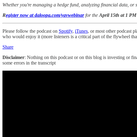
Whether you're managing a hedge fund, analyzing financial data, or sim
R
egister now at daloopa.com/yavwebinar
for the
April 15th at 1 P
Please follow the podcast on
Spotify
,
iTunes
, or most other podcast pl
who would enjoy it (more listeners is a critical part of the flywheel t
Share
Disclaimer
: Nothing on this podcast or on this blog is investing or fi
some errors in the transcript