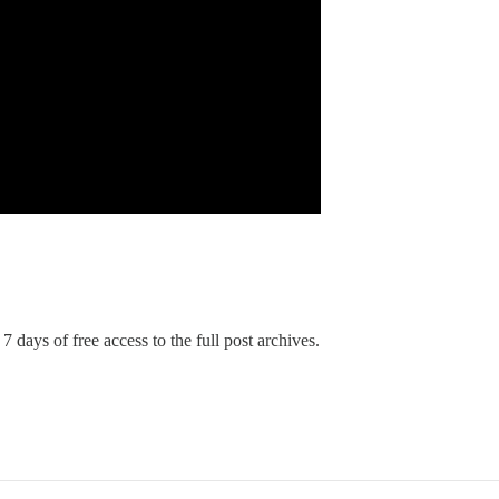
7 days of free access to the full post archives.