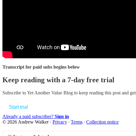
Transcript for paid subs begins below
Keep reading with a 7-day free trial
Subscribe to
Yet Another Value Blog
to keep reading this post and get 
Start trial
Already a paid subscriber?
Sign in
© 2026 Andrew Walker
·
Privacy
∙
Terms
∙
Collection notice