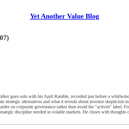
Yet Another Value Blog
07)
alker goes solo with his April Ramble, recorded just before a whirlwin
te strategic alternatives and what it reveals about investor skepticism 
sh harder on corporate governance rather than avoid the "activist" labe
rategic discipline needed in volatile markets. He closes with thoughts 