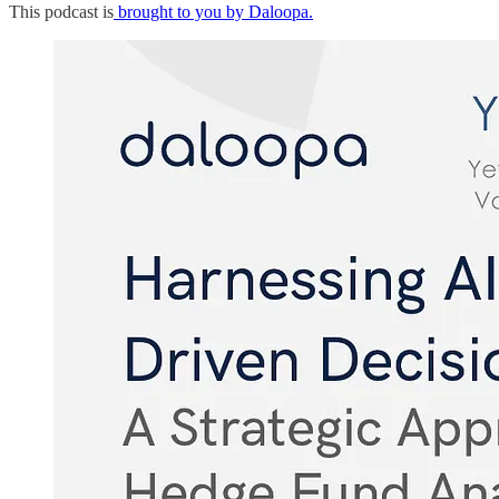
This podcast is
brought to you by Daloopa.