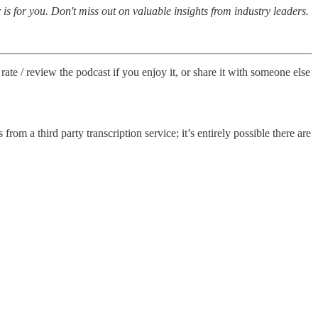
is for you. Don't miss out on valuable insights from industry leaders.
rate / review the podcast if you enjoy it, or share it with someone else
from a third party transcription service; it’s entirely possible there are