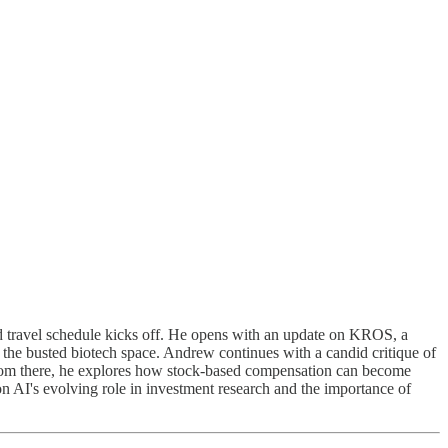
d travel schedule kicks off. He opens with an update on KROS, a
in the busted biotech space. Andrew continues with a candid critique of
l. From there, he explores how stock-based compensation can become
on AI's evolving role in investment research and the importance of