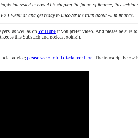
ply interested in how AI is shaping the future of finance, this webinar 
M EST
webinar and get ready to uncover the truth about AI in finance.”
ayers, as well as on
YouTube
if you prefer video! And please be sure to 
hat keeps this Substack and podcast going!).
nancial advice;
please see our full disclaimer here.
The transcript below is 