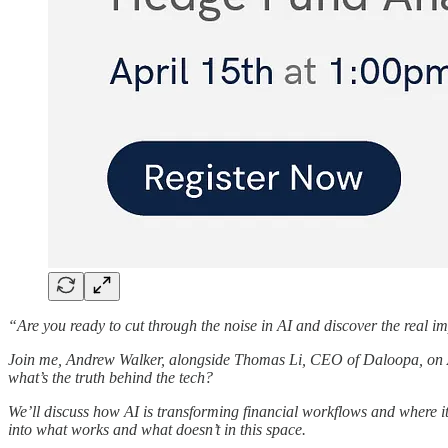
“Are you ready to cut through the noise in AI and discover the real imp
Join me, Andrew Walker, alongside Thomas Li, CEO of Daloopa, on
what’s the truth behind the tech?
We’ll discuss how AI is transforming financial workflows and where it
into what works and what doesn’t in this space.