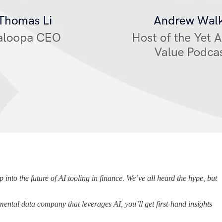
into the future of AI tooling in finance. We’ve all heard the hype, but
ental data company that leverages AI, you’ll get first-hand insights