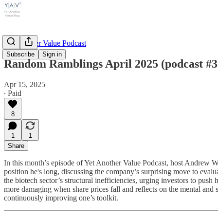
Yet Another Value Podcast
Subscribe
Sign in
Random Ramblings April 2025 (podcast #3
Apr 15, 2025
∙ Paid
8
1
1
Share
In this month’s episode of Yet Another Value Podcast, host Andrew W
position he's long, discussing the company’s surprising move to evalua
the biotech sector’s structural inefficiencies, urging investors to pu
more damaging when share prices fall and reflects on the mental and st
continuously improving one’s toolkit.