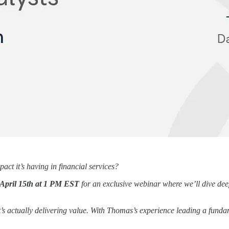
act it’s having in financial services?
April 15th at 1 PM EST
for an exclusive webinar where we’ll dive deep 
’s actually delivering value. With Thomas’s experience leading a fundam