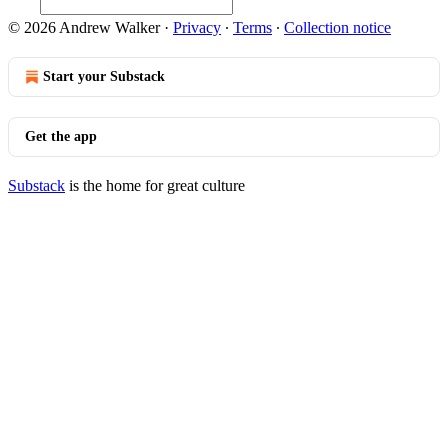
© 2026 Andrew Walker
·
Privacy
∙
Terms
∙
Collection notice
Start your Substack
Get the app
Substack
is the home for great culture