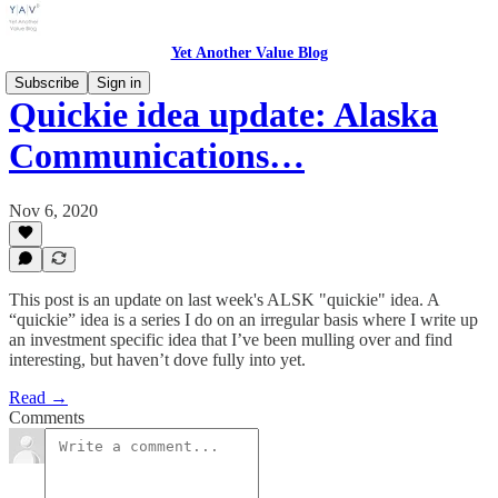
Yet Another Value Blog
Subscribe
Sign in
Quickie idea update: Alaska
Communications…
Nov 6, 2020
This post is an update on last week's ALSK "quickie" idea. A
“quickie” idea is a series I do on an irregular basis where I write up
an investment specific idea that I’ve been mulling over and find
interesting, but haven’t dove fully into yet.
Read →
Comments