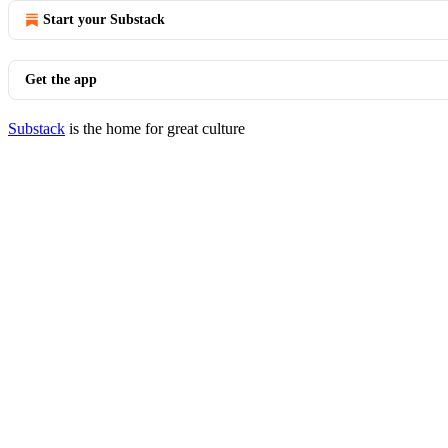
Start your Substack
Get the app
Substack
is the home for great culture