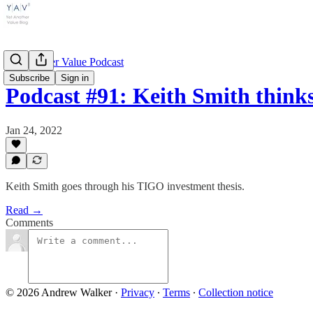
Yet Another Value Podcast
Subscribe
Sign in
Podcast #91: Keith Smith thin
Jan 24, 2022
Keith Smith goes through his TIGO investment thesis.
Read →
Comments
© 2026 Andrew Walker
·
Privacy
∙
Terms
∙
Collection notice