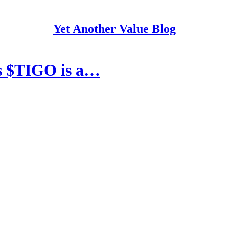
Yet Another Value Blog
ks $TIGO is a…