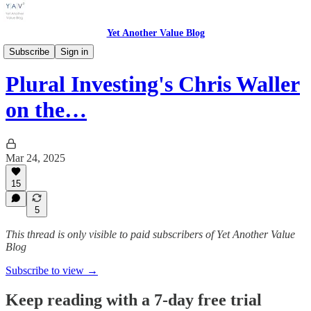
Yet Another Value Blog
Yet Another Value Podcast
Subscribe
Sign in
Plural Investing's Chris Waller
on the…
Mar 24, 2025
15
5
This thread is only visible to paid subscribers of Yet Another Value
Blog
Subscribe to view →
Keep reading with a 7-day free trial