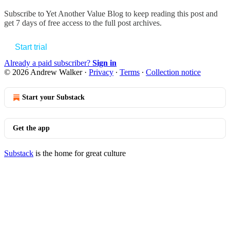
Subscribe to
Yet Another Value Blog
to keep reading this post and
get 7 days of free access to the full post archives.
Start trial
Already a paid subscriber?
Sign in
© 2026 Andrew Walker
·
Privacy
∙
Terms
∙
Collection notice
Start your Substack
Get the app
Substack
is the home for great culture