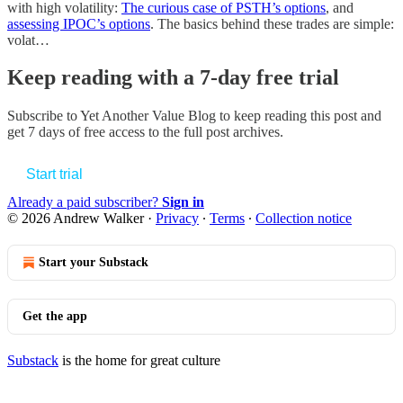
with high volatility:
The curious case of PSTH’s options
, and
assessing IPOC’s options
. The basics behind these trades are simple:
volat…
Keep reading with a 7-day free trial
Subscribe to
Yet Another Value Blog
to keep reading this post and
get 7 days of free access to the full post archives.
Start trial
Already a paid subscriber?
Sign in
© 2026 Andrew Walker
·
Privacy
∙
Terms
∙
Collection notice
Start your Substack
Get the app
Substack
is the home for great culture