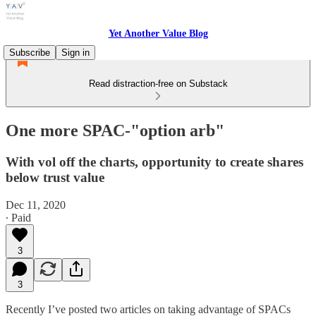
Yet Another Value Blog
Subscribe
Sign in
Read distraction-free on Substack
One more SPAC-"option arb"
With vol off the charts, opportunity to create shares
below trust value
Dec 11, 2020
∙ Paid
3
3
Recently I’ve posted two articles on taking advantage of SPACs