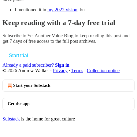
I mentioned it in
my 2022 vision
, bu…
Keep reading with a 7-day free trial
Subscribe to
Yet Another Value Blog
to keep reading this post and
get 7 days of free access to the full post archives.
Start trial
Already a paid subscriber?
Sign in
© 2026 Andrew Walker
·
Privacy
∙
Terms
∙
Collection notice
Start your Substack
Get the app
Substack
is the home for great culture