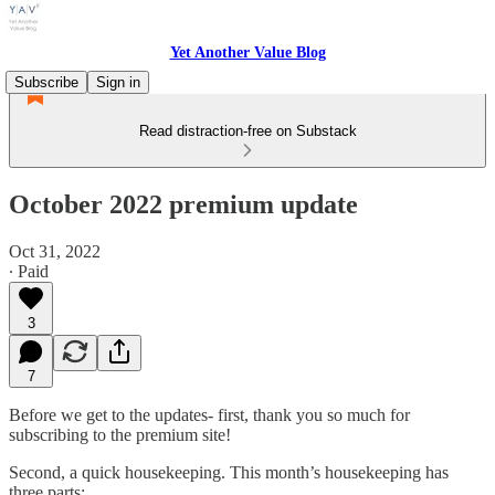
Yet Another Value Blog
Subscribe
Sign in
Read distraction-free on Substack
October 2022 premium update
Oct 31, 2022
∙ Paid
3
7
Before we get to the updates- first, thank you so much for
subscribing to the premium site!
Second, a quick housekeeping. This month’s housekeeping has
three parts: