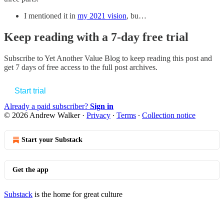
I mentioned it in
my 2021 vision
, bu…
Keep reading with a 7-day free trial
Subscribe to
Yet Another Value Blog
to keep reading this post and
get 7 days of free access to the full post archives.
Start trial
Already a paid subscriber?
Sign in
© 2026 Andrew Walker
·
Privacy
∙
Terms
∙
Collection notice
Start your Substack
Get the app
Substack
is the home for great culture