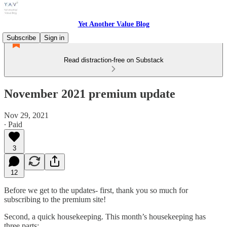
Yet Another Value Blog
Subscribe
Sign in
Read distraction-free on Substack
November 2021 premium update
Nov 29, 2021
∙ Paid
3
12
Before we get to the updates- first, thank you so much for
subscribing to the premium site!
Second, a quick housekeeping. This month’s housekeeping has
three parts: