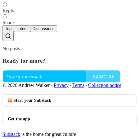
Reply
Share
Top
Latest
Discussions
No posts
Ready for more?
Subscribe
© 2026 Andrew Walker
·
Privacy
∙
Terms
∙
Collection notice
Start your Substack
Get the app
Substack
is the home for great culture