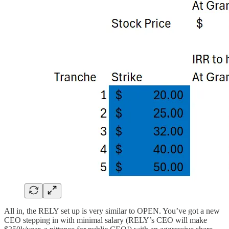
All in, the RELY set up is very similar to OPEN. You’ve got a new
CEO stepping in with minimal salary (RELY’s CEO will make