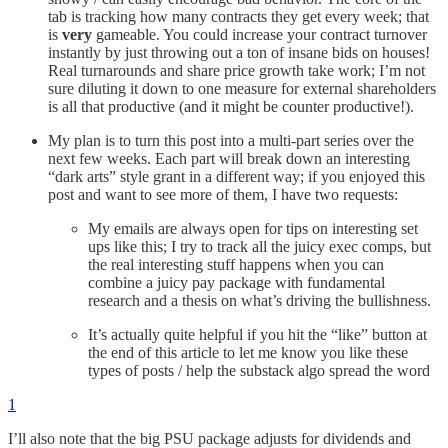
tab is tracking how many contracts they get every week; that
is
very
gameable. You could increase your contract turnover
instantly by just throwing out a ton of insane bids on houses!
Real turnarounds and share price growth take work; I’m not
sure diluting it down to one measure for external shareholders
is all that productive (and it might be counter productive!).
My plan is to turn this post into a multi-part series over the
next few weeks. Each part will break down an interesting
“dark arts” style grant in a different way; if you enjoyed this
post and want to see more of them, I have two requests:
My emails are always open for tips on interesting set
ups like this; I try to track all the juicy exec comps, but
the real interesting stuff happens when you can
combine a juicy pay package with fundamental
research and a thesis on what’s driving the bullishness.
It’s actually quite helpful if you hit the “like” button at
the end of this article to let me know you like these
types of posts / help the substack algo spread the word
1
I’ll also note that the big PSU package adjusts for dividends and