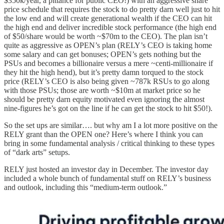
$350k/year, a pittance for public CEO!) with an aggressive share
price schedule that requires the stock to do pretty darn well just to hit
the low end and will create generational wealth if the CEO can hit
the high end and deliver incredible stock performance (the high end
of $50/share would be worth ~$70m to the CEO). The plan isn’t
quite as aggressive as OPEN’s plan (RELY’s CEO is taking home
some salary and can get bonuses; OPEN’s gets nothing but the
PSUs and becomes a billionaire versus a mere ~centi-millionaire if
they hit the high hend), but it’s pretty damn torqued to the stock
price (RELY’s CEO is also being given ~787k RSUs to go along
with those PSUs; those are worth ~$10m at market price so he
should be pretty darn equity motivated even ignoring the almost
nine-figures he’s got on the line if he can get the stock to hit $50!).
So the set ups are similar…. but why am I a lot more positive on the
RELY grant than the OPEN one? Here’s where I think you can
bring in some fundamental analysis / critical thinking to these types
of “dark arts” setups.
RELY just hosted an investor day in December. The investor day
included a whole bunch of fundamental stuff on RELY’s business
and outlook, including this “medium-term outlook.”