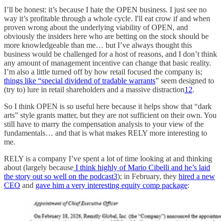
I’ll be honest: it’s because I hate the OPEN business. I just see no
way it’s profitable through a whole cycle. I'll eat crow if and when
proven wrong about the underlying viability of OPEN, and
obviously the insiders here who are betting on the stock should be
more knowledgeable than me… but I’ve always thought this
business would be challenged for a host of reasons, and I don’t think
any amount of management incentive can change that basic reality.
I’m also a little turned off by how retail focused the company is;
things like “special dividend of tradable warrants
” seem designed to
(try to) lure in retail shareholders and a massive distraction
1
2
.
So I think OPEN is so useful here because it helps show that “dark
arts” style grants matter, but they are not sufficient on their own. You
still have to marry the compensation analysis to your view of the
fundamentals… and that is what makes RELY more interesting to
me.
RELY is a company I’ve spent a lot of time looking at and thinking
about (largely because
I think highly of Mario Cibelli and he’s laid
the story out so well on the podcast
3
); in February, they
hired a new
CEO
and
gave him a very interesting equity comp package
: