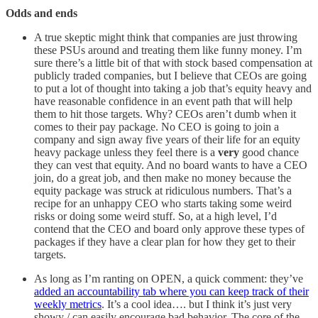
Odds and ends
A true skeptic might think that companies are just throwing
these PSUs around and treating them like funny money. I’m
sure there’s a little bit of that with stock based compensation at
publicly traded companies, but I believe that CEOs are going
to put a lot of thought into taking a job that’s equity heavy and
have reasonable confidence in an event path that will help
them to hit those targets. Why? CEOs aren’t dumb when it
comes to their pay package. No CEO is going to join a
company and sign away five years of their life for an equity
heavy package unless they feel there is a
very
good chance
they can vest that equity. And no board wants to have a CEO
join, do a great job, and then make no money because the
equity package was struck at ridiculous numbers. That’s a
recipe for an unhappy CEO who starts taking some weird
risks or doing some weird stuff. So, at a high level, I’d
contend that the CEO and board only approve these types of
packages if they have a clear plan for how they get to their
targets.
As long as I’m ranting on OPEN, a quick comment: they’ve
added an accountability tab where you can keep track of their
weekly metrics
. It’s a cool idea…. but I think it’s just very
showy / can easily encourage bad behavior. The core of the