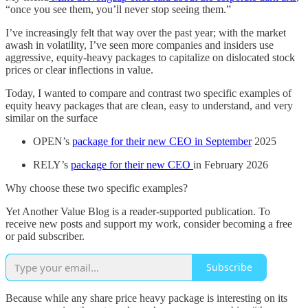
“once you see them, you’ll never stop seeing them.”
I’ve increasingly felt that way over the past year; with the market
awash in volatility, I’ve seen more companies and insiders use
aggressive, equity-heavy packages to capitalize on dislocated stock
prices or clear inflections in value.
Today, I wanted to compare and contrast two specific examples of
equity heavy packages that are clean, easy to understand, and very
similar on the surface
OPEN’s
package for their new CEO in September
2025
RELY’s
package for their new CEO
in February 2026
Why choose these two specific examples?
Yet Another Value Blog is a reader-supported publication. To
receive new posts and support my work, consider becoming a free
or paid subscriber.
Subscribe
Because while any share price heavy package is interesting on its