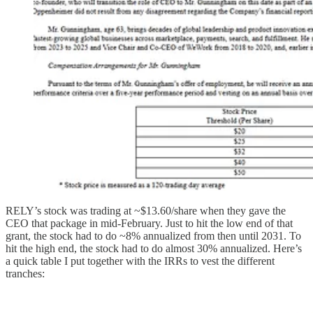
RELY’s stock was trading at ~$13.60/share when they gave the
CEO that package in mid-February. Just to hit the low end of that
grant, the stock had to do ~8% annualized from then until 2031. To
hit the high end, the stock had to do almost 30% annualized. Here’s
a quick table I put together with the IRRs to vest the different
tranches: