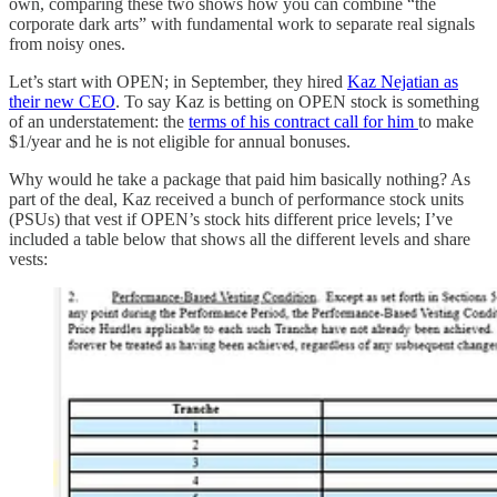
own, comparing these two shows how you can combine “the
corporate dark arts” with fundamental work to separate real signals
from noisy ones.
Let’s start with OPEN; in September, they hired
Kaz Nejatian as
their new CEO
. To say Kaz is betting on OPEN stock is something
of an understatement: the
terms of his contract call for him
to make
$1/year and he is not eligible for annual bonuses.
Why would he take a package that paid him basically nothing? As
part of the deal, Kaz received a bunch of performance stock units
(PSUs) that vest if OPEN’s stock hits different price levels; I’ve
included a table below that shows all the different levels and share
vests: