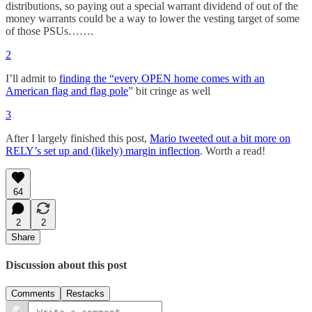
distributions, so paying out a special warrant dividend of out of the
money warrants could be a way to lower the vesting target of some
of those PSUs…….
2
I’ll admit to
finding the “every OPEN home comes with an
American flag and flag pole
” bit cringe as well
3
After I largely finished this post,
Mario tweeted out a bit more on
RELY’s set up and (likely) margin inflection
. Worth a read!
64
2
2
Share
Discussion about this post
Comments
Restacks