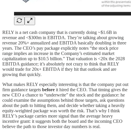
RELY is a net cash company that is currently doing ~$1.6B in
revenue and <$300m in EBITDA. They’re talking about growing
revenue 20%+ annualized and EBITDA basically doubling in three
years. The CEO’s pay package explicitly notes “the stock price
range implies an increase in the Company’s estimated market
capitalization up to $10.5 billion.” That valuation is <20x the 2028
EBITDA guidance; it’s absolutely not crazy to think that RELY
would trade for 20x+ EBITDA if they hit that outlook and are
growing that quickly.
What makes RELY especially interesting is that the company put out
firm guidance targets
before
it hired the CEO. That timing gives the
new CEO a chance to “underwrite” the stock and the guidance: he
could examine the assumptions behind those targets, ask questions
about the path to hitting them, and decide whether taking a heavily
equity-weighted package was worth the risk. That’s why I think
RELY’s package carries more signal than the average heavy
incentive grant: it suggests both the board and the incoming CEO
believe the path to those investor day numbers is real.