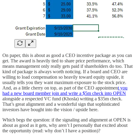
On paper, this is about as good a CEO incentive package as you can
get. The award is heavily tied to share price performance, which
means management only really gets paid if shareholders do too. That
kind of package is always worth noticing. If a board and CEO are
willing to load compensation so heavily toward equity upside, it
usually tells you they want maximum exposure to the stock price.
And, as a little cherry on top, as part of the CEO appointmen
t you
had a new board member join and write a $5m check into OPEN
alongside a respected VC fund (Khosla) writing a $35m check.
That’s great alignment and a wonderful sign that sophisticated
investors have bought into the vision / upside here.
Which begs the question: if the signaling and alignment at OPEN is
about as good as it gets, why aren’t I personally that excited about
the opportunity (read: why don’t I have a position)?