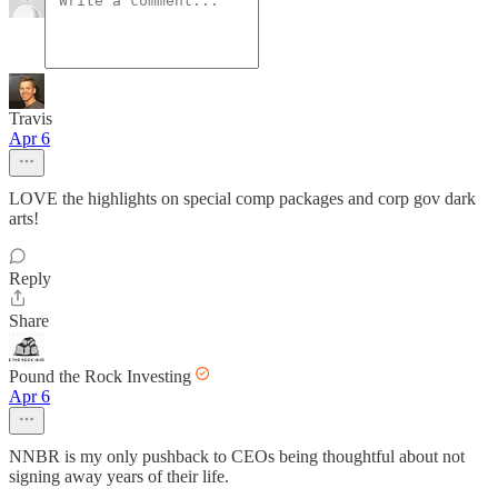
Travis
Apr 6
LOVE the highlights on special comp packages and corp gov dark
arts!
Reply
Share
Pound the Rock Investing
Apr 6
NNBR is my only pushback to CEOs being thoughtful about not
signing away years of their life.