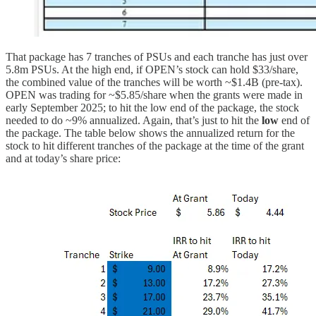
That package has 7 tranches of PSUs and each tranche has just over
5.8m PSUs. At the high end, if OPEN’s stock can hold $33/share,
the combined value of the tranches will be worth ~$1.4B (pre-tax).
OPEN was trading for ~$5.85/share when the grants were made in
early September 2025; to hit the low end of the package, the stock
needed to do ~9% annualized. Again, that’s just to hit the
low
end of
the package. The table below shows the annualized return for the
stock to hit different tranches of the package at the time of the grant
and at today’s share price: