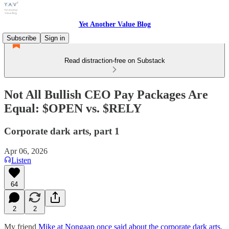
Yet Another Value Blog
Subscribe
Sign in
Read distraction-free on Substack
Not All Bullish CEO Pay Packages Are
Equal: $OPEN vs. $RELY
Corporate dark arts, part 1
Apr 06, 2026
Listen
64
2
2
My friend
Mike at Nongaap once said about the corporate dark arts
,