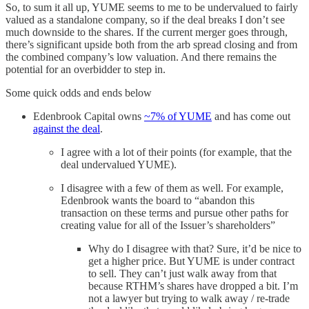
So, to sum it all up, YUME seems to me to be undervalued to fairly
valued as a standalone company, so if the deal breaks I don’t see
much downside to the shares. If the current merger goes through,
there’s significant upside both from the arb spread closing and from
the combined company’s low valuation. And there remains the
potential for an overbidder to step in.
Some quick odds and ends below
Edenbrook Capital owns
~7% of YUME
and has come out
against the deal
.
I agree with a lot of their points (for example, that the
deal undervalued YUME).
I disagree with a few of them as well. For example,
Edenbrook wants the board to “abandon this
transaction on these terms and pursue other paths for
creating value for all of the Issuer’s shareholders”
Why do I disagree with that? Sure, it’d be nice to
get a higher price. But YUME is under contract
to sell. They can’t just walk away from that
because RTHM’s shares have dropped a bit. I’m
not a lawyer but trying to walk away / re-trade