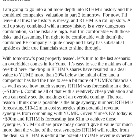
I am going to go into a bit more depth into RTHM’s history and the
combined companies’ valuation in part 2 tomorrow. For now, I’ll
leave it at this: the history is messy, and RTHM is a roll up story. A
roll up story combined with a messy history is a very dangerous
combination, so the risks are high. But I’m comfortable with those
risks, and (assuming I’m right to be comfortable with them) the
combined PF company is quite cheap and likely has substantial
upside as their true financials start to shine through.
With tomorrow’s post properly teased, let’s turn to the last scenario:
an overbidder comes in for Yume. It’s easy to see the makings of an
overbid here- the drop in RTHM’s shares have resulted in a deal
value to YUME more than 20% below the initial offer, and a
competitor has had the time to see a bit more of YUME’s financials
as well as see how much synergy RTHM was forecasting in a deal
(~$10m+). Combine all of that with a relatively cheap valuation and
you can easily see the makings of an overbid coming. The real
reason I think one is possible is the huge synergy number: RTHM is
forecasting $10-12m in cost synergies
plus
potential revenue
synergies from combining with YUME. Given Yume’s EV today is
~$90m and RTHM is forecasting just $1m to achieve those
synergies, YUME's share price today doesn’t give it value for much
more than the value of the cost synergies RTHM will realize from
the deal, so RTHM is getting the potential YUME revenue synergies