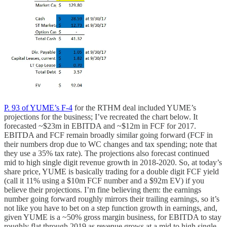
P. 93 of YUME’s F-4
for the RTHM deal included YUME’s
projections for the business; I’ve recreated the chart below. It
forecasted ~$23m in EBITDA and ~$12m in FCF for 2017.
EBITDA and FCF remain broadly similar going forward (FCF in
their numbers drop due to WC changes and tax spending; note that
they use a 35% tax rate). The projections also forecast continued
mid to high single digit revenue growth in 2018-2020. So, at today’s
share price, YUME is basically trading for a double digit FCF yield
(call it 11% using a $10m FCF number and a $92m EV) if you
believe their projections. I’m fine believing them: the earnings
number going forward roughly mirrors their trailing earnings, so it’s
not like you have to bet on a step function growth in earnings, and,
given YUME is a ~50% gross margin business, for EBITDA to stay
roughly flat through 2019 as revenue grows at a mid to high single