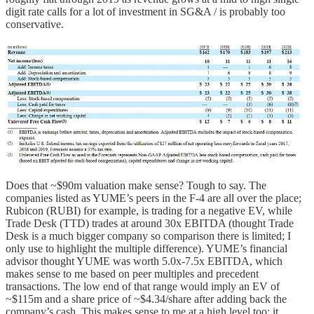
digit rate calls for a lot of investment in SG&A / is probably too
conservative.
Does that ~$90m valuation make sense? Tough to say. The
companies listed as YUME’s peers in the F-4 are all over the place;
Rubicon (RUBI) for example, is trading for a negative EV, while
Trade Desk (TTD) trades at around 30x EBITDA (thought Trade
Desk is a much bigger company so comparison there is limited; I
only use to highlight the multiple difference). YUME’s financial
advisor thought YUME was worth 5.0x-7.5x EBITDA, which
makes sense to me based on peer multiples and precedent
transactions. The low end of that range would imply an EV of
~$115m and a share price of ~$4.34/share after adding back the
company’s cash. This makes sense to me at a high level too; it