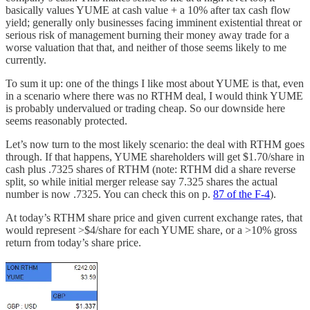
basically values YUME at cash value + a 10% after tax cash flow
yield; generally only businesses facing imminent existential threat or
serious risk of management burning their money away trade for a
worse valuation that that, and neither of those seems likely to me
currently.
To sum it up: one of the things I like most about YUME is that, even
in a scenario where there was no RTHM deal, I would think YUME
is probably undervalued or trading cheap. So our downside here
seems reasonably protected.
Let’s now turn to the most likely scenario: the deal with RTHM goes
through. If that happens, YUME shareholders will get $1.70/share in
cash plus .7325 shares of RTHM (note: RTHM did a share reverse
split, so while initial merger release say 7.325 shares the actual
number is now .7325. You can check this on p.
87 of the F-4
).
At today’s RTHM share price and given current exchange rates, that
would represent >$4/share for each YUME share, or a >10% gross
return from today’s share price.