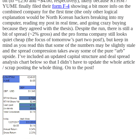
bit (to ~£250 and ~$4.00, respectively), likely because RTHM /
YUME finally filed their
form F-4
showing a bit more info on the
combined company for the first time (the only other logical
explanation would be North Korean hackers breaking into my
computer, reading my post in real time, and going crazy buying
because they agreed with the thesis). Despite the run, there is still a
bit of spread (~2% gross) and the pro forma company still looks
quiet cheap (the focus of tomorrow’s part two post!), but keep in
mind as you read this that some of the numbers may be slightly stale
and the spread compression takes away some of the pure “arb”
upside. I’ve included an updated capital structure and deal spread
analysis chart below so that I didn’t have to update the whole article
/ scrap posting the whole thing. On to the post!