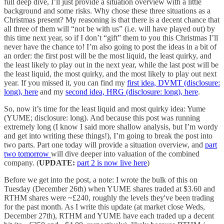
full deep dive, I’ll just provide a situation overview with a little
background and some risks. Why chose these three situations as a
Christmas present? My reasoning is that there is a decent chance that
all three of them will “not be with us” (i.e. will have played out) by
this time next year, so if I don’t “gift” them to you this Christmas I’ll
never have the chance to! I’m also going to post the ideas in a bit of
an order: the first post will be the most liquid, the least quirky, and
the least likely to play out in the next year, while the last post will be
the least liquid, the most quirky, and the most likely to play out next
year. If you missed it, you can find my
first idea, DVMT (disclosure:
long), here
and my
second idea, HRG (disclosure: long), here
.
So, now it’s time for the least liquid and most quirky idea: Yume
(YUME; disclosure: long). And because this post was running
extremely long (I know I said more shallow analysis, but I’m wordy
and get into writing these things!), I’m going to break the post into
two parts. Part one today will provide a situation overview, and
part
two tomorrow
will dive deeper into valuation of the combined
company. (
UPDATE:
part 2 is now live here
)
Before we get into the post, a note: I wrote the bulk of this on
Tuesday (December 26th) when YUME shares traded at $3.60 and
RTHM shares were ~£240, roughly the levels they've been trading
for the past month. As I write this update (at market close Weds,
December 27th), RTHM and YUME have each traded up a decent