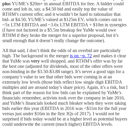
plus
YUME’s $20m+ in annual EBITDA for free. A bidder could
come and lob in, say, a $4.50 bid and easily top the value of
RTHM’s current offer, and it wouldn’t be hard to rationalize that
bid- at $4.50, YUME’s valued at $125m EV, which comes out to
~5x LTM EBITDA and ~3.6x LTM EBITDA + $10m in synergies
(I have not factored in a $5.5m breakup fee YuMe would owe
RTHM if they broke the merger for a superior proposal, but it’s
small enough that it doesn’t really change the outcome).
All that said, I don’t think the odds of an overbid are particularly
high. The background to the merger
is on ~p. 72
and makes it clear
that YuMe was
very
well shopped, and RTHM’s offer was by far
the best one (adjusted for dividends, most of the other offers were
non-binding in the $3.50-$3.88 range). It’s never a good sign for a
company’s value to see that other bids were coming in at an
extremely low levels (those bids reflect low single digit EBITDA
multiples and are around today’s share price). Again, it’s a risk, but I
think part of the reason for low bids can be explained by YuMe’s
financials: remember, activists took over the company in late 2016,
and YuMe’s financials looked much bleaker when they were taking
bids earlier this year (EBITDA in 2016 was <$11m for the full year
versus just under $16m in the first 3Qs of 2017). I would not be
surprised if bids today would be at a higher level as potential buyers
could underwrite the current (much higher) EBITDA levels.