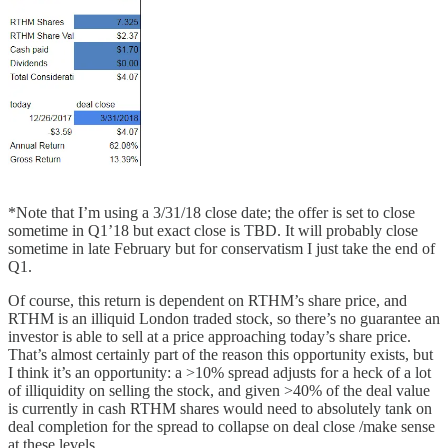
*Note that I’m using a 3/31/18 close date; the offer is set to close
sometime in Q1’18 but exact close is TBD. It will probably close
sometime in late February but for conservatism I just take the end of
Q1.
Of course, this return is dependent on RTHM’s share price, and
RTHM is an illiquid London traded stock, so there’s no guarantee an
investor is able to sell at a price approaching today’s share price.
That’s almost certainly part of the reason this opportunity exists, but
I think it’s an opportunity: a >10% spread adjusts for a heck of a lot
of illiquidity on selling the stock, and given >40% of the deal value
is currently in cash RTHM shares would need to absolutely tank on
deal completion for the spread to collapse on deal close /make sense
at these levels.