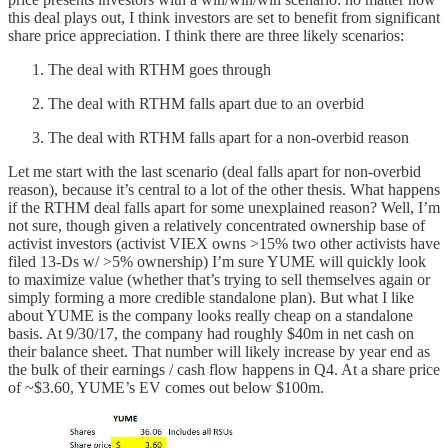
this deal plays out, I think investors are set to benefit from significant
share price appreciation. I think there are three likely scenarios:
The deal with RTHM goes through
The deal with RTHM falls apart due to an overbid
The deal with RTHM falls apart for a non-overbid reason
Let me start with the last scenario (deal falls apart for non-overbid
reason), because it’s central to a lot of the other thesis. What happens
if the RTHM deal falls apart for some unexplained reason? Well, I’m
not sure, though given a relatively concentrated ownership base of
activist investors (activist VIEX owns >15% two other activists have
filed 13-Ds w/ >5% ownership) I’m sure YUME will quickly look
to maximize value (whether that’s trying to sell themselves again or
simply forming a more credible standalone plan). But what I like
about YUME is the company looks really cheap on a standalone
basis. At 9/30/17, the company had roughly $40m in net cash on
their balance sheet. That number will likely increase by year end as
the bulk of their earnings / cash flow happens in Q4. At a share price
of ~$3.60, YUME’s EV comes out below $100m.