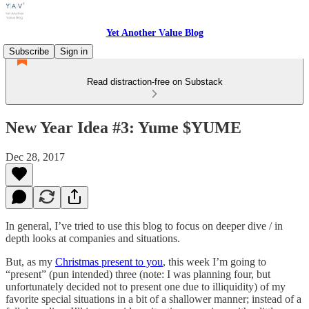
Yet Another Value Blog
Subscribe
Sign in
Read distraction-free on Substack
New Year Idea #3: Yume $YUME
Dec 28, 2017
In general, I’ve tried to use this blog to focus on deeper dive / in
depth looks at companies and situations.
But, as my
Christmas present to you
, this week I’m going to
“present” (pun intended) three (note: I was planning four, but
unfortunately decided not to present one due to illiquidity) of my
favorite special situations in a bit of a shallower manner; instead of a