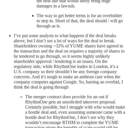
the deal like that would likely bring huge
damages in a lawsuit.
The way to get better terms is for an overbidder
to step in. Short of that, the deal should / will go
through as is.
I’ve put some analysis to what happens if the deal breaks
above, but I don’t see a lot of ways for the deal to break.
Shareholders owning ~32% of YUME shares have agreed to
the transaction and the deal on requires a majority of shares to
be tendered to go through, so it seems highly unlikely
shareholder approval / tendering is an issues. On the
regulatory side, while RhythmOne trades in London, it’s a
U.S. company so their shouldn’t be any foreign company
concerns. And it’s tough to make an antitrust case when the
company competes against Google. So, barring an overbid, I
think the deal is going through
The merger contract does provide for an out if
RhythmOne gets an unsolicited takeover proposal.
Certainly possible, but I struggle with who would make
a hostile deal and, even assuming someone came with a
hostile deal for RhythmOne, I don’t see why they
wouldn’t encourage RTHM to complete the YUME
transaction given the benefits of scale would still be