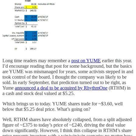
Long time readers may remember a
post on YUME
earlier this year.
I’d encourage reading that post for some background, but the basics
are YUME was mismanaged for years, some activists stepped in and
took control of the board. I thought the company was likely to be
sold. In early September, that prediction turned out to be right, as
Yume
announced a deal to be acquired by RhythmOne
(RTHM) in
a cash and stock deal valued at $5.25.
Which brings us to today. YUME shares trade for ~$3.60, well
below that $5.25 deal price. What’s going on?
Well, RTHM shares have absolutely collapsed, from a split adjusted
figure of ~£375 to today’s price of ~£240, driving the deal value
down significantly. However, I think this collapse in RTHM’s share
price presents investors with a win/win/win scenario: no matter how