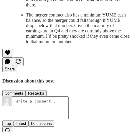
there.
The merger contract also has a minimum YUME cash
balance, so the merger could fall through if YUME
drops below that number. Given the majority of
earnings are in Q4 and they are currently above the
minimum, I’d be pretty shocked if they even came close
to that minimum number.
Share
Discussion about this post
Comments
Restacks
Top
Latest
Discussions