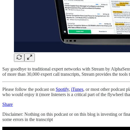
Say goodbye to traditional expert networks with Stream by AlphaSense.
of more than 30,000 expert call transcripts, Stream provides the tools 
Please follow the podcast on
Spotify
,
iTunes
, or most other podcast p
who would enjoy it (more listeners is a critical part of the flywheel t
Share
Disclaimer: Nothing on this podcast or on this blog is investing or fin
some errors in the transcript