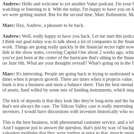
Andrew:
Hello and welcome to yet another Value podcast. I'm your ho
watching or listening to it. With me today, I'm happy to have you on f
we were getting started. But for the second time, Marc Rubinstein. Mar
Marc:
Hey, Andrew, a pleasure to be back.
Andrew:
Well, really happy to have you back. Let me start this podca
I think our goal today was to talk about a lot of companies in the fi
work. Things are going really quickly in the financial sector right now, 
link in the show notes, covering Capital One about 2 weeks ago, which
you've just been at the center of the hurricane that's sitting in the fin
on June 6th. What are your thoughts overall? What's going on in the f
Marc:
It's interesting. People are going back to trying to understand w
times when it projects growth. There are times when it projects value.
bank is less a business and more a balance sheet. That the best mental mo
of assets, fund willed by some mix of funding instruments, which may
The trick of deposits is that they look like they're long-term and the
that's not always the case. The Silicon Valley case is really interest
investors. I would have discussions with investors historically who wo
This is the best business, with phenomenal customer service, and a who
And I suppose just to answer the question, that's just by way of back
valuation multiples that they were trading at prior to that, muscle mem