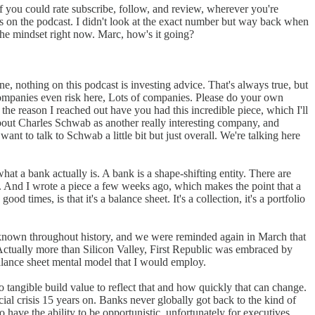
f you could rate subscribe, follow, and review, wherever you're
sts on the podcast. I didn't look at the exact number but way back when
 the mindset right now. Marc, how's it going?
e, nothing on this podcast is investing advice. That's always true, but
 companies even risk here, Lots of companies. Please do your own
f the reason I reached out have you had this incredible piece, which I'll
about Charles Schwab as another really interesting company, and
want to talk to Schwab a little bit but just overall. We're talking here
hat a bank actually is. A bank is a shape-shifting entity. There are
at. And I wrote a piece a few weeks ago, which makes the point that a
 times, is that it's a balance sheet. It's a collection, it's a portfolio
've known throughout history, and we were reminded again in March that
. Actually more than Silicon Valley, First Republic was embraced by
balance sheet mental model that I would employ.
 tangible build value to reflect that and how quickly that can change.
al crisis 15 years on. Banks never globally got back to the kind of
 have the ability to be opportunistic, unfortunately for executives