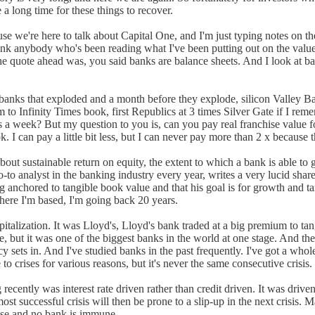
a long time for these things to recover.
se we're here to talk about Capital One, and I'm just typing notes on th
think anybody who's been reading what I've been putting out on the value
 the quote ahead was, you said banks are balance sheets. And I look at 
e banks that exploded and a month before they explode, silicon Valley Ba
m to Infinity Times book, first Republics at 3 times Silver Gate if I reme
 a week? But my question to you is, can you pay real franchise value fo
. I can pay a little bit less, but I can never pay more than 2 x because t
ut sustainable return on equity, the extent to which a bank is able to ge
o analyst in the banking industry every year, writes a very lucid shareho
ng anchored to tangible book value and that his goal is for growth and ta
here I'm based, I'm going back 20 years.
pitalization. It was Lloyd's, Lloyd's bank traded at a big premium to tan
 but it was one of the biggest banks in the world at one stage. And ther
cy sets in. And I've studied banks in the past frequently. I've got a wh
o crises for various reasons, but it's never the same consecutive crisis.
recently was interest rate driven rather than credit driven. It was drive
st successful crisis will then be prone to a slip-up in the next crisis.
 case and no bank is immune.