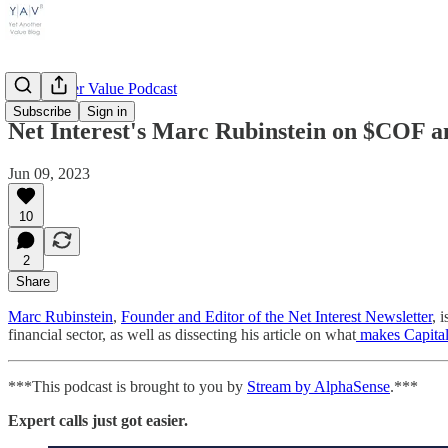
Yet Another Value Podcast
Subscribe
Sign in
Net Interest's Marc Rubinstein on $COF an
Jun 09, 2023
10
2
Share
Marc Rubinstein
,
Founder and Editor of the Net Interest Newsletter
, 
financial sector, as well as dissecting his article on what
makes Capital
***This podcast is brought to you by
Stream by AlphaSense
.***
Expert calls just got easier.