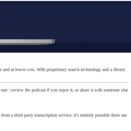
e and at lower cost. With proprietary search technology and a library
rate / review the podcast if you enjoy it, or share it with someone else
from a third party transcription service; it’s entirely possible there are