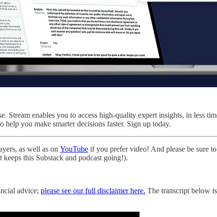
 Stream enables you to access high-quality expert insights, in less tim
to help you make smarter decisions faster. Sign up today.
layers, as well as on
YouTube
if you prefer video! And please be sure to 
hat keeps this Substack and podcast going!).
ancial advice;
please see our full disclaimer here.
The transcript below is 