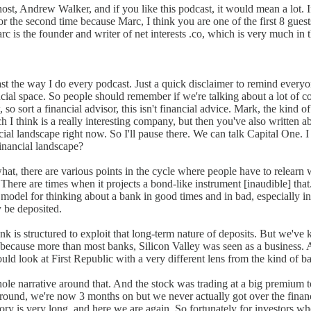
st, Andrew Walker, and if you like this podcast, it would mean a lot. I
or the second time because Marc, I think you are one of the first 8 gue
c is the founder and writer of net interests .co, which is very much in
st the way I do every podcast. Just a quick disclaimer to remind everyon
nancial space. So people should remember if we're talking about a lot of
so sort a financial advisor, this isn't financial advice. Mark, the kind o
 I think is a really interesting company, but then you've also written 
ancial landscape right now. So I'll pause there. We can talk Capital One. I 
inancial landscape?
hat, there are various points in the cycle where people have to relearn w
 There are times when it projects a bond-like instrument [inaudible] th
del for thinking about a bank in good times and in bad, especially in good
 be deposited.
 bank is structured to exploit that long-term nature of deposits. But we
ing because more than most banks, Silicon Valley was seen as a business
uld look at First Republic with a very different lens from the kind of 
le narrative around that. And the stock was trading at a big premium to
ground, we're now 3 months on but we never actually got over the financi
ory is very long, and here we are again. So fortunately for investors who