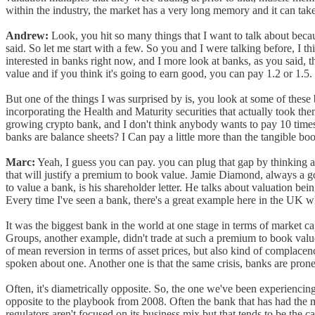
within the industry, the market has a very long memory and it can take 
Andrew:
Look, you hit so many things that I want to talk about becau
said. So let me start with a few. So you and I were talking before, I 
interested in banks right now, and I more look at banks, as you said,
value and if you think it's going to earn good, you can pay 1.2 or 1.5.
But one of the things I was surprised by is, you look at some of thes
incorporating the Health and Maturity securities that actually took the
growing crypto bank, and I don't think anybody wants to pay 10 times
banks are balance sheets? I Can pay a little more than the tangible book
Marc:
Yeah, I guess you can pay. you can plug that gap by thinking abo
that will justify a premium to book value. Jamie Diamond, always a go-t
to value a bank, is his shareholder letter. He talks about valuation bei
Every time I've seen a bank, there's a great example here in the UK w
It was the biggest bank in the world at one stage in terms of market ca
Groups, another example, didn't trade at such a premium to book value,
of mean reversion in terms of asset prices, but also kind of complacen
spoken about one. Another one is that the same crisis, banks are prone t
Often, it's diametrically opposite. So, the one we've been experiencing 
opposite to the playbook from 2008. Often the bank that has had the mo
regulators aren't focused on its business mix but that tends to be the