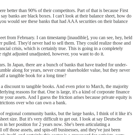
e better than 90% of their competitors. Part of that is because First
 say banks are black boxes. I can't look at their balance sheet, how do
 you would see these banks that had AAA securities on their balance
eet from February. I can timestamp [inaudible], you can see, hey, held
ver pulled. They'd never had to sell them. They could realize those and
ncial crisis, which is certainly true. This is going in a completely
ue right adjusted unadjusted, however, you want to do it.
ears. In Japan, there are a bunch of banks that have traded for under-
mble along for years, never create shareholder value, but they never
lf a tangible book for a long time?
a discount to tangible books. And even prior to March, the majority
rlying reasons for that. One is large, it's a kind of corporate finance
te your assets. And I guess the friction arises because private equity is
strictions over who can own a bank.
f regional community banks, but the large banks, I think of it like it's
eet size. But it's very difficult to get out. I look at say Deutsche
in her position for 2 years now. She's been articulating a
ll off those assets, and spin-off businesses, and they've just been