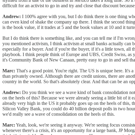
stymied from a sale of the business in Mexico takes a long time. So it tr
difficult for an activist to go in and try and close that discount becau
Andrew:
I 100% agree with you, but I do think there is one thing whe
can even kind of shake the company up there. I think the second thing 
is the book value, if it trades at 5 and the book values at 10 and it tur
But I do think there is something like, and you can tell me if I'm wron
you mentioned activism, I think activism at small banks actually can be
especially for a buyer. And if you're the buyer, if it's a little town, all 
playbook. I think people think of Europe and UBS, Credit Swiss, as you 
it's Community Bank of New Canaan, pretty easy to go in and sell t
Marc:
That's a good point. You're right. The US is unique here. It's a
than privately owned. Although there are credit unions, there are ano
country in the world. So that's absolutely clear. And that can be an oppo
Andrew:
Do you think we see a wave kind of bank consolidation not 
on the heels of this? Because we were already seeing a little bit of it
already very high in the US it probably goes up on the heels of this, th
Silicon Valley Bank, you could do 40 billion deposit polls in two hours 
we'd really see a wave of consolidation on the heels of this.
Marc:
Yeah, look, we're seeing it anyway. We're seeing focus consist
whenever there's a crisis, it's an opportunity for a large bank, JP Morg