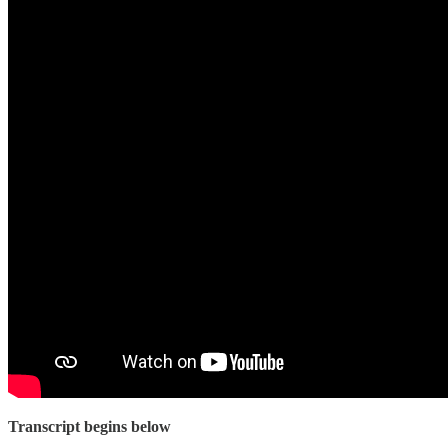
Transcript begins below