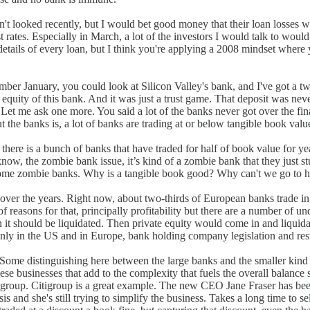
t looked recently, but I would bet good money that their loan losses wer
rates. Especially in March, a lot of the investors I would talk to would
etails of every loan, but I think you're applying a 2008 mindset where
er January, you could look at Silicon Valley's bank, and I've got a tw
r equity of this bank. And it was just a trust game. That deposit was ne
. Let me ask one more. You said a lot of the banks never got over the fina
ut the banks is, a lot of banks are trading at or below tangible book val
e, there is a bunch of banks that have traded for half of book value for y
w, the zombie bank issue, it’s kind of a zombie bank that they just stu
ecome zombie banks. Why is a tangible book good? Why can't we go to ha
ver the years. Right now, about two-thirds of European banks trade in 
easons for that, principally profitability but there are a number of unde
hen it should be liquidated. Then private equity would come in and liquida
ainly in the US and in Europe, bank holding company legislation and re
. Some distinguishing here between the large banks and the smaller kind o
hese businesses that add to the complexity that fuels the overall balance sh
igroup. Citigroup is a great example. The new CEO Jane Fraser has been 
is and she's still trying to simplify the business. Takes a long time to se