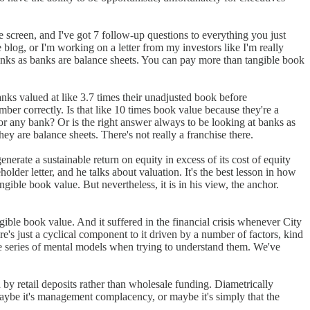
e screen, and I've got 7 follow-up questions to everything you just
 blog, or I'm working on a letter from my investors like I'm really
banks as banks are balance sheets. You can pay more than tangible book
nks valued at like 3.7 times their unadjusted book before
mber correctly. Is that like 10 times book value because they're a
r any bank? Or is the right answer always to be looking at banks as
hey are balance sheets. There's not really a franchise there.
nerate a sustainable return on equity in excess of its cost of equity
lder letter, and he talks about valuation. It's the best lesson in how
ngible book value. But nevertheless, it is in his view, the anchor.
gible book value. And it suffered in the financial crisis whenever City
e's just a cyclical component to it driven by a number of factors, kind
ole series of mental models when trying to understand them. We've
n by retail deposits rather than wholesale funding. Diametrically
 Maybe it's management complacency, or maybe it's simply that the