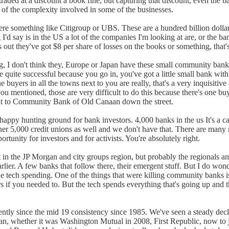
aded at a discount a book fine, but capturing that discount, even the bank
se of the complexity involved in some of the businesses.
re something like Citigroup or UBS. These are a hundred billion dollar p
I'd say is in the US a lot of the companies I'm looking at are, or the b
ns out they've got $8 per share of losses on the books or something, that's
g, I don't think they, Europe or Japan have these small community banks 
 quite successful because you go in, you've got a little small bank with
the buyers in all the towns next to you are really, that's a very inquisitive
mentioned, those are very difficult to do this because there's one buyer
hat to Community Bank of Old Canaan down the street.
 happy hunting ground for bank investors. 4,000 banks in the us It's a ca
ther 5,000 credit unions as well and we don't have that. There are man
rtunity for investors and for activists. You're absolutely right.
in the JP Morgan and city groups region, but probably the regionals an
 earlier. A few banks that follow there, their emergent stuff. But I do w
e tech spending. One of the things that were killing community banks is t
if you needed to. But the tech spends everything that's going up and that
ently since the mid 19 consistency since 1985. We've seen a steady dec
an, whether it was Washington Mutual in 2008, First Republic, now to just p