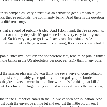
 itself, and certainly this sector is a graveyard for activists, very
lus companies. Very difficult as an activist to get a site where you
anks, they're regionals, the community banks. And there is the question
 a different story.
that are kind of publicly traded. And I don't think they're as open to,
 the community deposits, it's got some loans, very easy to diligence,
 deal. So it's very easy to go in with activism. It's a simple sale
, if any, it takes the government’s blessing, It's crazy complex but if
pable, intensive industry and so therefore they tend to be public rather
y more banks in the US absolutely per pop, per GDP than in any other
d the smaller players? Do you think we see a wave of consolidation
onder just you probably get regulatory burden going up re burdens
hey're at versus we're in an online world, it's the thing that killed
 does favor the larger players. I just wonder if this is the last straw,
line in the number of banks in the US we've seen consolidation. And
ush the envelope a little bit and get just that little bit bigger. I