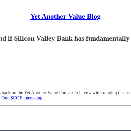
Yet Another Value Blog
d if Silicon Valley Bank has fundamentally
is back on the Yet Another Value Podcast to have a wide-ranging discuss
 One $COF interesting
.