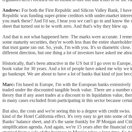
Andrew:
For both the First Republic and Silicon Valley Bank, I haven'
Republic was funding super-prime creditors with under-market interest 
you mark these? And I'd say, I hear you we can't go in and know the d
sheet that turned out to be worth zero. And that's why they blew up.
And that is not what happened here. The marks were accurate. I rememb
some maturity securities, they're worth less than the entire shareholde
that trust game ran out. So, yeah, I'm with you. It's so diametric close
different direction, but one thing a lot of investors have asked me abo
Historically, that's been attractive in the US but if I go over to Europ
book value for 30 years. And a lot of people have asked me why we kno
go bankrupt. We are about to have a lot of banks that kind of just b
Marc:
I'm based in Europe, I'm with the European banks extensively o
traded under the discounted tangible book value. There are a number of r
theory that if any asset trades at a discount to its liquidation value, t
in many cases excluded from participating in this sector because cert
But also, the costs and we're seeing this to a degree with credit swiss
kind of the Hotel California effect. It's very easy to get into some of t
Banks’ balance sheet, and it's the same frankly for JP Morgan and Cit
simplification agenda. And again, we're 15 years after the financial cris