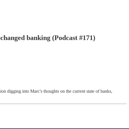
 changed banking (Podcast #171)
ion digging into Marc's thoughts on the current state of banks,