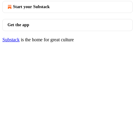
Start your Substack
Get the app
Substack
is the home for great culture