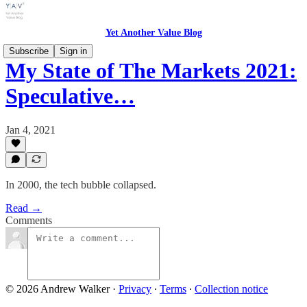
Yet Another Value Blog
Subscribe
Sign in
My State of The Markets 2021:
Speculative…
Jan 4, 2021
In 2000, the tech bubble collapsed.
Read →
Comments
© 2026 Andrew Walker
·
Privacy
∙
Terms
∙
Collection notice