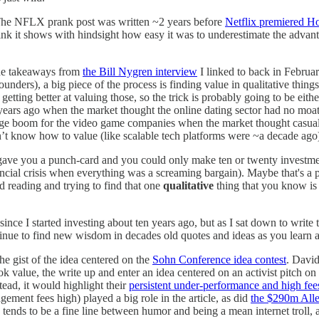
The NFLX prank post was written ~2 years before
Netflix premiered H
 think it shows with hindsight how easy it was to underestimate the adva
the takeaways from
the Bill Nygren interview
I linked to back in Februar
ders), a big piece of the process is finding value in qualitative things
etting better at valuing those, so the trick is probably going to be eithe
years ago when the market thought the online dating sector had no moa
a huge boom for the video game companies when the market thought casu
sn’t know how to value (like scalable tech platforms were ~a decade ago
 gave you a punch-card and you could only make ten or twenty investments
ncial crisis when everything was a screaming bargain). Maybe that's a piec
nd reading and trying to find that one
qualitative
thing that you know is
ince I started investing about ten years ago, but as I sat down to write 
tinue to find new wisdom in decades old quotes and ideas as you learn 
the gist of the idea centered on the
Sohn Conference idea contest
. David
 value, the write up and enter an idea centered on an activist pitch on
tead, it would highlight their
persistent under-performance and high fee
gement fees high) played a big role in the article, as did
the $290m All
 tends to be a fine line between humor and being a mean internet troll, 