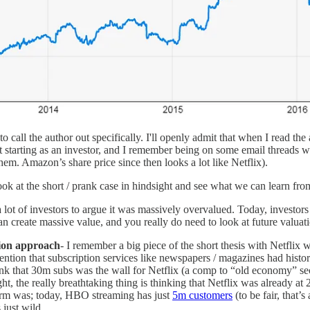
o call the author out specifically. I'll openly admit that when I read the 
t starting as an investor, and I remember being on some email threads wi
m. Amazon’s share price since then looks a lot like Netflix).
 look at the short / prank case in hindsight and see what we can learn from
 lot of investors to argue it was massively overvalued. Today, investor
can create massive value, and you really do need to look at future valuati
tion approach
- I remember a big piece of the short thesis with Netflix 
ntion that subscription services like newspapers / magazines had histor
hink that 30m subs was the wall for Netflix (a comp to “old economy” sec
ht, the really breathtaking thing is thinking that Netflix was already a
tform was; today, HBO streaming has just
5m customers
(to be fair, that’
 just wild.