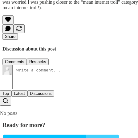
was worried I was pushing closer to the “mean internet troll” category 
mean internet troll!).
Share
Discussion about this post
Comments
Restacks
Top
Latest
Discussions
No posts
Ready for more?