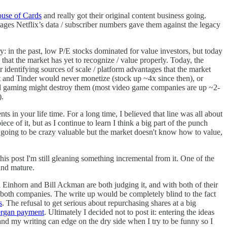
ouse of Cards
and really got their original content business going.
ntages Netflix’s data / subscriber numbers gave them against the legacy
y: in the past, low P/E stocks dominated for value investors, but today
 that the market has yet to recognize / value properly. Today, the
r identifying sources of scale / platform advantages that the market
t and Tinder would never monetize (stock up ~4x since then), or
al gaming might destroy them (most video game companies are up ~2-
).
 in your life time. For a long time, I believed that line was all about
e of it, but as I continue to learn I think a big part of the punch
 going to be crazy valuable but the market doesn't know how to value,
this post I'm still gleaning something incremental from it. One of the
and mature.
 Einhorn and Bill Ackman are both judging it, and with both of their
 both companies. The write up would be completely blind to the fact
s
. The refusal to get serious about repurchasing shares at a big
ergan payment
. Ultimately I decided not to post it: entering the ideas
and my writing can edge on the dry side when I try to be funny so I