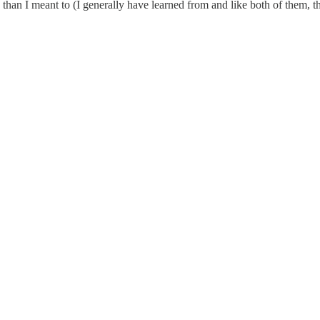
than I meant to (I generally have learned from and like both of them, th