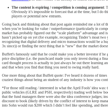
The content is expiring / competition is coming argument
: 
Obviously it’s impossible to forecast that at the time, but I do
players or potential new entrants.
Going back and thinking about that post again reminded me a lot of 
when you’re looking for value / outperformance (particularly in compoun
market has probably figured out the “scale platform” advantage and is g
hasn’t picked up on yet (for example, recognizing Tinder’s moat two 
recognizing that digital delivery and micro transactions would be 
3x since)) or finding the next thing that is “new” that the market doe
Buffett's famously said that he could make you a better investor if he
price discipline (i.e. the punchcard made you only invest during a fina
card thought process is actually to just always be out there learning a
and that when you find that thing you need to swing really hard.
One more thing about that Buffett quote: I've heard it dozens of times s
craziest things about being an student of any industry is how you con
*For those still reading / interested in what the April Fools' idea was: 
public vehicles (GLRE and PSH, respectively) trading well below book
that the fund managers there were also the idea conference judges; ins
discount to book (likely driven by the conflict of interest to keep mana
into Sohn would run $200 which I didn’t feel like spending, and there