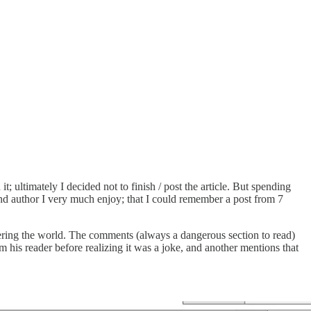
t; ultimately I decided not to finish / post the article. But spending
and author I very much enjoy; that I could remember a post from 7
ering the world. The comments (always a dangerous section to read)
m his reader before realizing it was a joke, and another mentions that