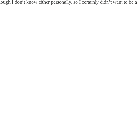
ough I don’t know either personally, so I certainly didn’t want to be a