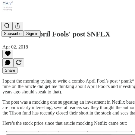
My failed April Fools' post $NFLX
Subscribe
Sign in
Apr 02, 2018
Share
I spent the morning trying to write a combo April Fool’s post / prank*. I
time on the article did get me thinking about April Fool’s and investin
years ago should speak to that).
The post was a mocking one suggesting an investment in Netflix base
are particularly interesting; several readers say they thought the auth
the Tilson fund has recently closed their short in the stock and sees tha
Here’s the stock price since that article mocking Netflix came out: