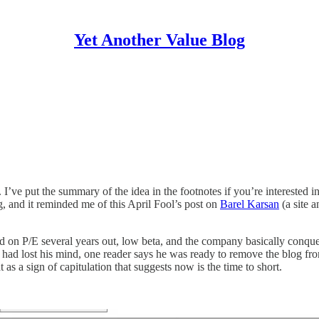
Yet Another Value Blog
’ve put the summary of the idea in the footnotes if you’re interested in i
g, and it reminded me of this April Fool’s post on
Barel Karsan
(a site 
d on P/E several years out, low beta, and the company basically conqu
or had lost his mind, one reader says he was ready to remove the blog fro
t as a sign of capitulation that suggests now is the time to short.