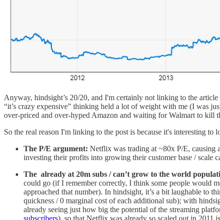
Anyway, hindsight’s 20/20, and I'm certainly not linking to the article t
“it’s crazy expensive” thinking held a lot of weight with me (I was jus
over-priced and over-hyped Amazon and waiting for Walmart to kill the
So the real reason I'm linking to the post is because it's interesting to
The P/E argument:
Netflix was trading at ~80x P/E, causing a
investing their profits into growing their customer base / scale 
The already at 20m subs / can’t grow to the world popula
could go (if I remember correctly, I think some people would me
approached that number). In hindsight, it’s a bit laughable to t
quickness / 0 marginal cost of each additional sub); with hindsig
already seeing just how big the potential of the streaming pla
subscribers
), so that Netflix was already so scaled out in 2011 is