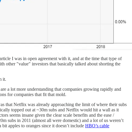
article I was in open agreement with it, and at the time that type of
th other "value" investors that basically talked about shorting the
 it.
s are a lot more understanding that companies growing rapidly and
ons for companies that fit that mold.
was that Netflix was already approaching the limit of where their subs
ically topped out at ~30m subs and Netflix would hit a wall as it
tors seems insane given the clear scale benefits and the ease /
t 20m subs in 2011 (almost all were domestic) and a lot of us weren’t
s a bit apples to oranges since it doesn’t include
HBO’s cable