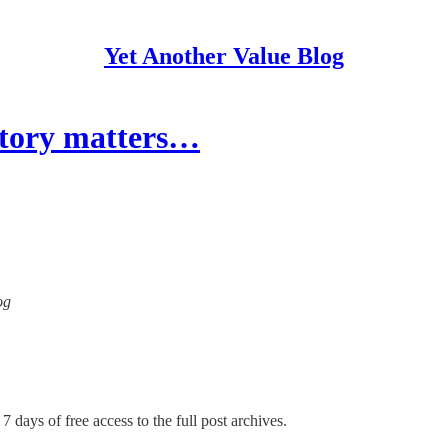
Yet Another Value Blog
story matters…
og
7 days of free access to the full post archives.