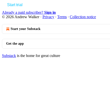
Start trial
Already a paid subscriber?
Sign in
© 2026 Andrew Walker
·
Privacy
∙
Terms
∙
Collection notice
Start your Substack
Get the app
Substack
is the home for great culture