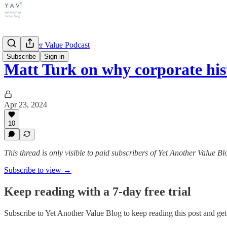
Yet Another Value Podcast
Subscribe
Sign in
Matt Turk on why corporate hi
Apr 23, 2024
10
This thread is only visible to paid subscribers of Yet Another Value Bl
Subscribe to view →
Keep reading with a 7-day free trial
Subscribe to
Yet Another Value Blog
to keep reading this post and get 