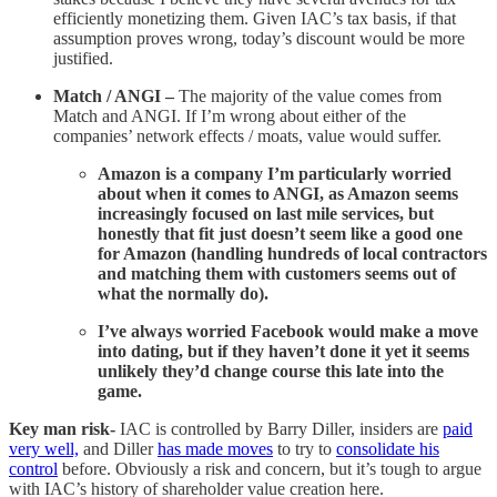
efficiently monetizing them. Given IAC’s tax basis, if that
assumption proves wrong, today’s discount would be more
justified.
Match / ANGI –
The majority of the value comes from
Match and ANGI. If I’m wrong about either of the
companies’ network effects / moats, value would suffer.
Amazon is a company I’m particularly worried
about when it comes to ANGI, as Amazon seems
increasingly focused on last mile services, but
honestly that fit just doesn’t seem like a good one
for Amazon (handling hundreds of local contractors
and matching them with customers seems out of
what the normally do).
I’ve always worried Facebook would make a move
into dating, but if they haven’t done it yet it seems
unlikely they’d change course this late into the
game.
Key man risk-
IAC is controlled by Barry Diller, insiders are
paid
very well,
and Diller
has made moves
to try to
consolidate his
control
before. Obviously a risk and concern, but it’s tough to argue
with IAC’s history of shareholder value creation here.