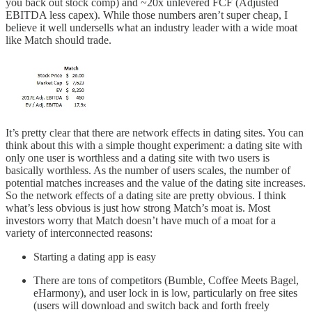
you back out stock comp) and ~20x unlevered FCF (Adjusted
EBITDA less capex). While those numbers aren’t super cheap, I
believe it well undersells what an industry leader with a wide moat
like Match should trade.
It’s pretty clear that there are network effects in dating sites. You can
think about this with a simple thought experiment: a dating site with
only one user is worthless and a dating site with two users is
basically worthless. As the number of users scales, the number of
potential matches increases and the value of the dating site increases.
So the network effects of a dating site are pretty obvious. I think
what’s less obvious is just how strong Match’s moat is. Most
investors worry that Match doesn’t have much of a moat for a
variety of interconnected reasons:
Starting a dating app is easy
There are tons of competitors (Bumble, Coffee Meets Bagel,
eHarmony), and user lock in is low, particularly on free sites
(users will download and switch back and forth freely