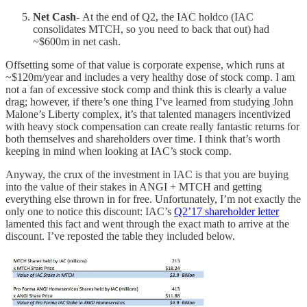
Net Cash-
At the end of Q2, the IAC holdco (IAC
consolidates MTCH, so you need to back that out) had
~$600m in net cash.
Offsetting some of that value is corporate expense, which runs at
~$120m/year and includes a very healthy dose of stock comp. I am
not a fan of excessive stock comp and think this is clearly a value
drag; however, if there’s one thing I’ve learned from studying John
Malone’s Liberty complex, it’s that talented managers incentivized
with heavy stock compensation can create really fantastic returns for
both themselves and shareholders over time. I think that’s worth
keeping in mind when looking at IAC’s stock comp.
Anyway, the crux of the investment in IAC is that you are buying
into the value of their stakes in ANGI + MTCH and getting
everything else thrown in for free. Unfortunately, I’m not exactly the
only one to notice this discount: IAC’s
Q2’17 shareholder letter
lamented this fact and went through the exact math to arrive at the
discount. I’ve reposted the table they included below.