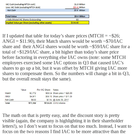
If I updated that table for today’s share prices (MTCH = ~$26;
ANGI = $11.90), their Match shares would be worth ~$70/IAC
share and their ANGI shares would be worth ~$59/IAC share for a
total of ~$129/IAC share, a bit higher than today’s share price
before factoring in everything else IAC owns (note: some MTCH
employees exercised some IAC options in Q3 that caused IAC’s
shares to go up a bit, but it was offset by MTCH giving IAC more
shares to compensate them. So the numbers will change a bit in Q3,
but the overall result stays the same).
The math on that is pretty easy, and the discount story is pretty
visible (again, the company is highlighting it in their shareholder
letters!), so I don’t want to focus on that too much. Instead, I want to
focus on the two reasons I find IAC to be more attractive than the