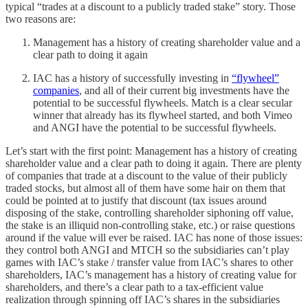
typical “trades at a discount to a publicly traded stake” story. Those
two reasons are:
Management has a history of creating shareholder value and a
clear path to doing it again
IAC has a history of successfully investing in
“flywheel”
companies
, and all of their current big investments have the
potential to be successful flywheels. Match is a clear secular
winner that already has its flywheel started, and both Vimeo
and ANGI have the potential to be successful flywheels.
Let’s start with the first point: Management has a history of creating
shareholder value and a clear path to doing it again. There are plenty
of companies that trade at a discount to the value of their publicly
traded stocks, but almost all of them have some hair on them that
could be pointed at to justify that discount (tax issues around
disposing of the stake, controlling shareholder siphoning off value,
the stake is an illiquid non-controlling stake, etc.) or raise questions
around if the value will ever be raised. IAC has none of those issues:
they control both ANGI and MTCH so the subsidiaries can’t play
games with IAC’s stake / transfer value from IAC’s shares to other
shareholders, IAC’s management has a history of creating value for
shareholders, and there’s a clear path to a tax-efficient value
realization through spinning off IAC’s shares in the subsidiaries