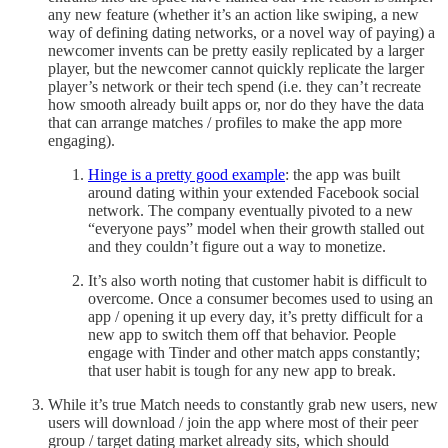
any new feature (whether it’s an action like swiping, a new
way of defining dating networks, or a novel way of paying) a
newcomer invents can be pretty easily replicated by a larger
player, but the newcomer cannot quickly replicate the larger
player’s network or their tech spend (i.e. they can’t recreate
how smooth already built apps or, nor do they have the data
that can arrange matches / profiles to make the app more
engaging).
Hinge is a pretty good example
: the app was built
around dating within your extended Facebook social
network. The company eventually pivoted to a new
“everyone pays” model when their growth stalled out
and they couldn’t figure out a way to monetize.
It’s also worth noting that customer habit is difficult to
overcome. Once a consumer becomes used to using an
app / opening it up every day, it’s pretty difficult for a
new app to switch them off that behavior. People
engage with Tinder and other match apps constantly;
that user habit is tough for any new app to break.
While it’s true Match needs to constantly grab new users, new
users will download / join the app where most of their peer
group / target dating market already sits, which should