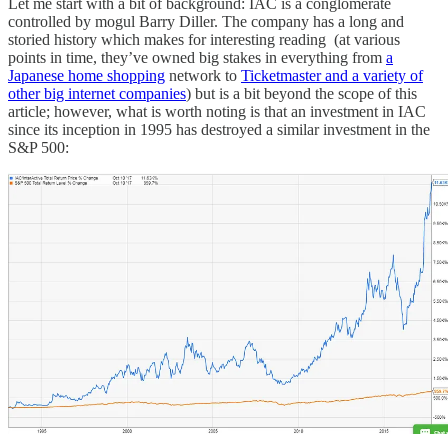
Let me start with a bit of background: IAC is a conglomerate
controlled by mogul Barry Diller. The company has a long and
storied history which makes for interesting reading (at various
points in time, they’ve owned big stakes in everything from
a
Japanese home shopping
network to
Ticketmaster and a variety of
other big internet companies
) but is a bit beyond the scope of this
article; however, what is worth noting is that an investment in IAC
since its inception in 1995 has destroyed a similar investment in the
S&P 500: