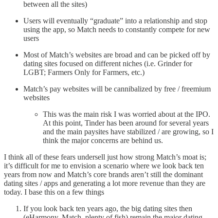
between all the sites)
Users will eventually “graduate” into a relationship and stop
using the app, so Match needs to constantly compete for new
users
Most of Match’s websites are broad and can be picked off by
dating sites focused on different niches (i.e. Grinder for
LGBT; Farmers Only for Farmers, etc.)
Match’s pay websites will be cannibalized by free / freemium
websites
This was the main risk I was worried about at the IPO.
At this point, Tinder has been around for several years
and the main paysites have stabilized / are growing, so I
think the major concerns are behind us.
I think all of these fears undersell just how strong Match’s moat is;
it’s difficult for me to envision a scenario where we look back ten
years from now and Match’s core brands aren’t still the dominant
dating sites / apps and generating a lot more revenue than they are
today. I base this on a few things
If you look back ten years ago, the big dating sites then
(eHarmony, Match, plenty of fish) remain the major dating