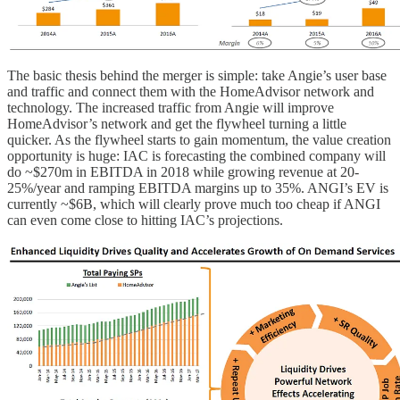
The basic thesis behind the merger is simple: take Angie’s user base
and traffic and connect them with the HomeAdvisor network and
technology. The increased traffic from Angie will improve
HomeAdvisor’s network and get the flywheel turning a little
quicker. As the flywheel starts to gain momentum, the value creation
opportunity is huge: IAC is forecasting the combined company will
do ~$270m in EBITDA in 2018 while growing revenue at 20-
25%/year and ramping EBITDA margins up to 35%. ANGI’s EV is
currently ~$6B, which will clearly prove much too cheap if ANGI
can even come close to hitting IAC’s projections.