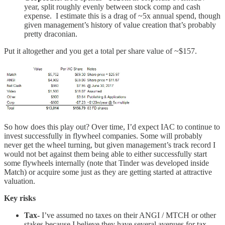
year, split roughly evenly between stock comp and cash
expense. I estimate this is a drag of ~5x annual spend, though
given management’s history of value creation that’s probably
pretty draconian.
Put it altogether and you get a total per share value of ~$157.
So how does this play out? Over time, I’d expect IAC to continue to
invest successfully in flywheel companies. Some will probably
never get the wheel turning, but given management’s track record I
would not bet against them being able to either successfully start
some flywheels internally (note that Tinder was developed inside
Match) or acquire some just as they are getting started at attractive
valuation.
Key risks
Tax-
I’ve assumed no taxes on their ANGI / MTCH or other
stakes because I believe they have several avenues for tax