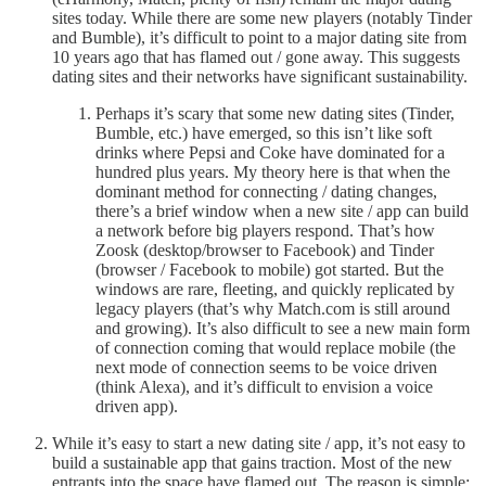
sites today. While there are some new players (notably Tinder
and Bumble), it’s difficult to point to a major dating site from
10 years ago that has flamed out / gone away. This suggests
dating sites and their networks have significant sustainability.
Perhaps it’s scary that some new dating sites (Tinder,
Bumble, etc.) have emerged, so this isn’t like soft
drinks where Pepsi and Coke have dominated for a
hundred plus years. My theory here is that when the
dominant method for connecting / dating changes,
there’s a brief window when a new site / app can build
a network before big players respond. That’s how
Zoosk (desktop/browser to Facebook) and Tinder
(browser / Facebook to mobile) got started. But the
windows are rare, fleeting, and quickly replicated by
legacy players (that’s why Match.com is still around
and growing). It’s also difficult to see a new main form
of connection coming that would replace mobile (the
next mode of connection seems to be voice driven
(think Alexa), and it’s difficult to envision a voice
driven app).
While it’s easy to start a new dating site / app, it’s not easy to
build a sustainable app that gains traction. Most of the new
entrants into the space have flamed out. The reason is simple: