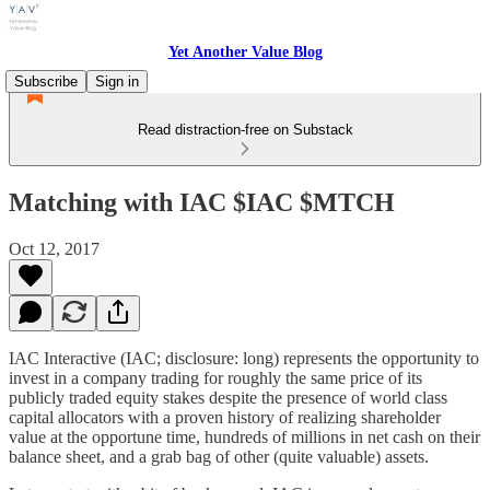
Yet Another Value Blog
Subscribe
Sign in
Read distraction-free on Substack
Matching with IAC $IAC $MTCH
Oct 12, 2017
IAC Interactive (IAC; disclosure: long) represents the opportunity to
invest in a company trading for roughly the same price of its
publicly traded equity stakes despite the presence of world class
capital allocators with a proven history of realizing shareholder
value at the opportune time, hundreds of millions in net cash on their
balance sheet, and a grab bag of other (quite valuable) assets.