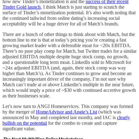
how new Tinder’s monetization is and the
success of their recent
Tinder Gold launch
, I think Match is just starting to scratch the
surface of Tinder’s monetization potential. It’s also worth noting that
the continued tailwind from online dating’s increasing social
acceptability will be a huge driver for all of Match’s brands.
There are a bunch of other things to think about with Match, but the
bottom line to me is that at today’s pricing you’re creating a fast
growing market leader with a defensible moat for <20x EBITDA.
There’s no pure play comp for Match, but Twitter trades for a similar
adjusted EBITDA multiple despite huge stock comp, no growth,
and a questionable long term moat. LinkedIn sold to Microsoft for
~24x adjusted EBITDA (and, again, their stock comp was way
higher than Match’s). As Tinder continues to grow and become an
increasingly important driver of the company, I’m not sure why
Match can’t trade at or above Linkedin’s multiple in the near future,
which would imply a price of ~$30 with continued accretive growth
as their businesses scale.
Let’s now turn to ANGI Homeservices. This company was formed
by the merger of
HomeAdvisor and Angie’s List
(which was
announced in May and completed last month), and IAC is
clearly
bullish on the potential
for the combo to create and capture
significant value.