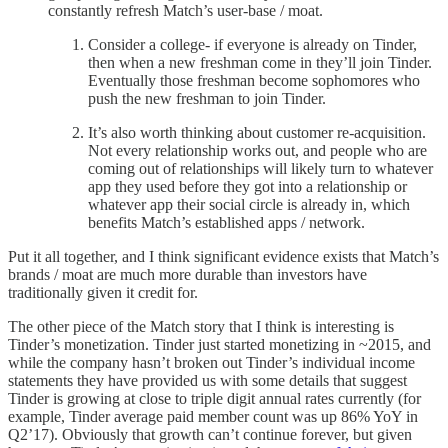
constantly refresh Match’s user-base / moat.
Consider a college- if everyone is already on Tinder,
then when a new freshman come in they’ll join Tinder.
Eventually those freshman become sophomores who
push the new freshman to join Tinder.
It’s also worth thinking about customer re-acquisition.
Not every relationship works out, and people who are
coming out of relationships will likely turn to whatever
app they used before they got into a relationship or
whatever app their social circle is already in, which
benefits Match’s established apps / network.
Put it all together, and I think significant evidence exists that Match’s
brands / moat are much more durable than investors have
traditionally given it credit for.
The other piece of the Match story that I think is interesting is
Tinder’s monetization. Tinder just started monetizing in ~2015, and
while the company hasn’t broken out Tinder’s individual income
statements they have provided us with some details that suggest
Tinder is growing at close to triple digit annual rates currently (for
example, Tinder average paid member count was up 86% YoY in
Q2’17). Obviously that growth can’t continue forever, but given