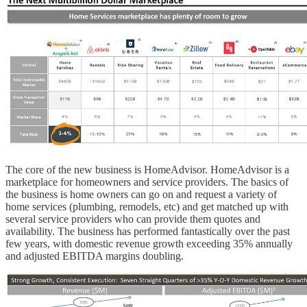
The core of the new business is HomeAdvisor. HomeAdvisor is a
marketplace for homeowners and service providers. The basics of
the business is home owners can go on and request a variety of
home services (plumbing, remodels, etc) and get matched up with
several service providers who can provide them quotes and
availability. The business has performed fantastically over the past
few years, with domestic revenue growth exceeding 35% annually
and adjusted EBITDA margins doubling.