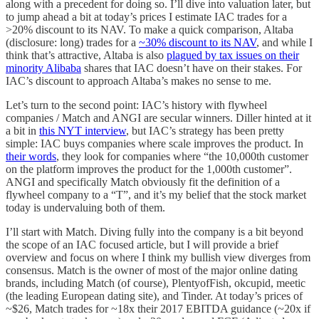
along with a precedent for doing so. I’ll dive into valuation later, but
to jump ahead a bit at today’s prices I estimate IAC trades for a
>20% discount to its NAV. To make a quick comparison, Altaba
(disclosure: long) trades for a
~30% discount to its NAV
, and while I
think that’s attractive, Altaba is also
plagued by tax issues on their
minority Alibaba
shares that IAC doesn’t have on their stakes. For
IAC’s discount to approach Altaba’s makes no sense to me.
Let’s turn to the second point: IAC’s history with flywheel
companies / Match and ANGI are secular winners. Diller hinted at it
a bit in
this NYT interview
, but IAC’s strategy has been pretty
simple: IAC buys companies where scale improves the product. In
their words
, they look for companies where “the 10,000th customer
on the platform improves the product for the 1,000th customer”.
ANGI and specifically Match obviously fit the definition of a
flywheel company to a “T”, and it’s my belief that the stock market
today is undervaluing both of them.
I’ll start with Match. Diving fully into the company is a bit beyond
the scope of an IAC focused article, but I will provide a brief
overview and focus on where I think my bullish view diverges from
consensus. Match is the owner of most of the major online dating
brands, including Match (of course), PlentyofFish, okcupid, meetic
(the leading European dating site), and Tinder. At today’s prices of
~$26, Match trades for ~18x their 2017 EBITDA guidance (~20x if