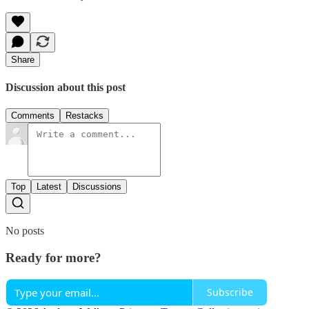
Share
Discussion about this post
Comments
Restacks
Top
Latest
Discussions
No posts
Ready for more?
Subscribe