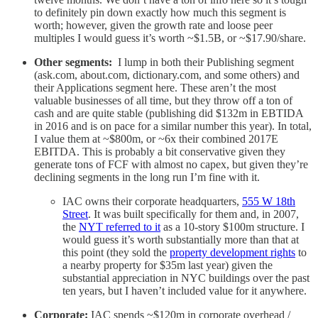
to definitely pin down exactly how much this segment is
worth; however, given the growth rate and loose peer
multiples I would guess it’s worth ~$1.5B, or ~$17.90/share.
Other segments:
I lump in both their Publishing segment
(ask.com, about.com, dictionary.com, and some others) and
their Applications segment here. These aren’t the most
valuable businesses of all time, but they throw off a ton of
cash and are quite stable (publishing did $132m in EBTIDA
in 2016 and is on pace for a similar number this year). In total,
I value them at ~$800m, or ~6x their combined 2017E
EBITDA. This is probably a bit conservative given they
generate tons of FCF with almost no capex, but given they’re
declining segments in the long run I’m fine with it.
IAC owns their corporate headquarters,
555 W 18th
Street
. It was built specifically for them and, in 2007,
the
NYT referred to it
as a 10-story $100m structure. I
would guess it’s worth substantially more than that at
this point (they sold the
property development rights
to
a nearby property for $35m last year) given the
substantial appreciation in NYC buildings over the past
ten years, but I haven’t included value for it anywhere.
Corporate:
IAC spends ~$120m in corporate overhead /