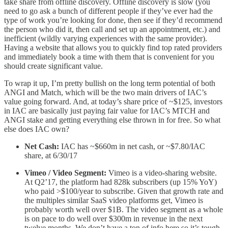
take share from offline discovery. Offline discovery is slow (you
need to go ask a bunch of different people if they’ve ever had the
type of work you’re looking for done, then see if they’d recommend
the person who did it, then call and set up an appointment, etc.) and
inefficient (wildly varying experiences with the same provider).
Having a website that allows you to quickly find top rated providers
and immediately book a time with them that is convenient for you
should create significant value.
To wrap it up, I’m pretty bullish on the long term potential of both
ANGI and Match, which will be the two main drivers of IAC’s
value going forward. And, at today’s share price of ~$125, investors
in IAC are basically just paying fair value for IAC’s MTCH and
ANGI stake and getting everything else thrown in for free. So what
else does IAC own?
Net Cash:
IAC has ~$660m in net cash, or ~$7.80/IAC
share, at 6/30/17
Vimeo / Video Segment:
Vimeo is a video-sharing website.
At Q2’17, the platform had 828k subscribers (up 15% YoY)
who paid >$100/year to subscribe. Given that growth rate and
the multiples similar SaaS video platforms get, Vimeo is
probably worth well over $1B. The video segment as a whole
is on pace to do well over $300m in revenue in the next
twelve months. We don’t have a ton of info here so it’s tough