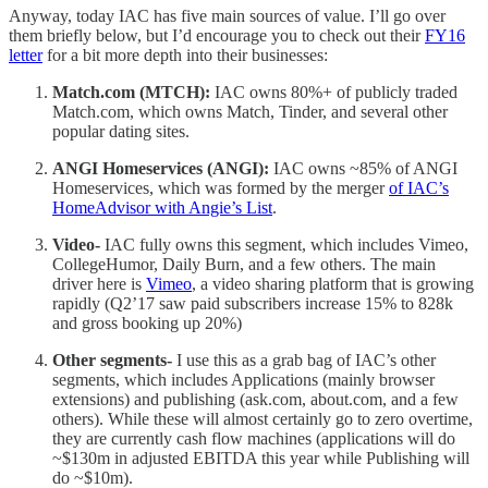
Anyway, today IAC has five main sources of value. I’ll go over
them briefly below, but I’d encourage you to check out their
FY16
letter
for a bit more depth into their businesses:
Match.com (MTCH):
IAC owns 80%+ of publicly traded
Match.com, which owns Match, Tinder, and several other
popular dating sites.
ANGI Homeservices (ANGI):
IAC owns ~85% of ANGI
Homeservices, which was formed by the merger
of IAC’s
HomeAdvisor with Angie’s List
.
Video-
IAC fully owns this segment, which includes Vimeo,
CollegeHumor, Daily Burn, and a few others. The main
driver here is
Vimeo
, a video sharing platform that is growing
rapidly (Q2’17 saw paid subscribers increase 15% to 828k
and gross booking up 20%)
Other segments-
I use this as a grab bag of IAC’s other
segments, which includes Applications (mainly browser
extensions) and publishing (ask.com, about.com, and a few
others). While these will almost certainly go to zero overtime,
they are currently cash flow machines (applications will do
~$130m in adjusted EBITDA this year while Publishing will
do ~$10m).