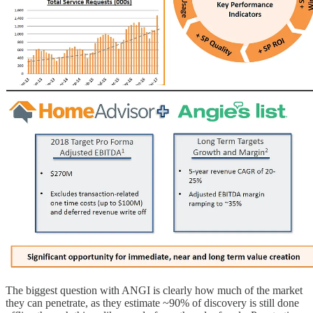
The biggest question with ANGI is clearly how much of the market
they can penetrate, as they estimate ~90% of discovery is still done