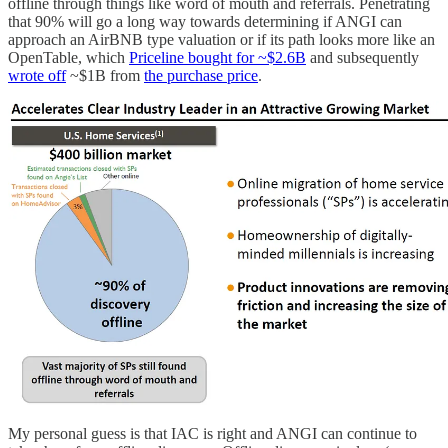
offline through things like word of mouth and referrals. Penetrating
that 90% will go a long way towards determining if ANGI can
approach an AirBNB type valuation or if its path looks more like an
OpenTable, which
Priceline bought for ~$2.6B
and subsequently
wrote off
~$1B from
the purchase price
.
My personal guess is that IAC is right and ANGI can continue to