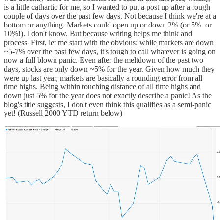
is a little cathartic for me, so I wanted to put a post up after a rough
couple of days over the past few days. Not because I think we're at a
bottom or anything. Markets could open up or down 2% (or 5%. or
10%!). I don't know. But because writing helps me think and
process. First, let me start with the obvious: while markets are down
~5-7% over the past few days, it's tough to call whatever is going on
now a full blown panic. Even after the meltdown of the past two
days, stocks are only down ~5% for the year. Given how much they
were up last year, markets are basically a rounding error from all
time highs. Being within touching distance of all time highs and
down just 5% for the year does not exactly describe a panic! As the
blog's title suggests, I don't even think this qualifies as a semi-panic
yet! (Russell 2000 YTD return below)