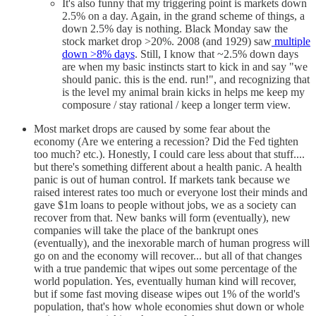
It's also funny that my triggering point is markets down
2.5% on a day. Again, in the grand scheme of things, a
down 2.5% day is nothing. Black Monday saw the
stock market drop >20%. 2008 (and 1929) saw
multiple
down >8% days
. Still, I know that ~2.5% down days
are when my basic instincts start to kick in and say "we
should panic. this is the end. run!", and recognizing that
is the level my animal brain kicks in helps me keep my
composure / stay rational / keep a longer term view.
Most market drops are caused by some fear about the
economy (Are we entering a recession? Did the Fed tighten
too much? etc.). Honestly, I could care less about that stuff....
but there's something different about a health panic. A health
panic is out of human control. If markets tank because we
raised interest rates too much or everyone lost their minds and
gave $1m loans to people without jobs, we as a society can
recover from that. New banks will form (eventually), new
companies will take the place of the bankrupt ones
(eventually), and the inexorable march of human progress will
go on and the economy will recover... but all of that changes
with a true pandemic that wipes out some percentage of the
world population. Yes, eventually human kind will recover,
but if some fast moving disease wipes out 1% of the world's
population, that's how whole economies shut down or whole