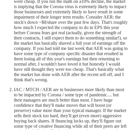
were cheap. If you run the math on a10% decline, the market
is implying that the Corona virus is extremely likely to impact
those businesses and extremely likely to have result in some
impairment of their longer term results. Consider AER: the
stock's down ~$8/share over the past few days. That's roughly
how much I expected the company to do in EPS this year
before Corona fears got real (actually, given the strength of
their contracts, I still expect them to do something similar!), so
the market has basically shaved a full year of earnings off the
company. If you had told me last week that AER was going to
have some type of company specific disaster that resulted in
them losing all of this year's earnings but then returning to
normal after, I wouldn't have loved it but honestly I would
have still thought they were too cheap. That's basically what
the market has done with AER after the recent sell off, and I
think that's wrong.
IAC / MTCH / AER are in businesses more likely than most
to be impacted by Corona / some type of pandemic.... but
their managers are much better than most. I have huge
confidence that they'll make moves that will boost (or
preserve) value more than your typical manager. If the market
sells their stock too hard, they'll get (even more) aggressive
buying back shares. If financing locks up, they'll figure out
some type of creative financing while all of their peers are left