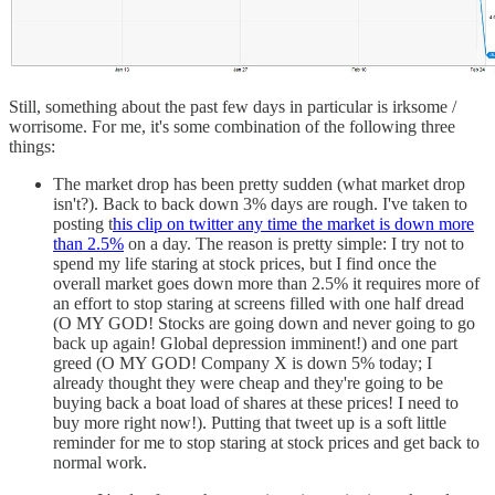
Still, something about the past few days in particular is irksome /
worrisome. For me, it's some combination of the following three
things:
The market drop has been pretty sudden (what market drop
isn't?). Back to back down 3% days are rough. I've taken to
posting t
his clip on twitter any time the market is down more
than 2.5%
on a day. The reason is pretty simple: I try not to
spend my life staring at stock prices, but I find once the
overall market goes down more than 2.5% it requires more of
an effort to stop staring at screens filled with one half dread
(O MY GOD! Stocks are going down and never going to go
back up again! Global depression imminent!) and one part
greed (O MY GOD! Company X is down 5% today; I
already thought they were cheap and they're going to be
buying back a boat load of shares at these prices! I need to
buy more right now!). Putting that tweet up is a soft little
reminder for me to stop staring at stock prices and get back to
normal work.