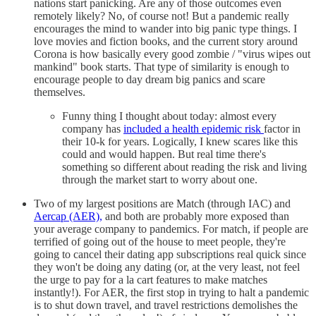
nations start panicking. Are any of those outcomes even
remotely likely? No, of course not! But a pandemic really
encourages the mind to wander into big panic type things. I
love movies and fiction books, and the current story around
Corona is how basically every good zombie / "virus wipes out
mankind" book starts. That type of similarity is enough to
encourage people to day dream big panics and scare
themselves.
Funny thing I thought about today: almost every
company has
included a health epidemic risk
factor in
their 10-k for years. Logically, I knew scares like this
could and would happen. But real time there's
something so different about reading the risk and living
through the market start to worry about one.
Two of my largest positions are Match (through IAC) and
Aercap (AER),
and both are probably more exposed than
your average company to pandemics. For match, if people are
terrified of going out of the house to meet people, they're
going to cancel their dating app subscriptions real quick since
they won't be doing any dating (or, at the very least, not feel
the urge to pay for a la cart features to make matches
instantly!). For AER, the first stop in trying to halt a pandemic
is to shut down travel, and travel restrictions demolishes the