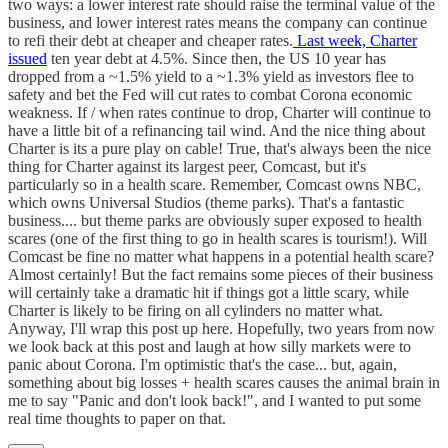
two ways: a lower interest rate should raise the terminal value of the
business, and lower interest rates means the company can continue
to refi their debt at cheaper and cheaper rates.
Last week, Charter
issued
ten year debt at 4.5%. Since then, the US 10 year has
dropped from a ~1.5% yield to a ~1.3% yield as investors flee to
safety and bet the Fed will cut rates to combat Corona economic
weakness. If / when rates continue to drop, Charter will continue to
have a little bit of a refinancing tail wind. And the nice thing about
Charter is its a pure play on cable! True, that's always been the nice
thing for Charter against its largest peer, Comcast, but it's
particularly so in a health scare. Remember, Comcast owns NBC,
which owns Universal Studios (theme parks). That's a fantastic
business.... but theme parks are obviously super exposed to health
scares (one of the first thing to go in health scares is tourism!). Will
Comcast be fine no matter what happens in a potential health scare?
Almost certainly! But the fact remains some pieces of their business
will certainly take a dramatic hit if things got a little scary, while
Charter is likely to be firing on all cylinders no matter what.
Anyway, I'll wrap this post up here. Hopefully, two years from now
we look back at this post and laugh at how silly markets were to
panic about Corona. I'm optimistic that's the case... but, again,
something about big losses + health scares causes the animal brain in
me to say "Panic and don't look back!", and I wanted to put some
real time thoughts to paper on that.