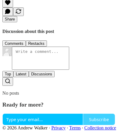
Share
Discussion about this post
Comments
Restacks
Top
Latest
Discussions
No posts
Ready for more?
Subscribe
© 2026 Andrew Walker
·
Privacy
∙
Terms
∙
Collection notice