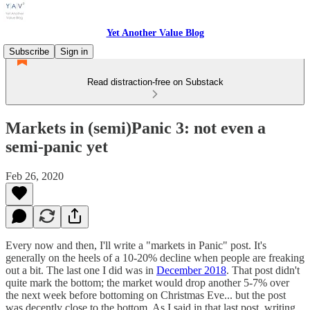
Yet Another Value Blog
Subscribe
Sign in
Read distraction-free on Substack
Markets in (semi)Panic 3: not even a
semi-panic yet
Feb 26, 2020
Every now and then, I'll write a "markets in Panic" post. It's
generally on the heels of a 10-20% decline when people are freaking
out a bit. The last one I did was in
December 2018
. That post didn't
quite mark the bottom; the market would drop another 5-7% over
the next week before bottoming on Christmas Eve... but the post
was decently close to the bottom. As I said in that last post, writing