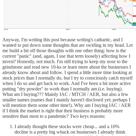
Anyway, I'm writing this post because writing's cathartic, and I
wanted to put down some thoughts that are swirling in my head. Let
me build a bit off those thoughts with one other thing: how is the
current "panic" (and, again, I use that term loosely) affecting how I
invest? Honestly, not much. I'm still trying to keep my nose to the
grindstone and read new 10-ks or learn more about the businesses I
already know about and follow. I spend a little more time looking at
stock prices than I normally do, but I try to consciously catch myself
when I do so and get back to work. And I've been a bit more active
putting "dry powder" to work than I normally am (i.e. buying).
What am I buying??? Mainly IAC / MTCH / AER, but also a few
smaller names (names that I mainly haven't disclosed yet; perhaps I
will mention them some other time!). Why am I buying IAC / AER
if I think the market is right that their business is probably more
sensitive than most to a pandemic? Two keys reasons:
I already thought these stocks were cheap... and a 10%
decline is a pretty big whack on businesses I already think