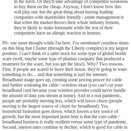
in the lurch. Or they'll take advantage of competitor weakness
to buy them on the cheap. Anyway, I don't know how this
will play out, but the great thing about buying leading
companies with shareholder friendly / astute management is
that when the market throws their whole industry lemons,
they're likely to make lemonade while the rest of their
competitors have an allergic reaction to lemons.
PS- one more thought while I'm here. I've mentioned countless times
on this blog that Charter (through the Liberty complex) is my largest
position. I can't think of a safer stock for some type of global health
scare (well, maybe some type of pharma company that produced a
treatment for the scare, but you get the idea!). Why? Two reasons.
First, if people are scared to leave their house, they're going to want
something to do.... and that something is surf the internet.
Broadband usage goes up, creating some pricing power for cable
and further widening the cable / wireless moat (you can't cut your
broadband cord because your wireless provider could never handle
the amount of data you stream at home). And in a real pandemic,
people are probably moving less, which will lower churn (people
moving is the largest source of churn for broadband). Yes,
household formation goes down, which lowers a key source of
growth, but the most important point here is that the core cable /
broadband business is really resilient versus some type of pandemic.
Second, interest rates continue to decline, which is good for cable in