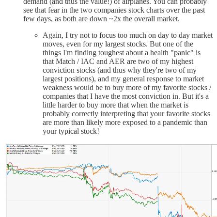
demand (and thus the value!) of airplanes. You can probably
see that fear in the two companies stock charts over the past
few days, as both are down ~2x the overall market.
Again, I try not to focus too much on day to day market
moves, even for my largest stocks. But one of the
things I'm finding toughest about a health "panic" is
that Match / IAC and AER are two of my highest
conviction stocks (and thus why they're two of my
largest positions), and my general response to market
weakness would be to buy more of my favorite stocks /
companies that I have the most conviction in. But it's a
little harder to buy more that when the market is
probably correctly interpreting that your favorite stocks
are more than likely more exposed to a pandemic than
your typical stock!