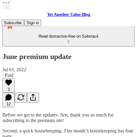
Yet Another Value Blog
Subscribe
Sign in
Read distraction-free on Substack
June premium update
Jul 01, 2022
∙ Paid
3
12
Before we get to the updates- first, thank you so much for
subscribing to the premium site!
Second, a quick housekeeping. This month’s housekeeping has four
parts: