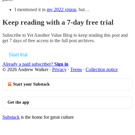
I mentioned it in
my 2022 vision
, but…
Keep reading with a 7-day free trial
Subscribe to
Yet Another Value Blog
to keep reading this post and
get 7 days of free access to the full post archives.
Start trial
Already a paid subscriber?
Sign in
© 2026 Andrew Walker
·
Privacy
∙
Terms
∙
Collection notice
Start your Substack
Get the app
Substack
is the home for great culture