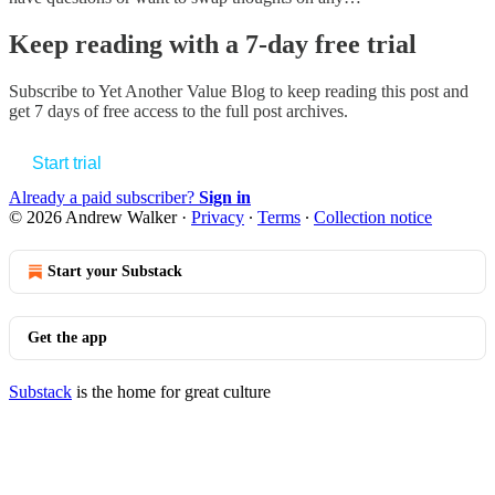
Keep reading with a 7-day free trial
Subscribe to
Yet Another Value Blog
to keep reading this post and
get 7 days of free access to the full post archives.
Start trial
Already a paid subscriber?
Sign in
© 2026 Andrew Walker
·
Privacy
∙
Terms
∙
Collection notice
Start your Substack
Get the app
Substack
is the home for great culture