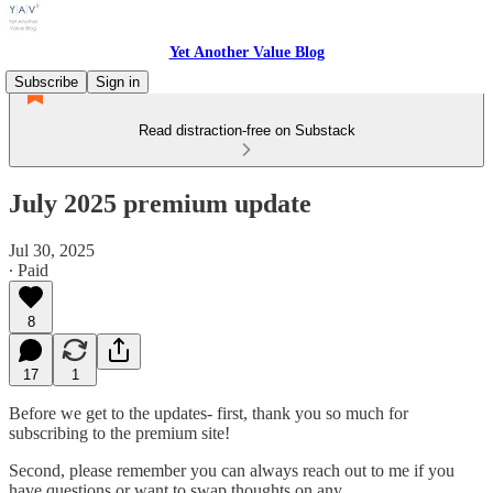
Yet Another Value Blog
Subscribe
Sign in
Read distraction-free on Substack
July 2025 premium update
Jul 30, 2025
∙ Paid
8
17
1
Before we get to the updates- first, thank you so much for
subscribing to the premium site!
Second, please remember you can always reach out to me if you
have questions or want to swap thoughts on any…