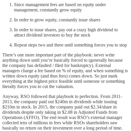
Since management fees are based on equity under
management, constantly grow equity
In order to grow equity, constantly issue shares
In order to issue shares, pay out a crazy high dividend to
attract dividend investors to buy the stock
Repeat steps two and three until something forces you to stop
There’s one more important part of the playbook: never write
anything down until you’re basically forced to (generally because
the company has defaulted / filed for bankruptcy). External
managers charge a fee based on % of equity, and when something is
written down equity (and thus fees) comes down. So just mark
everything at the highest price feasible until someone or something
literally forces you to cut the valuation.
Anyway, RSO followed that playbook to perfection. From 2011-
2013, the company paid out $240m in dividends while issuing
$210m in stock. In 2015, the company paid out $2.34/share in
dividends despite only taking in $2.08 in Adjusted Funds from
Operations (AFFO). The end result was RSO’s external manager
collected tens of millions in fees while RSOs shareholders saw
basically no return on their investment over a long period of time.