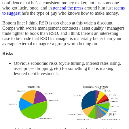
confidence that he’s a consistent money maker, not just someone
who got lucky once, and in
general the press
around him just
seems
to suggest
he’s the type of guy who knows how to make money.
Bottom line: I think RSO is too cheap at this wide a discount.
Comps with worse management contracts / asset quality / managers
trade tighter to book than RSO, and I think there’s an interesting
case to be made that RSO’s manager is materially better than your
average external manager / a group worth betting on.
Risks
Obvious economic risks (cycle turning, interest rates rising,
asset prices dropping, etc) for something that is making
levered debt investments.