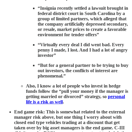
“Insignia recently settled a lawsuit brought in
federal district court in South Carolina by a
group of limited partners, which alleged that
the company artificially depressed secondary,
or resale, market prices to create a favorable
environment for tender offers”
“Virtually every deal I did went bad. Every
penny I made, I lost. And I had a lot of angry
investor”
“But for a general partner to be trying to buy
out investors, the conflicts of interest are
phenomenal.”
Also, I know a lot of people who invest in hedge
funds follow the “pull your money if the manager is
getting married or divorced” strategy, so
personal
life is a risk as well
.
End game risk: This is somewhat related to the external
manager risk above, but one thing I worry about with
closed end type vehicles trading at a discount that get
taken over by big asset managers is the end game. C-III