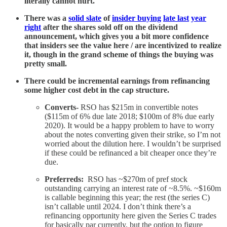
literally cannot hurt.
There was a
solid slate
of
insider buying
late last
year
right
after the shares sold off on the dividend
announcement, which gives you a bit more confidence
that insiders see the value here / are incentivized to realize
it, though in the grand scheme of things the buying was
pretty small.
There could be incremental earnings from refinancing
some higher cost debt in the cap structure.
Converts-
RSO has $215m in convertible notes
($115m of 6% due late 2018; $100m of 8% due early
2020). It would be a happy problem to have to worry
about the notes converting given their strike, so I’m not
worried about the dilution here. I wouldn’t be surprised
if these could be refinanced a bit cheaper once they’re
due.
Preferreds:
RSO has ~$270m of pref stock
outstanding carrying an interest rate of ~8.5%. ~$160m
is callable beginning this year; the rest (the series C)
isn’t callable until 2024. I don’t think there’s a
refinancing opportunity here given the Series C trades
for basically par currently, but the option to figure