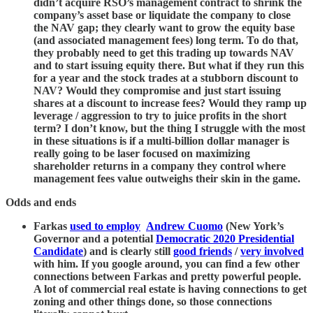
didn’t acquire RSO’s management contract to shrink the
company’s asset base or liquidate the company to close
the NAV gap; they clearly want to grow the equity base
(and associated management fees) long term. To do that,
they probably need to get this trading up towards NAV
and to start issuing equity there. But what if they run this
for a year and the stock trades at a stubborn discount to
NAV? Would they compromise and just start issuing
shares at a discount to increase fees? Would they ramp up
leverage / aggression to try to juice profits in the short
term? I don’t know, but the thing I struggle with the most
in these situations is if a multi-billion dollar manager is
really going to be laser focused on maximizing
shareholder returns in a company they control where
management fees value outweighs their skin in the game.
Odds and ends
Farkas
used to employ
Andrew Cuomo
(New York’s
Governor and a potential
Democratic 2020 Presidential
Candidate
) and is clearly still
good friends
/
very involved
with him. If you google around, you can find a few other
connections between Farkas and pretty powerful people.
A lot of commercial real estate is having connections to get
zoning and other things done, so those connections