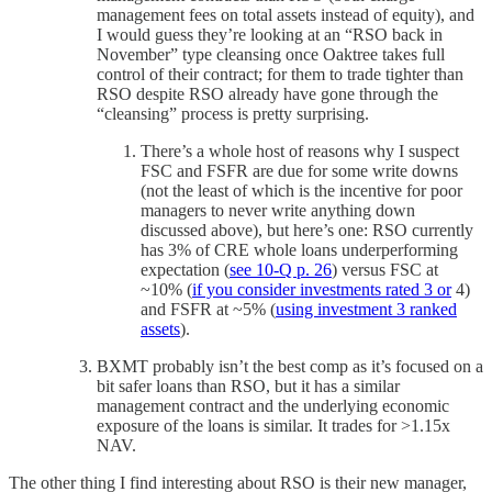
management fees on total assets instead of equity), and
I would guess they’re looking at an “RSO back in
November” type cleansing once Oaktree takes full
control of their contract; for them to trade tighter than
RSO despite RSO already have gone through the
“cleansing” process is pretty surprising.
There’s a whole host of reasons why I suspect
FSC and FSFR are due for some write downs
(not the least of which is the incentive for poor
managers to never write anything down
discussed above), but here’s one: RSO currently
has 3% of CRE whole loans underperforming
expectation (
see 10-Q p. 26
) versus FSC at
~10% (
if you consider investments rated 3 or
4)
and FSFR at ~5% (
using investment 3 ranked
assets
).
BXMT probably isn’t the best comp as it’s focused on a
bit safer loans than RSO, but it has a similar
management contract and the underlying economic
exposure of the loans is similar. It trades for >1.15x
NAV.
The other thing I find interesting about RSO is their new manager,