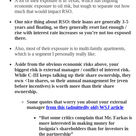
A lot of their exposure is in Texas, which has ongoing
economic exposure to oil risk, but tough to separate out how
much that would impact RSO.
One nice thing about RSO: their loans are generally 3-5
years and floating, so they generally reset fast enough /
rise with interest rate increases so you’re not too exposed
there.
Also, most of their exposure is to multi-family apartments,
which is a segment I personally really like.
Aside from the obvious economic risks above, your
biggest risk is external manager / conflict of interest risk.
While C-III keeps talking up their share ownership, they
own <1m shares, so their annual management fee (even
before incentives) is worth more than their share
ownership.
Some quotes that worry you about your external
manager
from this (admittedly old) WSJ article
“But some critics complain that Mr. Farkas is
more interested in making money for
Insignia's shareholders than for investors in
the partnership”