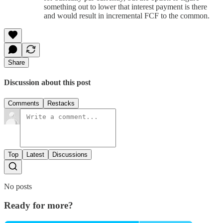
something out to lower that interest payment is there
and would result in incremental FCF to the common.
Share
Discussion about this post
Comments
Restacks
Top
Latest
Discussions
No posts
Ready for more?