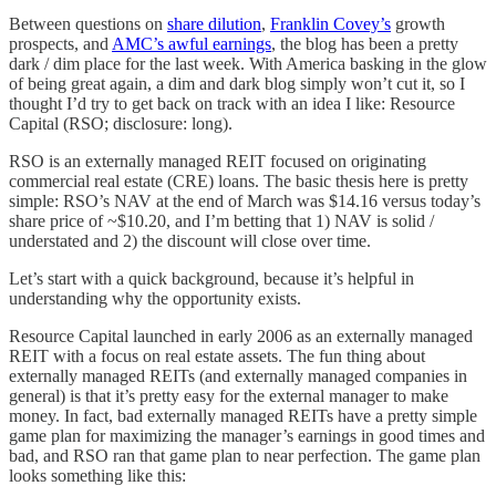
Between questions on
share dilution
,
Franklin Covey’s
growth
prospects, and
AMC’s awful earnings
, the blog has been a pretty
dark / dim place for the last week. With America basking in the glow
of being great again, a dim and dark blog simply won’t cut it, so I
thought I’d try to get back on track with an idea I like: Resource
Capital (RSO; disclosure: long).
RSO is an externally managed REIT focused on originating
commercial real estate (CRE) loans. The basic thesis here is pretty
simple: RSO’s NAV at the end of March was $14.16 versus today’s
share price of ~$10.20, and I’m betting that 1) NAV is solid /
understated and 2) the discount will close over time.
Let’s start with a quick background, because it’s helpful in
understanding why the opportunity exists.
Resource Capital launched in early 2006 as an externally managed
REIT with a focus on real estate assets. The fun thing about
externally managed REITs (and externally managed companies in
general) is that it’s pretty easy for the external manager to make
money. In fact, bad externally managed REITs have a pretty simple
game plan for maximizing the manager’s earnings in good times and
bad, and RSO ran that game plan to near perfection. The game plan
looks something like this: