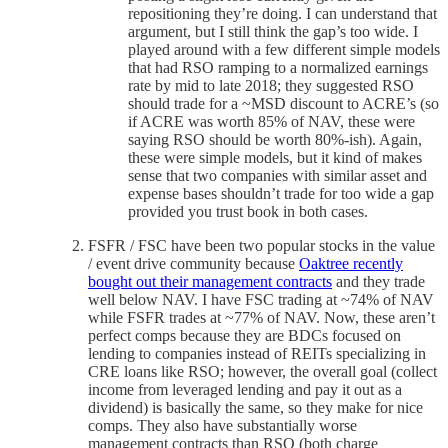
repositioning they’re doing. I can understand that
argument, but I still think the gap’s too wide. I
played around with a few different simple models
that had RSO ramping to a normalized earnings
rate by mid to late 2018; they suggested RSO
should trade for a ~MSD discount to ACRE’s (so
if ACRE was worth 85% of NAV, these were
saying RSO should be worth 80%-ish). Again,
these were simple models, but it kind of makes
sense that two companies with similar asset and
expense bases shouldn’t trade for too wide a gap
provided you trust book in both cases.
FSFR / FSC have been two popular stocks in the value
/ event drive community because
Oaktree recently
bought out their management contracts
and they trade
well below NAV. I have FSC trading at ~74% of NAV
while FSFR trades at ~77% of NAV. Now, these aren’t
perfect comps because they are BDCs focused on
lending to companies instead of REITs specializing in
CRE loans like RSO; however, the overall goal (collect
income from leveraged lending and pay it out as a
dividend) is basically the same, so they make for nice
comps. They also have substantially worse
management contracts than RSO (both charge