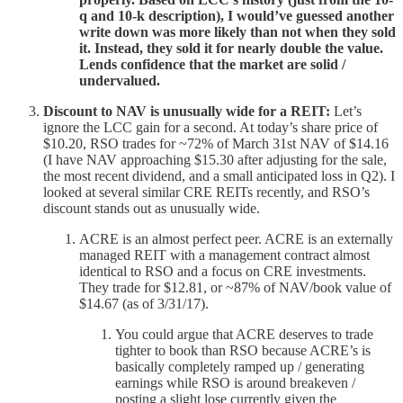
q and 10-k description), I would’ve guessed another
write down was more likely than not when they sold
it. Instead, they sold it for nearly double the value.
Lends confidence that the market are solid /
undervalued.
Discount to NAV is unusually wide for a REIT:
Let’s
ignore the LCC gain for a second. At today’s share price of
$10.20, RSO trades for ~72% of March 31st NAV of $14.16
(I have NAV approaching $15.30 after adjusting for the sale,
the most recent dividend, and a small anticipated loss in Q2). I
looked at several similar CRE REITs recently, and RSO’s
discount stands out as unusually wide.
ACRE is an almost perfect peer. ACRE is an externally
managed REIT with a management contract almost
identical to RSO and a focus on CRE investments.
They trade for $12.81, or ~87% of NAV/book value of
$14.67 (as of 3/31/17).
You could argue that ACRE deserves to trade
tighter to book than RSO because ACRE’s is
basically completely ramped up / generating
earnings while RSO is around breakeven /
posting a slight lose currently given the