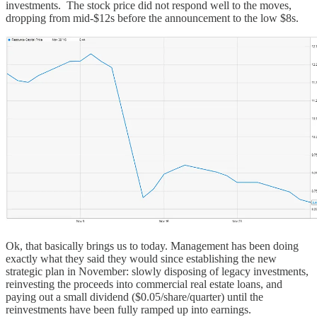
investments. The stock price did not respond well to the moves,
dropping from mid-$12s before the announcement to the low $8s.
Ok, that basically brings us to today. Management has been doing
exactly what they said they would since establishing the new
strategic plan in November: slowly disposing of legacy investments,
reinvesting the proceeds into commercial real estate loans, and
paying out a small dividend ($0.05/share/quarter) until the
reinvestments have been fully ramped up into earnings.