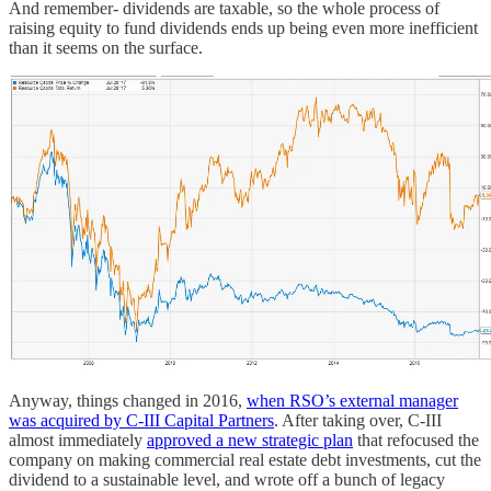
And remember- dividends are taxable, so the whole process of
raising equity to fund dividends ends up being even more inefficient
than it seems on the surface.
Anyway, things changed in 2016,
when RSO’s external manager
was acquired by C-III Capital Partners
. After taking over, C-III
almost immediately
approved a new strategic plan
that refocused the
company on making commercial real estate debt investments, cut the
dividend to a sustainable level, and wrote off a bunch of legacy