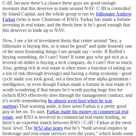
C-III, because there’s a chance these guys are good enough
investors that this deserves to trade around NAV. C-III is controlled
by Island Capital, and the whole group is run by
billionaire Andrew
Farkas
(who is now Chairman of RSO). Farkas has made a fortune
investing in real estate, and the thesis here is he’s good enough that
this deserves to trade up to NAV.
Now, I see a lot of investment thesis that center around “hey, a
billionaire is buying this, so it must be good” and quite honestly one
of the most frustrating things I see people say / write. If Buffett’s
buying something, do I care? Sure! If some guy who got rich as a
levered oil driller is buying a tech company, do I care? Not so much.
Also, getting rich in real estate is often more a function of taking on
a ton of risk (through leverage) and having a rising economy / good
cycle make you look good, not a function of true alpha generation /
intelligence, so even though Farkas made a fortune in real estate it’s
worth wondering if that means he’s worth paying huge fees for
(which RSO effectively does through the management contract, and
it’s worth remembering
he almost went bust when he was
starting
).That warning aside, it does seem Farkas is a pretty good
guy to bet on. To start,
Farkas made his money in commercial real
estate
, and RSO is involved in commercial real estate lending, so
there’s an expertise match between RSO / C-III / Farkas at the most
basic level. The
WSJ also notes
that he’s “built several empires in
brokerage and real-estate services over the years,” which lends some