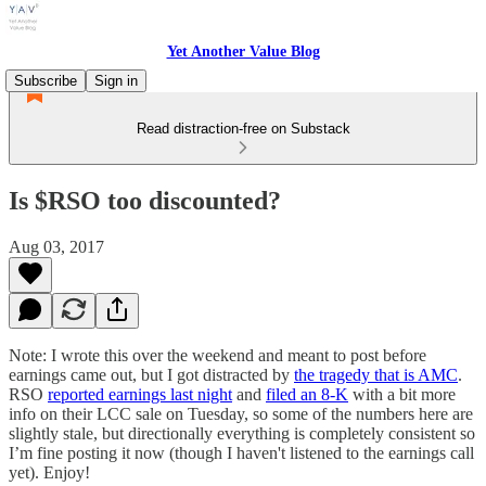
Yet Another Value Blog
Subscribe
Sign in
Read distraction-free on Substack
Is $RSO too discounted?
Aug 03, 2017
Note: I wrote this over the weekend and meant to post before
earnings came out, but I got distracted by
the tragedy that is AMC
.
RSO
reported earnings last night
and
filed an 8-K
with a bit more
info on their LCC sale on Tuesday, so some of the numbers here are
slightly stale, but directionally everything is completely consistent so
I’m fine posting it now (though I haven't listened to the earnings call
yet). Enjoy!