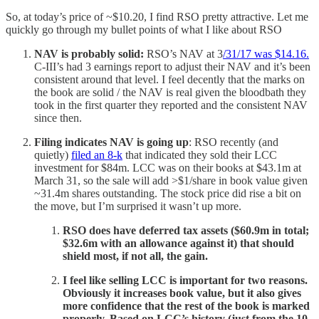
So, at today’s price of ~$10.20, I find RSO pretty attractive. Let me
quickly go through my bullet points of what I like about RSO
NAV is probably solid:
RSO’s NAV at 3
/31/17 was $14.16.
C-III’s had 3 earnings report to adjust their NAV and it’s been
consistent around that level. I feel decently that the marks on
the book are solid / the NAV is real given the bloodbath they
took in the first quarter they reported and the consistent NAV
since then.
Filing indicates NAV is going up
: RSO recently (and
quietly)
filed an 8-k
that indicated they sold their LCC
investment for $84m. LCC was on their books at $43.1m at
March 31, so the sale will add >$1/share in book value given
~31.4m shares outstanding. The stock price did rise a bit on
the move, but I’m surprised it wasn’t up more.
RSO does have deferred tax assets ($60.9m in total;
$32.6m with an allowance against it) that should
shield most, if not all, the gain.
I feel like selling LCC is important for two reasons.
Obviously it increases book value, but it also gives
more confidence that the rest of the book is marked
properly. Based on LCC’s history (just from the 10-