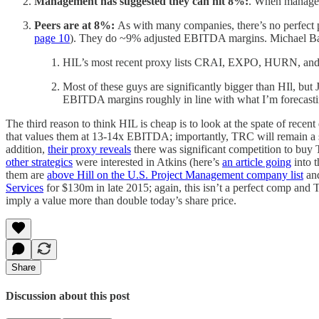
Management has suggested they can hit 8%:
. When managem
Peers are at 8%:
As with many companies, there’s no perfect 
page 10
). They do ~9% adjusted EBITDA margins. Michael Bake
HIL’s most recent proxy lists CRAI, EXPO, HURN, and NCI
Most of these guys are significantly bigger than HIl, b
EBITDA margins roughly in line with what I’m forecast
The third reason to think HIL is cheap is to look at the spate of rece
that values them at 13-14x EBITDA; importantly, TRC will remain a st
addition,
their proxy reveals
there was significant competition to bu
other strategics
were interested in Atkins (here’s
an article going
into t
them are
above Hill on the U.S. Project Management company list
and
Services
for $130m in late 2015; again, this isn’t a perfect comp and 
imply a value more than double today’s share price.
Share
Discussion about this post