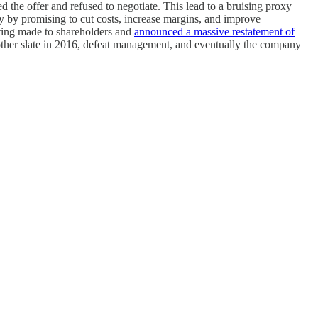
he offer and refused to negotiate. This lead to a bruising proxy
 by promising to cut costs, increase margins, and improve
tting made to shareholders and
announced a massive restatement of
nother slate in 2016, defeat management, and eventually the company