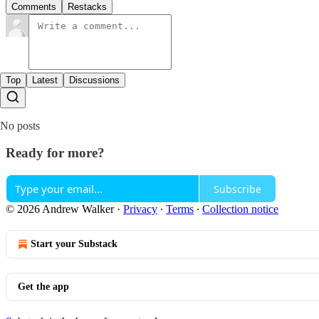
Comments
Restacks
Top
Latest
Discussions
No posts
Ready for more?
Subscribe
© 2026 Andrew Walker
·
Privacy
∙
Terms
∙
Collection notice
Start your Substack
Get the app