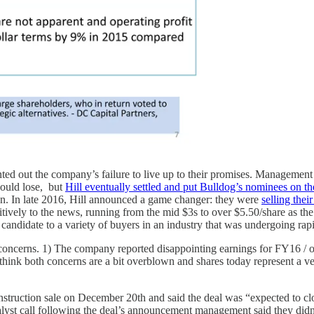
ted out the company’s failure to live up to their promises. Management f
would lose, but
Hill eventually settled and put Bulldog’s nominees on t
n. In late 2016, Hill announced a game changer: they were
selling the
tively to the news, running from the mid $3s to over $5.50/share as th
t candidate to a variety of buyers in an industry that was undergoing ra
 concerns. 1) The company reported disappointing earnings for FY16 / o
 think both concerns are a bit overblown and shares today represent a ver
onstruction sale on December 20th and said the deal was “expected to c
analyst call following the deal’s announcement management said they did