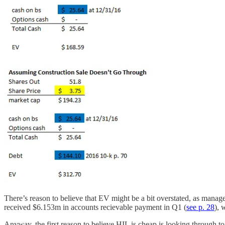
There’s reason to believe that EV might be a bit overstated, as mana
received $6.153m in accounts recievable payment in Q1 (
see p. 28
), 
Anyway, the first reason to believe HIL is cheap is looking through to