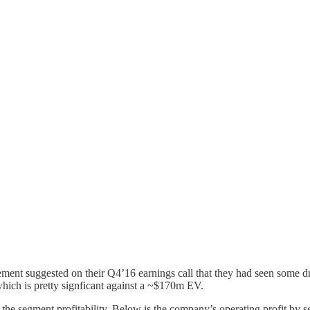
gement suggested on their Q4’16 earnings call that they had seen some 
which is pretty signficant against a ~$170m EV.
 the segment profitability. Below is the company’s operating profit by s