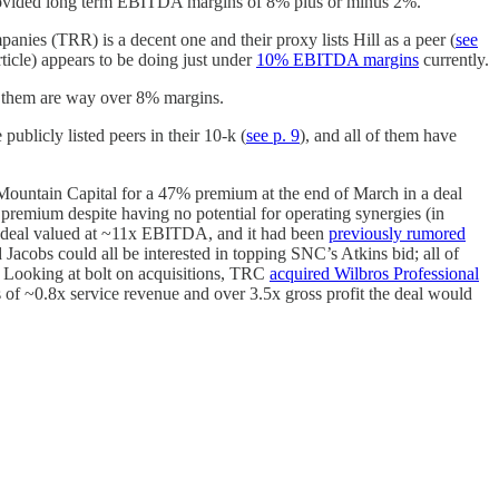
provided long term EBITDA margins of 8% plus or minus 2%.
ies (TRR) is a decent one and their proxy lists Hill as a peer (
see
cle) appears to be doing just under
10% EBITDA margins
currently.
f them are way over 8% margins.
licly listed peers in their 10-k (
see p. 9
), and all of them have
untain Capital for a 47% premium at the end of March in a deal
remium despite having no potential for operating synergies (in
 deal valued at ~11x EBITDA, and it had been
previously rumored
obs could all be interested in topping SNC’s Atkins bid; all of
s. Looking at bolt on acquisitions, TRC
acquired Wilbros Professional
s of ~0.8x service revenue and over 3.5x gross profit the deal would