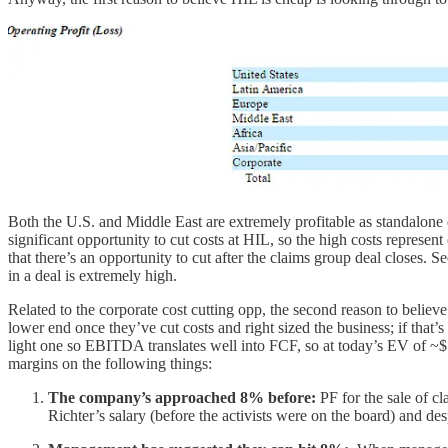
Both the U.S. and Middle East are extremely profitable as standalone d
significant opportunity to cut costs at HIL, so the high costs represe
that there’s an opportunity to cut after the claims group deal closes. 
in a deal is extremely high.
Related to the corporate cost cutting opp, the second reason to beli
lower end once they’ve cut costs and right sized the business; if that
light one so EBITDA translates well into FCF, so at today’s EV of 
margins on the following things:
The company’s approached 8% before:
PF for the sale of
Richter’s salary (before the activists were on the board) and de