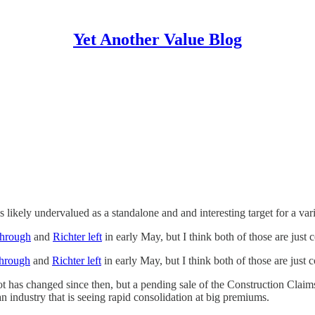
Yet Another Value Blog
is likely undervalued as a standalone and and interesting target for a var
hrough
and
Richter left
in early May, but I think both of those are just 
hrough
and
Richter left
in early May, but I think both of those are just 
lot has changed since then, but a pending sale of the Construction Claims 
n industry that is seeing rapid consolidation at big premiums.