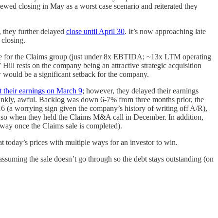
ewed closing in May as a worst case scenario and reiterated they
 they further delayed
close until April 30
. It’s now approaching late
 closing.
price for the Claims group (just under 8x EBTIDA; ~13x LTM operating
Hill rests on the company being an attractive strategic acquisition
now would be a significant setback for the company.
t their earnings on March 9
; however, they delayed their earnings
rankly, awful. Backlog was down 6-7% from three months prior, the
 (a worrying sign given the company’s history of writing off A/R),
o so when they held the Claims M&A call in December. In addition,
away once the Claims sale is completed).
 at today’s prices with multiple ways for an investor to win.
d assuming the sale doesn’t go through so the debt stays outstanding (on