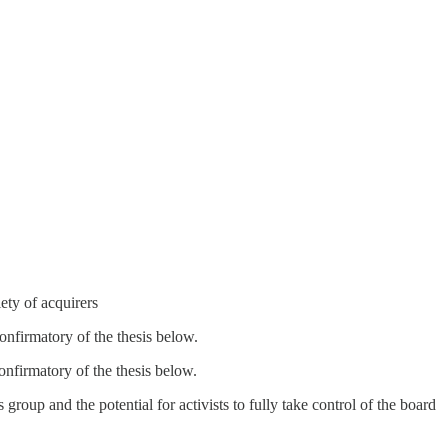
iety of acquirers
confirmatory of the thesis below.
confirmatory of the thesis below.
group and the potential for activists to fully take control of the board