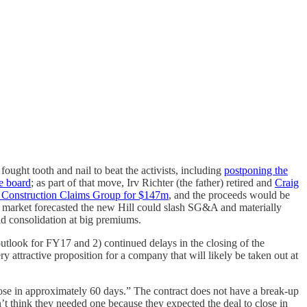
ought tooth and nail to beat the activists, including
postponing the
he board
; as part of that move, Irv Richter (the father) retired and
Craig
ir Construction Claims Group for $147m
, and the proceeds would be
e market forecasted the new Hill could slash SG&A and materially
pid consolidation at big premiums.
utlook for FY17 and 2) continued delays in the closing of the
y attractive proposition for a company that will likely be taken out at
lose in approximately 60 days.” The contract does not have a break-up
n’t think they needed one because they expected the deal to close in