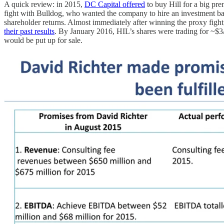
A quick review: in 2015,
DC Capital offered
to buy Hill for a big pr
fight with Bulldog, who wanted the company to hire an investment ba
shareholder returns. Almost immediately after winning the proxy figh
their past results
. By January 2016, HIL’s shares were trading for ~$3
would be put up for sale.