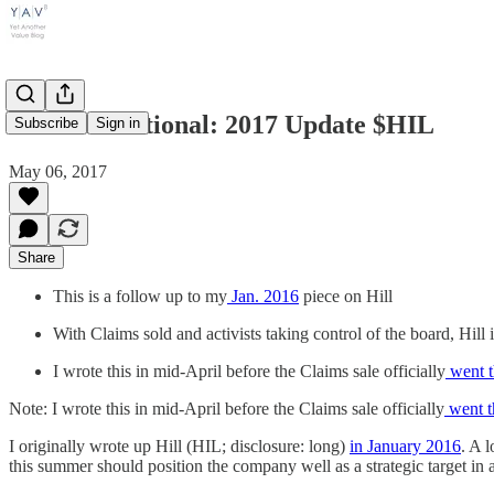
Hill International: 2017 Update $HIL
Subscribe
Sign in
May 06, 2017
Share
This is a follow up to my
Jan. 2016
piece on Hill
With Claims sold and activists taking control of the board, Hill 
I wrote this in mid-April before the Claims sale officially
went t
Note: I wrote this in mid-April before the Claims sale officially
went t
I originally wrote up Hill (HIL; disclosure: long)
in January 2016
. A 
this summer should position the company well as a strategic target in a