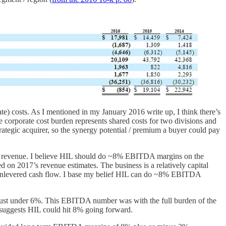
te) costs. As I mentioned in my January 2016 write up, I think there’s
e corporate cost burden represents shared costs for two divisions and
trategic acquirer, so the synergy potential / premium a buyer could pay
ay’s revenue. I believe HIL should do ~8% EBITDA margins on the
 on 2017’s revenue estimates. The business is a relatively capital
f unlevered cash flow. I base my belief HIL can do ~8% EBITDA
ust under 6%. This EBITDA number was with the full burden of the
ly suggests HIL could hit 8% going forward.