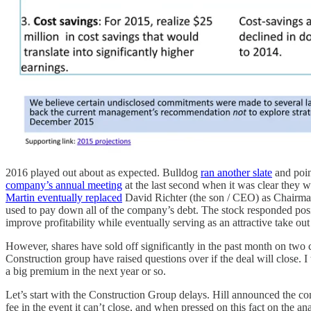
2016 played out about as expected. Bulldog
ran another slate
and poin
company’s annual meeting
at the last second when it was clear they 
Martin eventually replaced
David Richter (the son / CEO) as Chairma
used to pay down all of the company’s debt. The stock responded posi
improve profitability while eventually serving as an attractive take ou
However, shares have sold off significantly in the past month on two
Construction group have raised questions over if the deal will close. I
a big premium in the next year or so.
Let’s start with the Construction Group delays. Hill announced the c
fee in the event it can’t close, and when pressed on this fact on the 