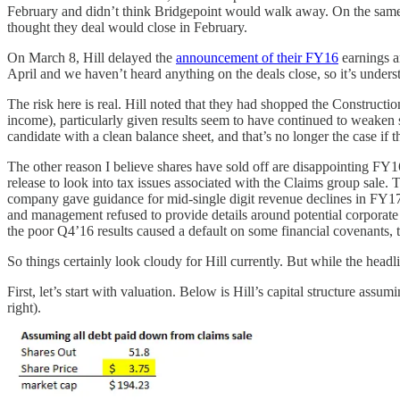
February and didn’t think Bridgepoint would walk away. On the same c
thought they deal would close in February.
On March 8, Hill delayed the
announcement of their FY16
earnings a
April and we haven’t heard anything on the deals close, so it’s understa
The risk here is real. Hill noted that they had shopped the Construc
income), particularly given results seem to have continued to weaken s
candidate with a clean balance sheet, and that’s no longer the case if t
The other reason I believe shares have sold off are disappointing FY
release to look into tax issues associated with the Claims group sale
company gave guidance for mid-single digit revenue declines in FY17
and management refused to provide details around potential corporate
the poor Q4’16 results caused a default on some financial covenants, 
So things certainly look cloudy for Hill currently. But while the headli
First, let’s start with valuation. Below is Hill’s capital structure as
right).