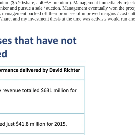
emium ($5.50/share, a 40%+ premium). Management immediately rejected t
nker and pursue a sale / auction. Management eventually won the proxy
t, management backed off their promises of improved margins / cost cu
/share, and my investment thesis at the time was activists would run a