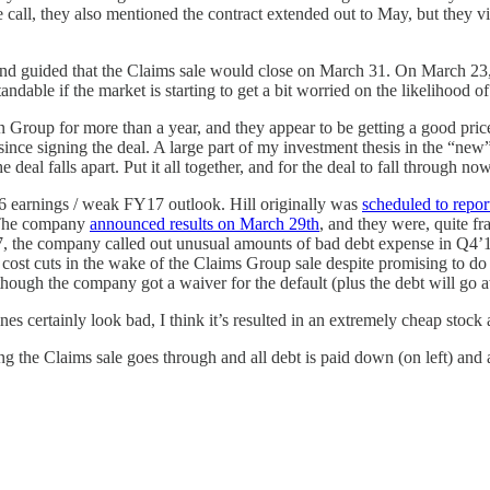
all, they also mentioned the contract extended out to May, but they vi
nd guided that the Claims sale would close on March 31. On March 23,
ndable if the market is starting to get a bit worried on the likelihood of
tion Group for more than a year, and they appear to be getting a good 
ince signing the deal. A large part of my investment thesis in the “new” 
he deal falls apart. Put it all together, and for the deal to fall through 
16 earnings / weak FY17 outlook. Hill originally was
scheduled to repor
. The company
announced results on March 29th
, and they were, quite f
, the company called out unusual amounts of bad debt expense in Q4’16
 cost cuts in the wake of the Claims Group sale despite promising to d
though the company got a waiver for the default (plus the debt will go 
nes certainly look bad, I think it’s resulted in an extremely cheap stock
suming the Claims sale goes through and all debt is paid down (on left) an