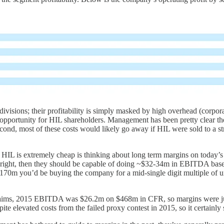
ivisions; their profitability is simply masked by high overhead (corpora
nt opportunity for HIL shareholders. Management has been pretty clear th
Second, most of these costs would likely go away if HIL were sold to a s
eve HIL is extremely cheap is thinking about long term margins on tod
’s right, then they should be capable of doing ~$32-34m in EBITDA based
~$170m you’d be buying the company for a mid-single digit multiple o
 claims, 2015 EBITDA was $26.2m on $468m in CFR, so margins were j
spite elevated costs from the failed proxy contest in 2015, so it certain