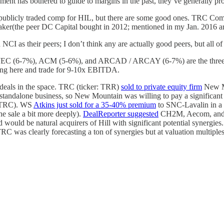
ent has bothered to guide to margins in the past, they’ve generally 
publicly traded comp for HIL, but there are some good ones. TRC Compan
r(the peer DC Capital bought in 2012; mentioned in my Jan. 2016 arti
 as their peers; I don’t think any are actually good peers, but all o
ut JEC (6-7%), ACM (5-6%), and ARCAD / ARCAY (6-7%) are the three pub
ing here and trade for 9-10x EBITDA.
nt deals in the space. TRC (ticker: TRR)
sold to private equity firm
New Mo
andalone business, so New Mountain was willing to pay a significant p
y TRC). WS
Atkins just sold for a 35-40% premium
to SNC-Lavalin in a
he sale a bit more deeply).
DealReporter suggested
CH2M, Aecom, and Jac
 would be natural acquirers of Hill with significant potential synergie
TRC was clearly forecasting a ton of synergies but at valuation multiple