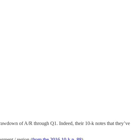
drawdown of A/R through Q1. Indeed, their 10-k notes that they’ve
egment / region (
from the 2016 10-k p. 88
).