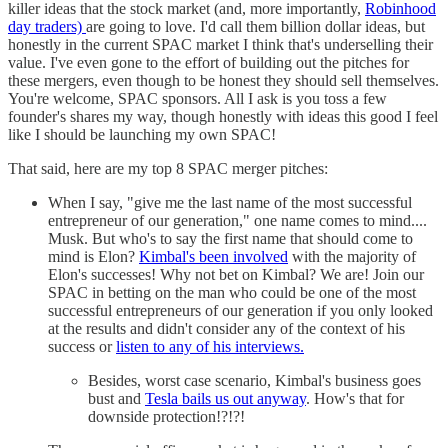
killer ideas that the stock market (and, more importantly,
Robinhood
day traders)
are going to love. I'd call them billion dollar ideas, but
honestly in the current SPAC market I think that's underselling their
value. I've even gone to the effort of building out the pitches for
these mergers, even though to be honest they should sell themselves.
You're welcome, SPAC sponsors. All I ask is you toss a few
founder's shares my way, though honestly with ideas this good I feel
like I should be launching my own SPAC!
That said, here are my top 8 SPAC merger pitches:
When I say, "give me the last name of the most successful
entrepreneur of our generation," one name comes to mind....
Musk. But who's to say the first name that should come to
mind is Elon?
Kimbal's been involved
with the majority of
Elon's successes! Why not bet on Kimbal? We are! Join our
SPAC in betting on the man who could be one of the most
successful entrepreneurs of our generation if you only looked
at the results and didn't consider any of the context of his
success or
listen to any of his interviews.
Besides, worst case scenario, Kimbal's business goes
bust and
Tesla bails us out anyway
. How's that for
downside protection!?!?!