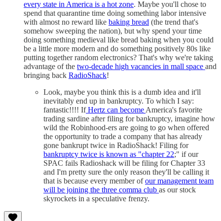
every state in America is a hot zone
. Maybe you'll chose to
spend that quarantine time doing something labor intensive
with almost no reward like
baking bread
(the trend that's
somehow sweeping the nation), but why spend your time
doing something medieval like bread baking when you could
be a little more modern and do something positively 80s like
putting together random electronics? That's why we're taking
advantage of the
two-decade high vacancies in mall space
and
bringing back
RadioShack
!
Look, maybe you think this is a dumb idea and it'll
inevitably end up in bankruptcy. To which I say:
fantastic!!!! If
Hertz can become
America's favorite
trading sardine after filing for bankruptcy, imagine how
wild the Robinhood-ers are going to go when offered
the opportunity to trade a company that has already
gone bankrupt twice in RadioShack! Filing for
bankruptcy twice is known as "chapter 22
;" if our
SPAC fails Radioshack will be filing for Chapter 33
and I'm pretty sure the only reason they'll be calling it
that is because every member of
our management team
will be joining the three comma club
as our stock
skyrockets in a speculative frenzy.