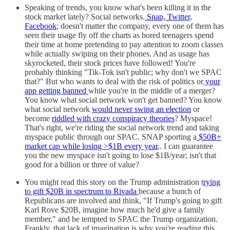
Speaking of trends, you know what's been killing it in the
stock market lately? Social networks.
Snap, Twitter,
Facebook
; doesn't matter the company, every one of them has
seen their usage fly off the charts as bored teenagers spend
their time at home pretending to pay attention to zoom classes
while actually swiping on their phones. And as usage has
skyrocketed, their stock prices have followed! You're
probably thinking "Tik-Tok isn't public; why don't we SPAC
that?" But who wants to deal with the risk of politics or
your
app getting banned
while you're in the middle of a merger?
You know what social network won't get banned? You know
what social network
would never swing an election
or
become
riddled with crazy conspiracy theories
? Myspace!
That's right, we're riding the social network trend and taking
myspace public through our SPAC. SNAP sporting a
$50B+
market cap while losing >$1B every year
,. I can guarantee
you the new myspace isn't going to lose $1B/year; isn't that
good for a billion or three of value?
You might read this story on the Trump administration t
rying
to gift $20B in spectrum to Rivada
because a bunch of
Republicans are involved and think, "If Trump's going to gift
Karl Rove $20B, imagine how much he'd give a family
member," and be tempted to SPAC the Trump organization.
Frankly, that lack of imagination is why you're reading this