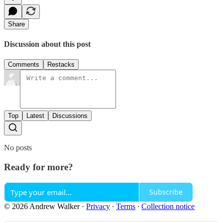
Share
Discussion about this post
Comments
Restacks
Top
Latest
Discussions
No posts
Ready for more?
Subscribe
© 2026 Andrew Walker
·
Privacy
∙
Terms
∙
Collection notice