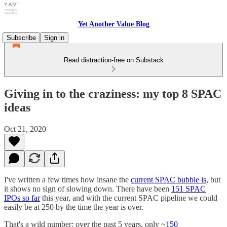
Yet Another Value Blog
Subscribe
Sign in
Read distraction-free on Substack
Giving in to the craziness: my top 8 SPAC
ideas
Oct 21, 2020
I've written a few times how insane the
current SPAC bubble is
, but
it shows no sign of slowing down. There have been
151 SPAC
IPOs so far
this year, and with the current SPAC pipeline we could
easily be at 250 by the time the year is over.
That's a wild number: over the past 5 years, only ~
150