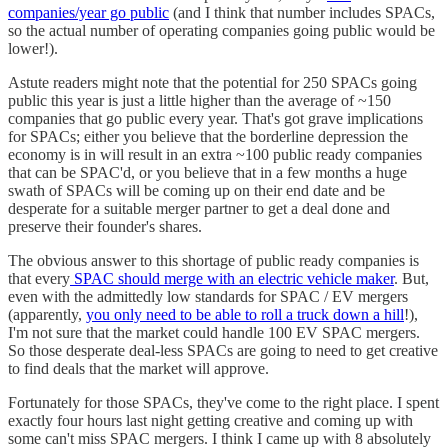
companies/year go public
(and I think that number includes SPACs,
so the actual number of operating companies going public would be
lower!).
Astute readers might note that the potential for 250 SPACs going
public this year is just a little higher than the average of ~150
companies that go public every year. That's got grave implications
for SPACs; either you believe that the borderline depression the
economy is in will result in an extra ~100 public ready companies
that can be SPAC'd, or you believe that in a few months a huge
swath of SPACs will be coming up on their end date and be
desperate for a suitable merger partner to get a deal done and
preserve their founder's shares.
The obvious answer to this shortage of public ready companies is
that every
SPAC should merge with an electric vehicle maker
. But,
even with the admittedly low standards for SPAC / EV mergers
(apparently,
you only need to be able to roll a truck down a hill
!),
I'm not sure that the market could handle 100 EV SPAC mergers.
So those desperate deal-less SPACs are going to need to get creative
to find deals that the market will approve.
Fortunately for those SPACs, they've come to the right place. I spent
exactly four hours last night getting creative and coming up with
some can't miss SPAC mergers. I think I came up with 8 absolutely