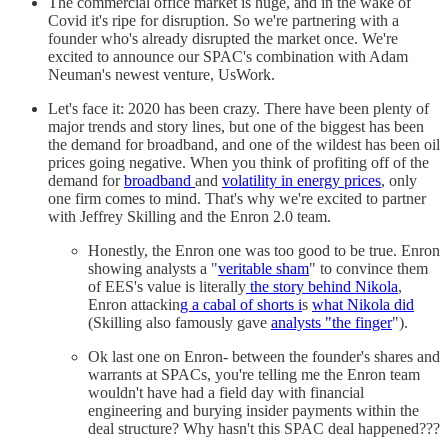
The commercial office market is huge, and in the wake of
Covid it's ripe for disruption. So we're partnering with a
founder who's already disrupted the market once. We're
excited to announce our SPAC's combination with Adam
Neuman's newest venture, UsWork.
Let's face it: 2020 has been crazy. There have been plenty of
major trends and story lines, but one of the biggest has been
the demand for broadband, and one of the wildest has been oil
prices going negative. When you think of profiting off of the
demand for
broadband
and
volatility in energy prices
, only
one firm comes to mind. That's why we're excited to partner
with Jeffrey Skilling and the Enron 2.0 team.
Honestly, the Enron one was too good to be true. Enron
showing analysts a "
veritable sham
" to convince them
of EES's value is literally
the story behind Nikola
,
Enron attackin
g a cabal of shorts i
s
what Nikola did
(Skilling also famously gave
analysts "the finger
").
Ok last one on Enron- between the founder's shares and
warrants at SPACs, you're telling me the Enron team
wouldn't have had a field day with financial
engineering and burying insider payments within the
deal structure? Why hasn't this SPAC deal happened???