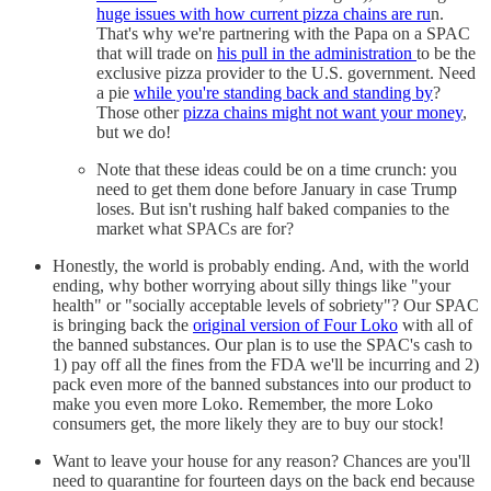
huge issues with how current pizza chains are ru
n.
That's why we're partnering with the Papa on a SPAC
that will trade on
his pull in the administration
to be the
exclusive pizza provider to the U.S. government. Need
a pie
while you're standing back and standing by
?
Those other
pizza chains might not want your money
,
but we do!
Note that these ideas could be on a time crunch: you
need to get them done before January in case Trump
loses. But isn't rushing half baked companies to the
market what SPACs are for?
Honestly, the world is probably ending. And, with the world
ending, why bother worrying about silly things like "your
health" or "socially acceptable levels of sobriety"? Our SPAC
is bringing back the
original version of Four Loko
with all of
the banned substances. Our plan is to use the SPAC's cash to
1) pay off all the fines from the FDA we'll be incurring and 2)
pack even more of the banned substances into our product to
make you even more Loko. Remember, the more Loko
consumers get, the more likely they are to buy our stock!
Want to leave your house for any reason? Chances are you'll
need to quarantine for fourteen days on the back end because