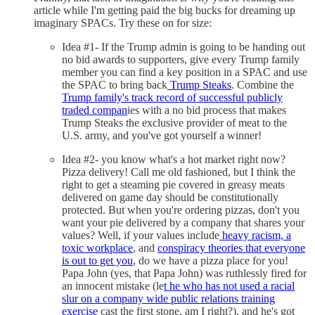
article while I'm getting paid the big bucks for dreaming up
imaginary SPACs. Try these on for size:
Idea #1- If the Trump admin is going to be handing out
no bid awards to supporters, give every Trump family
member you can find a key position in a SPAC and use
the SPAC to bring back
Trump Steaks
. Combine the
Trump family's track record of successful publicly
traded compan
ies with a no bid process that makes
Trump Steaks the exclusive provider of meat to the
U.S. army, and you've got yourself a winner!
Idea #2- you know what's a hot market right now?
Pizza delivery! Call me old fashioned, but I think the
right to get a steaming pie covered in greasy meats
delivered on game day should be constitutionally
protected. But when you're ordering pizzas, don't you
want your pie delivered by a company that shares your
values? Well, if your values include
heavy racism, a
toxic workplace
, and
conspiracy theories that everyone
is out to get you
, do we have a pizza place for you!
Papa John (yes, that Papa John) was ruthlessly fired for
an innocent mistake (le
t he who has not used a racial
slur on a company wide public relations training
exercise
cast the first stone, am I right?), and he's got