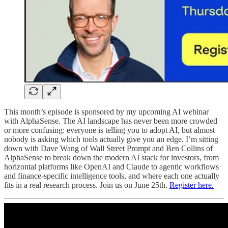
This month’s episode is sponsored by my upcoming AI webinar
with AlphaSense. The AI landscape has never been more crowded
or more confusing: everyone is telling you to adopt AI, but almost
nobody is asking which tools actually give you an edge. I’m sitting
down with Dave Wang of Wall Street Prompt and Ben Collins of
AlphaSense to break down the modern AI stack for investors, from
horizontal platforms like OpenAI and Claude to agentic workflows
and finance-specific intelligence tools, and where each one actually
fits in a real research process. Join us on June 25th.
Register here.