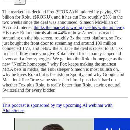
1
The market has decided Fox ($FOXA) blundered by paying $22
billion for Roku ($ROKU), and it has cut Fox roughly 25% in the
two weeks since the deal was announced. Simeon McMillan of
Accrued Interest
thinks the market is wrong (see his write up here)
.
His case: Roku controls about 44% of how Americans reach
streaming on the big screen, roughly 3x the next platform, so Fox
just bought the front door to streaming and around 100 million
connected TVs, and below the surface the deal is closer to 16-17x
free cash flow once you give Roku credit for its barely-tapped ad
levers and a few synergies. We get into the Roku homepage as the
new "Netflix homepage," why Fox keeps making the smartest
M&A bets in media, the Tubi sleeper Simeon is most bullish on,
why he loves Roku but is bearish on Spotify, and why Google and
Meta look like "true value stocks" to him. I push back hard on
whether Fox plus Roku is really better than Roku staying neutral
Switzerland for every bidder.
This podcast is sponsored by my upcoming AI webinar with
AlphaSense