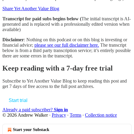
Share Yet Another Value Blog
Transcript for paid subs begins below (
The initial transcript is AI-
generated and is replaced with a professionally edited version when
available)
Disclaimer
: Nothing on this podcast or on this blog is investing or
financial advice;
please see our full disclaimer here.
The transcript
below is from a third party transcription service; it’s entirely possible
there are some errors in the transcript.
Keep reading with a 7-day free trial
Subscribe to
Yet Another Value Blog
to keep reading this post and
get 7 days of free access to the full post archives.
Start trial
Already a paid subscriber?
Sign in
© 2026 Andrew Walker
·
Privacy
∙
Terms
∙
Collection notice
Start your Substack