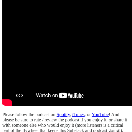
Please follow the podcast on
Spotify
,
iTunes
, or
YouTube
! And
please be sure to rate / review the podcast if you enjoy it, or share it
with someone else who would enjoy it (more listeners is a critical
part of the flywheel that keeps this Substack and podcast going!).