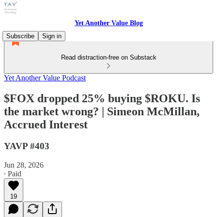
Yet Another Value Blog
Subscribe
Sign in
Read distraction-free on Substack
Yet Another Value Podcast
$FOX dropped 25% buying $ROKU. Is
the market wrong? | Simeon McMillan,
Accrued Interest
YAVP #403
Jun 28, 2026
∙ Paid
19