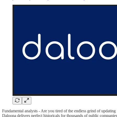
Fundamental analysts - Are you tired of the endless grind of updati
Daloopa delivers perfect historicals for thousands of public companie