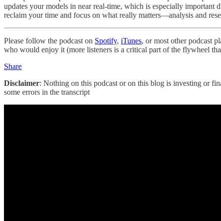
updates your models in near real-time, which is especially important
reclaim your time and focus on what really matters—analysis and res
Please follow the podcast on
Spotify
,
iTunes
, or most other podcast p
who would enjoy it (more listeners is a critical part of the flywheel t
Share
Disclaimer
: Nothing on this podcast or on this blog is investing or fi
some errors in the transcript