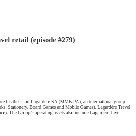
vel retail (episode #279)
hare his thesis on Lagardere SA (MMB.PA), an international group
orks, Stationery, Board Games and Mobile Games), Lagardère Travel
e). The Group’s operating assets also include Lagardère Live