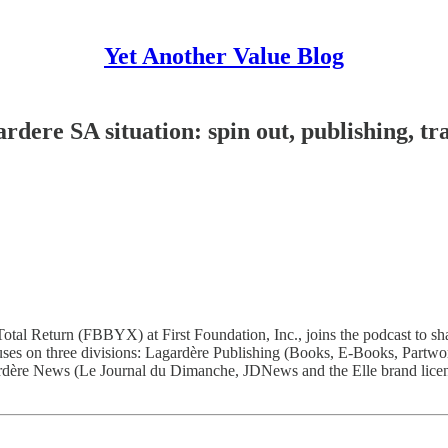
Yet Another Value Blog
dere SA situation: spin out, publishing, tra
otal Return (FBBYX) at First Foundation, Inc., joins the podcast to s
uses on three divisions: Lagardère Publishing (Books, E-Books, Partw
ardère News (Le Journal du Dimanche, JDNews and the Elle brand licenc