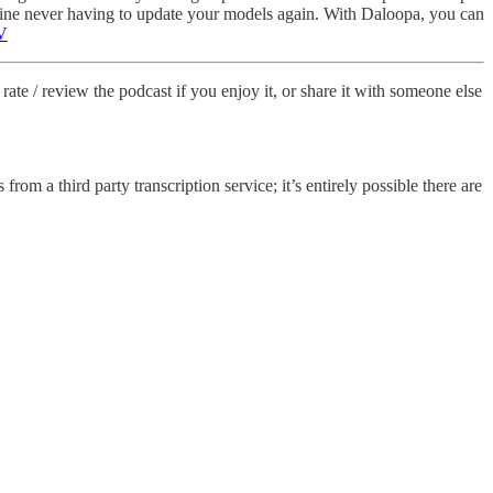
agine never having to update your models again. With Daloopa, you can
V
rate / review the podcast if you enjoy it, or share it with someone else
from a third party transcription service; it’s entirely possible there are