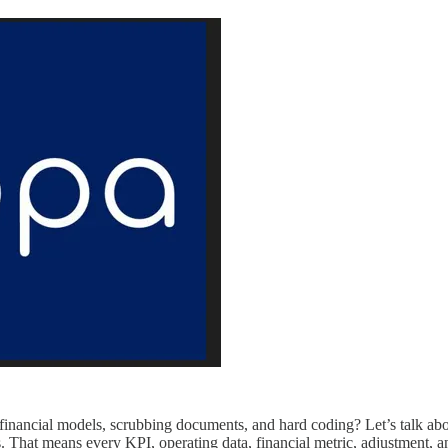
ng financial models, scrubbing documents, and hard coding? Let’s talk
s. That means every KPI, operating data, financial metric, adjustment, a