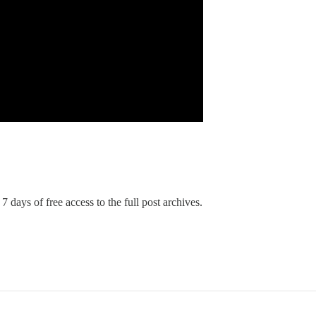
7 days of free access to the full post archives.