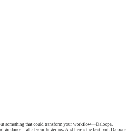
 about something that could transform your workflow—Daloopa.
nd guidance—all at your fingertips. And here’s the best part: Daloopa