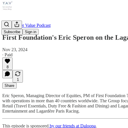
Yet Another Value Podcast
Subscribe
Sign in
First Foundation's Eric Speron on the Lagar
Nov 23, 2024
∙ Paid
8
1
Share
Eric Speron, Managing Director of Equities, PM of First Foundation T
with operations in more than 40 countries worldwide. The Group foc
Retail (Travel Essentials, Duty Free & Fashion and Dining) and Lag
Entertainment and Lagardère Paris Racing.
This episode is sponsored
by our friends at Daloopa
.