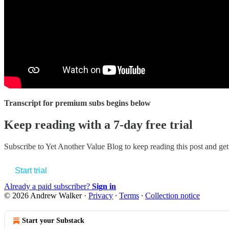
Transcript for premium subs begins below
Keep reading with a 7-day free trial
Subscribe to
Yet Another Value Blog
to keep reading this post and get 
Start trial
Already a paid subscriber?
Sign in
© 2026 Andrew Walker
·
Privacy
∙
Terms
∙
Collection notice
Start your Substack