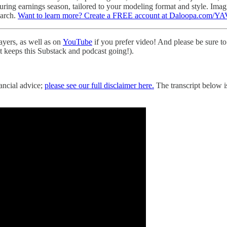
 during earnings season, tailored to your modeling format and style. Im
earch.
Want to learn more? Create a FREE account at Daloopa.com/YA
layers, as well as on
YouTube
if you prefer video! And please be sure to 
hat keeps this Substack and podcast going!).
nancial advice;
please see our full disclaimer here.
The transcript below is 