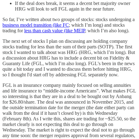
If the deal does break, it seems a decent bet majority owner
HRG will look to sell FGL again in the near future.
So far, I’ve written about two groups of stocks: stocks undergoing a
business model transition (like FC
; which I’m long) and stocks
trading for
less than cash value (like MEIP
, which I’m also long).
The next set of stocks I plan on discussing are holding company
stocks trading for less than the sum of their parts (SOTP). The first
stock I wanted to talk about was HRG (HRG, which I’m long). But
a discussion about HRG has to include a decent bit on Fidelity &
Guaranty Life (FGL, which I’m also long). FGL's been in the news
quite a bit today and I wanted to discuss them before hitting HRG,
so I thought I'd start off by addressing FGL separately now.
FGL is an insurance company mainly focused on selling annuities
and life insurance to “middle-income Americans”. What makes FGL
so interesting is that they are in a deal to be bought out by Anbang
for $26.80/share. The deal was announced in November 2015, and
the outside termination date for the merger (the date either party can
walk from the deal if it hasn’t closed by) is this Wednesday
(February 8th). As I write this, shares are trading for ~$25.50, so the
market clearly is not expecting this deal to go through on
Wednesday. The market is right to expect the deal not to go through
any time soon: the merger requires approval from several regulators,