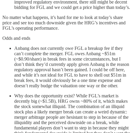
improved regulatory environment, there still might be decent
bidding for FGL and we could get a price higher than today’s.
No matter what happens, it’s hard for me to look at today’s share
price and see too much downside given the HRG’s incentives and
FGL’s operating performance.
Odds and ends
Anbang does not currently owe FGL a breakup fee if they
can’t complete the merger. FGL owes Anbang ~$51m
(~$0.90/share) in break fees in some circumstances, but I
don’t think they’d currently apply given Anbang is the reason
regulatory approval hasn’t been gained. I could be off here,
and while it’s not ideal for FGL to have to shell out $51m in
break fees, it would obviously be a one time expense and
doesn’t really budge the valuation one way or the other.
Why does the opportunity exist? While FGL’s market is
decently big (~$1.5B), HRG owns ~80% of it, which makes
the stock somewhat illiquid. The combination of an illiquid
stock plus a likely merger break can create a weird dynamic:
merger arbitrage people are hesistant to step in because of the
illiquidity and the perceived downside on a break, while
fundamental players don’t want to step in because they might