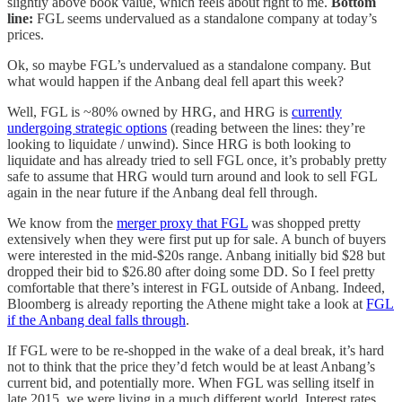
slightly above book value, which feels about right to me.
Bottom
line:
FGL seems undervalued as a standalone company at today’s
prices.
Ok, so maybe FGL’s undervalued as a standalone company. But
what would happen if the Anbang deal fell apart this week?
Well, FGL is ~80% owned by HRG, and HRG is
currently
undergoing strategic options
(reading between the lines: they’re
looking to liquidate / unwind). Since HRG is both looking to
liquidate and has already tried to sell FGL once, it’s probably pretty
safe to assume that HRG would turn around and look to sell FGL
again in the near future if the Anbang deal fell through.
We know from the
merger proxy that FGL
was shopped pretty
extensively when they were first put up for sale. A bunch of buyers
were interested in the mid-$20s range. Anbang initially bid $28 but
dropped their bid to $26.80 after doing some DD. So I feel pretty
comfortable that there’s interest in FGL outside of Anbang. Indeed,
Bloomberg is already reporting the Athene might take a look at
FGL
if the Anbang deal falls through
.
If FGL were to be re-shopped in the wake of a deal break, it’s hard
not to think that the price they’d fetch would be at least Anbang’s
current bid, and potentially more. When FGL was selling itself in
late 2015, we were living in a much different world. Interest rates