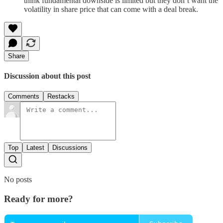
think fundamental downside is limited but they don’t want the
volatility in share price that can come with a deal break.
Share
Discussion about this post
Comments
Restacks
Top
Latest
Discussions
No posts
Ready for more?