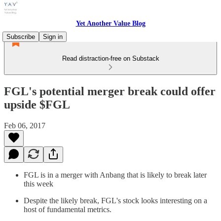
Yet Another Value Blog
Subscribe
Sign in
Read distraction-free on Substack
FGL's potential merger break could offer
upside $FGL
Feb 06, 2017
FGL is in a merger with Anbang that is likely to break later
this week
Despite the likely break, FGL's stock looks interesting on a
host of fundamental metrics.