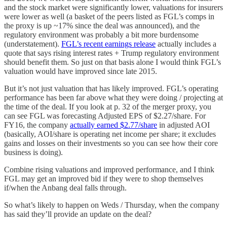
and the stock market were significantly lower, valuations for insurers
were lower as well (a basket of the peers listed as FGL’s comps in
the proxy is up ~17% since the deal was announced), and the
regulatory environment was probably a bit more burdensome
(understatement).
FGL’s recent earnings release
actually includes a
quote that says rising interest rates + Trump regulatory environment
should benefit them. So just on that basis alone I would think FGL’s
valuation would have improved since late 2015.
But it’s not just valuation that has likely improved. FGL’s operating
performance has been far above what they were doing / projecting at
the time of the deal. If you look at p. 32 of the merger proxy, you
can see FGL was forecasting Adjusted EPS of $2.27/share. For
FY16, the company
actually earned $2.77/share
in adjusted AOI
(basically, AOI/share is operating net income per share; it excludes
gains and losses on their investments so you can see how their core
business is doing).
Combine rising valuations and improved performance, and I think
FGL may get an improved bid if they were to shop themselves
if/when the Anbang deal falls through.
So what’s likely to happen on Weds / Thursday, when the company
has said they’ll provide an update on the deal?