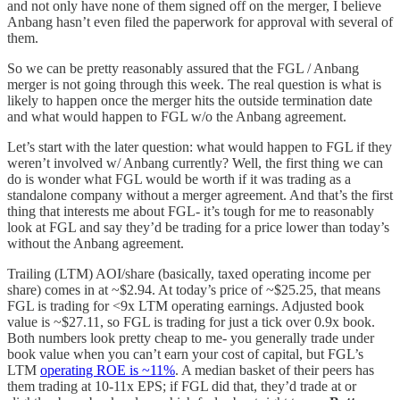
and not only have none of them signed off on the merger, I believe
Anbang hasn’t even filed the paperwork for approval with several of
them.
So we can be pretty reasonably assured that the FGL / Anbang
merger is not going through this week. The real question is what is
likely to happen once the merger hits the outside termination date
and what would happen to FGL w/o the Anbang agreement.
Let’s start with the later question: what would happen to FGL if they
weren’t involved w/ Anbang currently? Well, the first thing we can
do is wonder what FGL would be worth if it was trading as a
standalone company without a merger agreement. And that’s the first
thing that interests me about FGL- it’s tough for me to reasonably
look at FGL and say they’d be trading for a price lower than today’s
without the Anbang agreement.
Trailing (LTM) AOI/share (basically, taxed operating income per
share) comes in at ~$2.94. At today’s price of ~$25.25, that means
FGL is trading for <9x LTM operating earnings. Adjusted book
value is ~$27.11, so FGL is trading for just a tick over 0.9x book.
Both numbers look pretty cheap to me- you generally trade under
book value when you can’t earn your cost of capital, but FGL’s
LTM
operating ROE is ~11%
. A median basket of their peers has
them trading at 10-11x EPS; if FGL did that, they’d trade at or