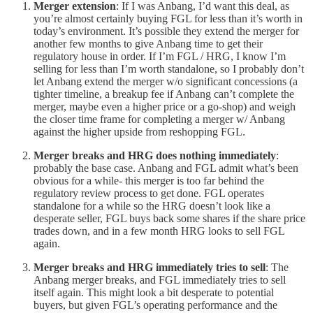
Merger extension
: If I was Anbang, I’d want this deal, as
you’re almost certainly buying FGL for less than it’s worth in
today’s environment. It’s possible they extend the merger for
another few months to give Anbang time to get their
regulatory house in order. If I’m FGL / HRG, I know I’m
selling for less than I’m worth standalone, so I probably don’t
let Anbang extend the merger w/o significant concessions (a
tighter timeline, a breakup fee if Anbang can’t complete the
merger, maybe even a higher price or a go-shop) and weigh
the closer time frame for completing a merger w/ Anbang
against the higher upside from reshopping FGL.
Merger breaks and HRG does nothing immediately
:
probably the base case. Anbang and FGL admit what’s been
obvious for a while- this merger is too far behind the
regulatory review process to get done. FGL operates
standalone for a while so the HRG doesn’t look like a
desperate seller, FGL buys back some shares if the share price
trades down, and in a few month HRG looks to sell FGL
again.
Merger breaks and HRG immediately tries to sell
: The
Anbang merger breaks, and FGL immediately tries to sell
itself again. This might look a bit desperate to potential
buyers, but given FGL’s operating performance and the