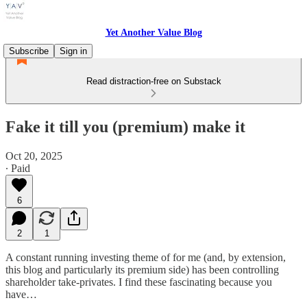
Yet Another Value Blog
Subscribe
Sign in
Read distraction-free on Substack
Fake it till you (premium) make it
Oct 20, 2025
∙ Paid
6
2
1
A constant running investing theme of for me (and, by extension,
this blog and particularly its premium side) has been controlling
shareholder take-privates. I find these fascinating because you
have…