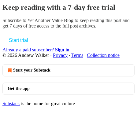
Keep reading with a 7-day free trial
Subscribe to
Yet Another Value Blog
to keep reading this post and
get 7 days of free access to the full post archives.
Start trial
Already a paid subscriber?
Sign in
© 2026 Andrew Walker
·
Privacy
∙
Terms
∙
Collection notice
Start your Substack
Get the app
Substack
is the home for great culture