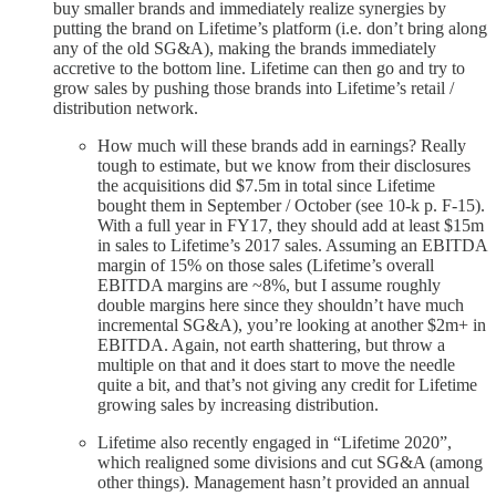
buy smaller brands and immediately realize synergies by
putting the brand on Lifetime’s platform (i.e. don’t bring along
any of the old SG&A), making the brands immediately
accretive to the bottom line. Lifetime can then go and try to
grow sales by pushing those brands into Lifetime’s retail /
distribution network.
How much will these brands add in earnings? Really
tough to estimate, but we know from their disclosures
the acquisitions did $7.5m in total since Lifetime
bought them in September / October (see 10-k p. F-15).
With a full year in FY17, they should add at least $15m
in sales to Lifetime’s 2017 sales. Assuming an EBITDA
margin of 15% on those sales (Lifetime’s overall
EBITDA margins are ~8%, but I assume roughly
double margins here since they shouldn’t have much
incremental SG&A), you’re looking at another $2m+ in
EBITDA. Again, not earth shattering, but throw a
multiple on that and it does start to move the needle
quite a bit, and that’s not giving any credit for Lifetime
growing sales by increasing distribution.
Lifetime also recently engaged in “Lifetime 2020”,
which realigned some divisions and cut SG&A (among
other things). Management hasn’t provided an annual