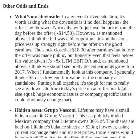
Other Odds and Ends
What’s our downside:
In any event driven situation, it’s
worth asking what the downside is if no deal happens / the
offer is withdrawn. Normally, we’d just use the price from the
day before the offer (~$14.50). However, as mentioned
above, I think the bid was a bit opportunistic and the stock
price was up strongly right before the offer on the good
earnings. The stock closed at $18.90 after earnings but before
the offer was made public, but honestly even that feels below
fair value given it’s <8x LTM EBITDA and, as mentioned
above, I think we should see pretty decent earnings growth in
2017. When I fundamentally look at this company, I generally
think ~$25 is a low end fair value for the company as a
standalone. Putting it all together, it’s tough for me to really
see any downside from today’s price on an offer break (all
else equal; huge economic issues or company specific issues
could obviously change that).
Hidden asset: Grupo Vasconi.
Lifetime may have a small
hidden asset in Grupo Vasconi. This is a publicly traded
Mexican company that Lifetime owns 30% of. The shares are
held on Lifetime’s balance sheet at ~$23m; however, using
current exchange rates and market prices, those shares would
be worth ~$32m. Again, the $9m difference between fair