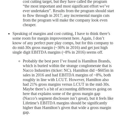
cost cutting target, but they have called the program
“the most important and most significant effort we’ve
ever undertaken”. Results from the program should start
to flow through in 2017; any incremental margin cuts
from the program will make the company look even
cheaper.
Speaking of margins and cost cutting, I have to think there’s
some room for margin improvement here. Again, I don’t
know of any perfect pure play comps, but for this company to
do mid-30s gross margin (~36% in 2016) and get just high
single digit EBITDA margins (~8% in 2016) seems off.
Probably the best peer I’ve found is Hamilton Brands,
which is buried within the strange conglomerate that is
Nacco Industries (ticker: NC). Hamilton did ~$605m in
sales in 2016 and had EBITDA margins of ~8%, both
roughly in line with LCUT. However, Hamilton also
had 21% gross margins versus LCUT in the mid-30s.
Maybe there’s a bit of accounting differences going on
here that explains some of the gross margin gap
(Nacco’s segment disclosure isn’t great), but it feels like
Lifetime’s EBITDA margins should be significantly
higher than Hamilton’s given that wide a gross margin
gap.