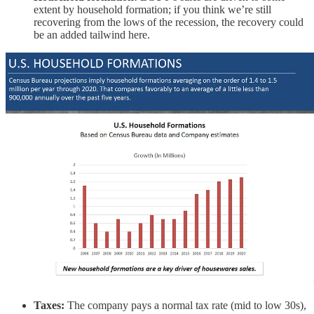
extent by household formation; if you think we’re still
recovering from the lows of the recession, the recovery could
be an added tailwind here.
Taxes:
The company pays a normal tax rate (mid to low 30s),