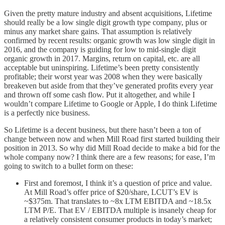
Given the pretty mature industry and absent acquisitions, Lifetime
should really be a low single digit growth type company, plus or
minus any market share gains. That assumption is relatively
confirmed by recent results: organic growth was low single digit in
2016, and the company is guiding for low to mid-single digit
organic growth in 2017. Margins, return on capital, etc. are all
acceptable but uninspiring. Lifetime’s been pretty consistently
profitable; their worst year was 2008 when they were basically
breakeven but aside from that they’ve generated profits every year
and thrown off some cash flow. Put it altogether, and while I
wouldn’t compare Lifetime to Google or Apple, I do think Lifetime
is a perfectly nice business.
So Lifetime is a decent business, but there hasn’t been a ton of
change between now and when Mill Road first started building their
position in 2013. So why did Mill Road decide to make a bid for the
whole company now? I think there are a few reasons; for ease, I’m
going to switch to a bullet form on these:
First and foremost, I think it’s a question of price and value.
At Mill Road’s offer price of $20/share, LCUT’s EV is
~$375m. That translates to ~8x LTM EBITDA and ~18.5x
LTM P/E. That EV / EBITDA multiple is insanely cheap for
a relatively consistent consumer products in today’s market;