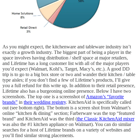
As you might expect, the kitchenware and tableware industry isn’t
exactly a growth industry. The biggest part of being a player in the
space involves having distribution / shelf space at major retailers,
and Lifetime has a long customer list with all of the major players
you’d expect (Walmart, Kohl’s, Target, Macy’s, etc.). A good DD
trip is to go to a big box store or two and wander their kitchen / table
type aisles; if you don’t find a few of Lifetime’s products, I’ll give
you a full refund for this write up. In addition to their retail presence,
Lifetime also has a burgeoning online presence. Below I have two
screenshots. The top one is a screenshot of
Amazon’s “favorite
brands”
in
their wedding registry
. KitchenAid is specifically called
out (see bottom right). The bottom is a screen shot from Walmart’s
online “kitchen & dining” section; Farberware was the top “featured
brand” and KitchenAid was the third (
the Classic KitchenAid mixer
was also the #1 kitchen appliance on Walmart). You can do similar
searches for a host of Lifetime brands on a variety of websites and
you’ll find similar strong placements.