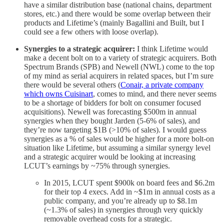
have a similar distribution base (national chains, department
stores, etc.) and there would be some overlap between their
products and Lifetime’s (mainly Bagallini and Built, but I
could see a few others with loose overlap).
Synergies to a strategic acquirer:
I think Lifetime would
make a decent bolt on to a variety of strategic acquirers. Both
Spectrum Brands (SPB) and Newell (NWL) come to the top
of my mind as serial acquirers in related spaces, but I’m sure
there would be several others (
Conair, a private company
which owns Cuisinart
, comes to mind, and there never seems
to be a shortage of bidders for bolt on consumer focused
acquisitions). Newell was forecasting $500m in annual
synergies when they bought Jarden (5-6% of sales), and
they’re now targeting $1B (>10% of sales). I would guess
synergies as a % of sales would be higher for a more bolt-on
situation like Lifetime, but assuming a similar synergy level
and a strategic acquirer would be looking at increasing
LCUT’s earnings by ~75% through synergies.
In 2015, LCUT spent $900k on board fees and $6.2m
for their top 4 execs. Add in ~$1m in annual costs as a
public company, and you’re already up to $8.1m
(~1.3% of sales) in synergies through very quickly
removable overhead costs for a strategic.