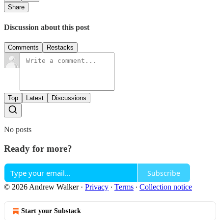
Share
Discussion about this post
Comments
Restacks
Top
Latest
Discussions
No posts
Ready for more?
Subscribe
© 2026 Andrew Walker
·
Privacy
∙
Terms
∙
Collection notice
Start your Substack