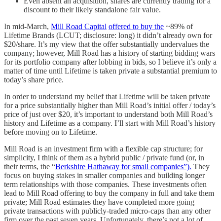
Even absent an acquisition, shares are currently trading for a
discount to their likely standalone fair value.
In mid-March,
Mill Road Capital
offered to buy the
~89% of
Lifetime Brands (LCUT; disclosure: long) it didn’t already own for
$20/share. It’s my view that the offer substantially undervalues the
company; however, Mill Road has a history of starting bidding wars
for its portfolio company after lobbing in bids, so I believe it’s only a
matter of time until Lifetime is taken private a substantial premium to
today’s share price.
In order to understand my belief that Lifetime will be taken private
for a price substantially higher than Mill Road’s initial offer / today’s
price of just over $20, it’s important to understand both Mill Road’s
history and Lifetime as a company. I’ll start with Mill Road’s history
before moving on to Lifetime.
Mill Road is an investment firm with a flexible cap structure; for
simplicity, I think of them as a hybrid public / private fund (or, in
their terms, the “
Berkshire Hathaway for small companies”).
They
focus on buying stakes in smaller companies and building longer
term relationships with those companies. These investments often
lead to Mill Road offering to buy the company in full and take them
private; Mill Road estimates they have completed more going
private transactions with publicly-traded micro-caps than any other
firm over the past seven years. Unfortunately, there’s not a lot of