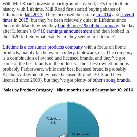
With Mill Road’s investing background covered, let’s turn to their
history with Lifetime. Mill Road first started buying shares of
Lifetime in
late 2013
. They increased their stake
in 2014
and
several
times
in
2015
, but they’ve been relatively quiet in Lifetime since
then until March, when they
bought up ~1% of the company
the day
after Lifetime’s
Q4’16 earnings announcement
and then lobbed in
their $20 bid. So what exactly are they seeing in Lifetime?
Lifetime is a consumer products company
with a focus on home
products, mainly kitchenware, cutlery, tableware, etc. The company
is a combination of owned and licensed brands, and they’ve got
some of the best brands in the industry. Their best owned brand is
probably Farberware, while their best licensed brand is probably
KitchenAid (which they have licensed through 2018 and have
licensed since 2000), but they’ve got plenty of
other strong brands.