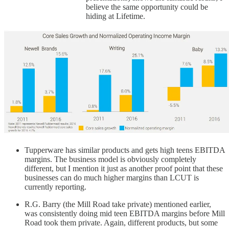
believe the same opportunity could be
hiding at Lifetime.
Tupperware has similar products and gets high teens EBITDA
margins. The business model is obviously completely
different, but I mention it just as another proof point that these
businesses can do much higher margins than LCUT is
currently reporting.
R.G. Barry (the Mill Road take private) mentioned earlier,
was consistently doing mid teen EBITDA margins before Mill
Road took them private. Again, different products, but some