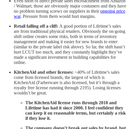
Even short of direct private label encroachment from Amazon
/ Walmart, those are obviously major costumers and they have
no problem turning screws on suppliers in their
ongoing price
war
. Pressure from them would hurt margins.
Retail falling off a cliff:
A good portion of Lifetime’s sales
are from traditional physical retailers. Obviously the on-going
shift online creates some risks, both in terms of inventory
management and making it easier for new brands to enter
(similar to the private label risk above). So far, the shift hasn’t
hurt LCUT too much, and they constantly highlight they’ve
made a significant investment in building capabilities for
online.
KitchenAid and other licenses:
~40% of Lifetime’s sales
come from licensed brands, the largest of which is
KitchenAid (Farberware is also licensed, but it’s through a
royalty free license running through 2195). Losing licenses
wouldn’t be great.
The KitchenAid license runs through 2018 and
Lifetime has had it since 2000. I feel confident they
can keep it on reasonable terms, but certainly a risk
if they lose it.
The company doesn’t break out sales by brand, but