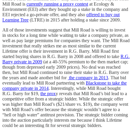
Mill Road is
currently running a proxy contest
at Ecology &
Environment (EEI) after they bought up a stake in the company and
EEI rejected a go-private offer, and they also
offered to buy out
Learning Tree
(LTRE) in 2015 after holding a stake since 2009.
All of those investments suggest that Mill Road is willing to invest
in stocks for a long time while waiting to take a company private, as
well as pay large premiums for companies they want. The Mill Road
investment that really strikes me as most similar to the current
Lifetime offer is their investment in R.G. Barry. Mill Road first
started buying shares in R.G. Barry in 2008 and offered to take
R.G.
Barry private in 2009
(at a 40-55% premium to the then market cap;
though from depressed early 2009 prices). No deal was reached
then, but Mill Road continued to raise their stake in R.G. Barry over
the years and made another bid for
the company in 2013
. That bid
eventually lead to Mill Road partnering with
Blackstone to take the
company private in 2014
. Interestingly, while Mill Road bought
R.G. Barry for $19,
the prox
y reveals that Mill Road’s bid lead to a
competitive offer from a strategic bidder. While the strategic offer
was higher than Mill Road’s ($21/share vs. $19), the company went
with Mill Road’s offer because the strategic wouldn’t agree to a
“hell or high water” antitrust provision. The strategic bidder coming
into the auction particularly interests me because I think Lifetime
could be an interesting fit for several strategic bidders.