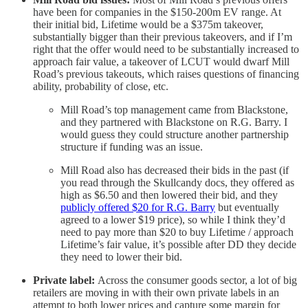
have been for companies in the $150-200m EV range. At
their initial bid, Lifetime would be a $375m takeover,
substantially bigger than their previous takeovers, and if I’m
right that the offer would need to be substantially increased to
approach fair value, a takeover of LCUT would dwarf Mill
Road’s previous takeouts, which raises questions of financing
ability, probability of close, etc.
Mill Road’s top management came from Blackstone,
and they partnered with Blackstone on R.G. Barry. I
would guess they could structure another partnership
structure if funding was an issue.
Mill Road also has decreased their bids in the past (if
you read through the Skullcandy docs, they offered as
high as $6.50 and then lowered their bid, and they
publicly offered $20 for R.G. Barry
but eventually
agreed to a lower $19 price), so while I think they’d
need to pay more than $20 to buy Lifetime / approach
Lifetime’s fair value, it’s possible after DD they decide
they need to lower their bid.
Private label:
Across the consumer goods sector, a lot of big
retailers are moving in with their own private labels in an
attempt to both lower prices and capture some margin for