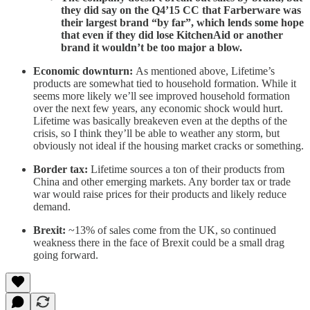
they did say on the Q4’15 CC that Farberware was
their largest brand “by far”, which lends some hope
that even if they did lose KitchenAid or another
brand it wouldn’t be too major a blow.
Economic downturn:
As mentioned above, Lifetime’s
products are somewhat tied to household formation. While it
seems more likely we’ll see improved household formation
over the next few years, any economic shock would hurt.
Lifetime was basically breakeven even at the depths of the
crisis, so I think they’ll be able to weather any storm, but
obviously not ideal if the housing market cracks or something.
Border tax:
Lifetime sources a ton of their products from
China and other emerging markets. Any border tax or trade
war would raise prices for their products and likely reduce
demand.
Brexit:
~13% of sales come from the UK, so continued
weakness there in the face of Brexit could be a small drag
going forward.