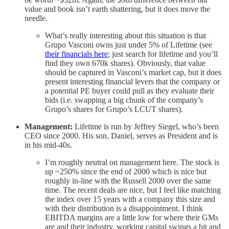
value and book isn’t earth shattering, but it does move the
needle.
What’s really interesting about this situation is that
Grupo Vasconi owns just under 5% of Lifetime (see
their financials here
; just search for lifetime and you’ll
find they own 670k shares). Obviously, that value
should be captured in Vasconi’s market cap, but it does
present interesting financial levers that the company or
a potential PE buyer could pull as they evaluate their
bids (i.e. swapping a big chunk of the company’s
Grupo’s shares for Grupo’s LCUT shares).
Management:
Lifetime is run by Jeffrey Siegel, who’s been
CEO since 2000. His son, Daniel, serves as President and is
in his mid-40s.
I’m roughly neutral on management here. The stock is
up ~250% since the end of 2000 which is nice but
roughly in-line with the Russell 2000 over the same
time. The recent deals are nice, but I feel like matching
the index over 15 years with a company this size and
with their distribution is a disappointment. I think
EBITDA margins are a little low for where their GMs
are and their industry, working capital swings a bit and