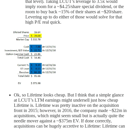
that level). Taking LCUT’s leverage to 3.5x would
imply room for a ~$4.25/share special dividend, or the
room to buy back ~15% of their shares at ~$20/share.
Levering up to do either of those would solve for that
high P/E real quick.
Ok, so Lifetime looks cheap. But I think that a simple glance
at LCUT’s LTM earnings might undersell just how cheap
Lifetime is. Lifetime was pretty inactive on the acquisition
front in 2015; however, in 2016, the company made ~$22m in
acquisitions, which might seem small but is actually quite the
needle mover against a ~$375m EV. If done correctly,
acquisitions can be hugely accretive to Lifetime: Lifetime can