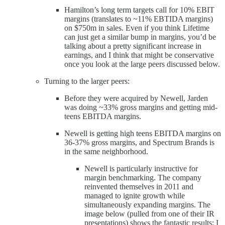
Hamilton’s long term targets call for 10% EBIT
margins (translates to ~11% EBTIDA margins)
on $750m in sales. Even if you think Lifetime
can just get a similar bump in margins, you’d be
talking about a pretty significant increase in
earnings, and I think that might be conservative
once you look at the large peers discussed below.
Turning to the larger peers:
Before they were acquired by Newell, Jarden
was doing ~33% gross margins and getting mid-
teens EBITDA margins.
Newell is getting high teens EBITDA margins on
36-37% gross margins, and Spectrum Brands is
in the same neighborhood.
Newell is particularly instructive for
margin benchmarking. The company
reinvented themselves in 2011 and
managed to ignite growth while
simultaneously expanding margins. The
image below (pulled from one of their IR
presentations) shows the fantastic results; I