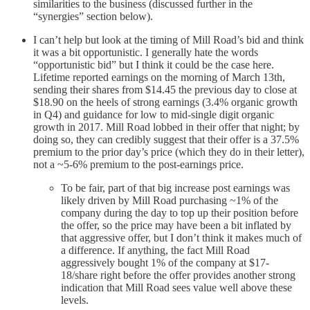
similarities to the business (discussed further in the
“synergies” section below).
I can’t help but look at the timing of Mill Road’s bid and think
it was a bit opportunistic. I generally hate the words
“opportunistic bid” but I think it could be the case here.
Lifetime reported earnings on the morning of March 13th,
sending their shares from $14.45 the previous day to close at
$18.90 on the heels of strong earnings (3.4% organic growth
in Q4) and guidance for low to mid-single digit organic
growth in 2017. Mill Road lobbed in their offer that night; by
doing so, they can credibly suggest that their offer is a 37.5%
premium to the prior day’s price (which they do in their letter),
not a ~5-6% premium to the post-earnings price.
To be fair, part of that big increase post earnings was
likely driven by Mill Road purchasing ~1% of the
company during the day to top up their position before
the offer, so the price may have been a bit inflated by
that aggressive offer, but I don’t think it makes much of
a difference. If anything, the fact Mill Road
aggressively bought 1% of the company at $17-
18/share right before the offer provides another strong
indication that Mill Road sees value well above these
levels.