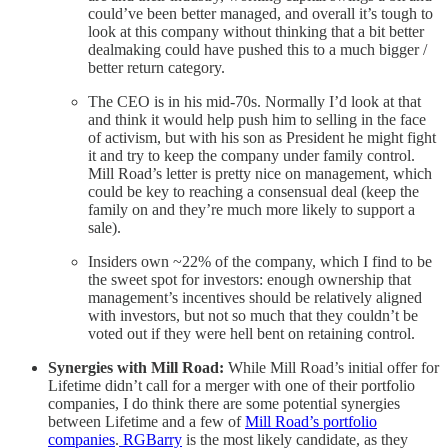
could’ve been better managed, and overall it’s tough to
look at this company without thinking that a bit better
dealmaking could have pushed this to a much bigger /
better return category.
The CEO is in his mid-70s. Normally I’d look at that
and think it would help push him to selling in the face
of activism, but with his son as President he might fight
it and try to keep the company under family control.
Mill Road’s letter is pretty nice on management, which
could be key to reaching a consensual deal (keep the
family on and they’re much more likely to support a
sale).
Insiders own ~22% of the company, which I find to be
the sweet spot for investors: enough ownership that
management’s incentives should be relatively aligned
with investors, but not so much that they couldn’t be
voted out if they were hell bent on retaining control.
Synergies with Mill Road:
While Mill Road’s initial offer for
Lifetime didn’t call for a merger with one of their portfolio
companies, I do think there are some potential synergies
between Lifetime and a few of
Mill Road’s portfolio
companies
.
RGBarry
is the most likely candidate, as they