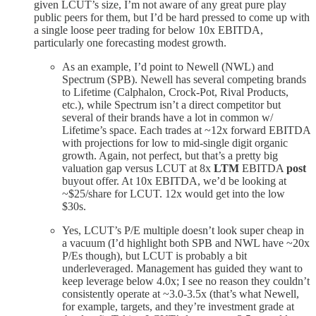
given LCUT’s size, I’m not aware of any great pure play
public peers for them, but I’d be hard pressed to come up with
a single loose peer trading for below 10x EBITDA,
particularly one forecasting modest growth.
As an example, I’d point to Newell (NWL) and
Spectrum (SPB). Newell has several competing brands
to Lifetime (Calphalon, Crock-Pot, Rival Products,
etc.), while Spectrum isn’t a direct competitor but
several of their brands have a lot in common w/
Lifetime’s space. Each trades at ~12x forward EBITDA
with projections for low to mid-single digit organic
growth. Again, not perfect, but that’s a pretty big
valuation gap versus LCUT at 8x
LTM
EBITDA
post
buyout offer. At 10x EBITDA, we’d be looking at
~$25/share for LCUT. 12x would get into the low
$30s.
Yes, LCUT’s P/E multiple doesn’t look super cheap in
a vacuum (I’d highlight both SPB and NWL have ~20x
P/Es though), but LCUT is probably a bit
underleveraged. Management has guided they want to
keep leverage below 4.0x; I see no reason they couldn’t
consistently operate at ~3.0-3.5x (that’s what Newell,
for example, targets, and they’re investment grade at