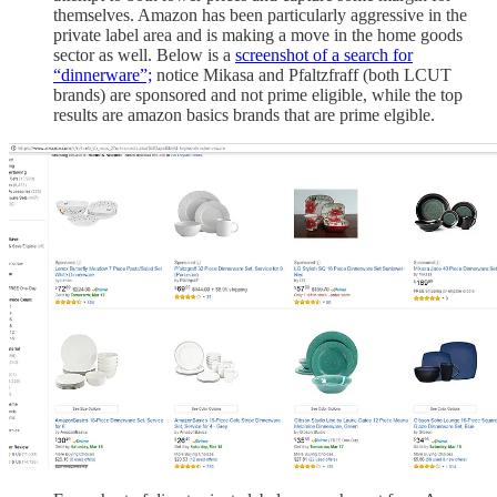
themselves. Amazon has been particularly aggressive in the
private label area and is making a move in the home goods
sector as well. Below is a
screenshot of a search for
“dinnerware”;
notice Mikasa and Pfaltzfraff (both LCUT
brands) are sponsored and not prime eligible, while the top
results are amazon basics brands that are prime elgible.