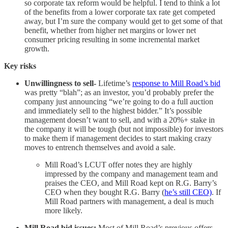
so corporate tax reform would be helpful. I tend to think a lot
of the benefits from a lower corporate tax rate get competed
away, but I’m sure the company would get to get some of that
benefit, whether from higher net margins or lower net
consumer pricing resulting in some incremental market
growth.
Key risks
Unwillingness to sell-
Lifetime’s
response to Mill Road’s bid
was pretty “blah”; as an investor, you’d probably prefer the
company just announcing “we’re going to do a full auction
and immediately sell to the highest bidder.” It’s possible
management doesn’t want to sell, and with a 20%+ stake in
the company it will be tough (but not impossible) for investors
to make them if management decides to start making crazy
moves to entrench themselves and avoid a sale.
Mill Road’s LCUT offer notes they are highly
impressed by the company and management team and
praises the CEO, and Mill Road kept on R.G. Barry’s
CEO when they bought R.G. Barry (
he’s still CEO)
. If
Mill Road partners with management, a deal is much
more likely.
Mill Road bid issues:
Most of Mill Road’s previous offers