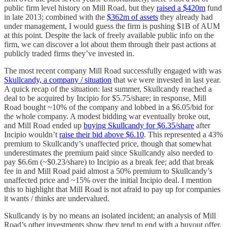
public firm level history on Mill Road, but they
raised a $420m
fund
in late 2013; combined with the
$362m of assets
they already had
under management, I would guess the firm is pushing $1B of AUM
at this point. Despite the lack of freely available public info on the
firm, we can discover a lot about them through their past actions at
publicly traded firms they’ve invested in.
The most recent company Mill Road successfully engaged with was
Skullcandy, a company / situation
that we were invested in last year.
A quick recap of the situation: last summer, Skullcandy reached a
deal to be acquired by Incipio for $5.75/share; in response, Mill
Road bought ~10% of the company and lobbed in a $6.05/bid for
the whole company. A modest bidding war eventually broke out,
and Mill Road ended up
buying Skullcandy for $6.35/share
after
Incipio wouldn’t
raise their bid above $6.10
. This represented a 43%
premium to Skullcandy’s unaffected price, though that somewhat
underestimates the premium paid since Skullcandy also needed to
pay $6.6m (~$0.23/share) to Incipio as a break fee; add that break
fee in and Mill Road paid almost a 50% premium to Skullcandy’s
unaffected price and ~15% over the initial Incipio deal. I mention
this to highlight that Mill Road is not afraid to pay up for companies
it wants / thinks are undervalued.
Skullcandy is by no means an isolated incident; an analysis of Mill
Road’s other investments show they tend to end with a buyout offer.