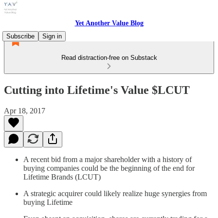
Yet Another Value Blog
Subscribe
Sign in
Read distraction-free on Substack
Cutting into Lifetime's Value $LCUT
Apr 18, 2017
A recent bid from a major shareholder with a history of
buying companies could be the beginning of the end for
Lifetime Brands (LCUT)
A strategic acquirer could likely realize huge synergies from
buying Lifetime