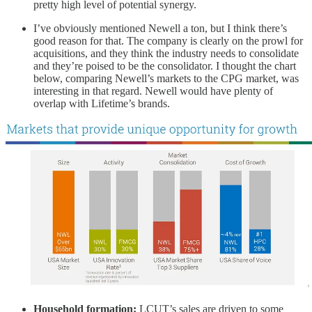
pretty high level of potential synergy.
I’ve obviously mentioned Newell a ton, but I think there’s
good reason for that. The company is clearly on the prowl for
acquisitions, and they think the industry needs to consolidate
and they’re poised to be the consolidator. I thought the chart
below, comparing Newell’s markets to the CPG market, was
interesting in that regard. Newell would have plenty of
overlap with Lifetime’s brands.
Household formation:
LCUT’s
sales are driven to some