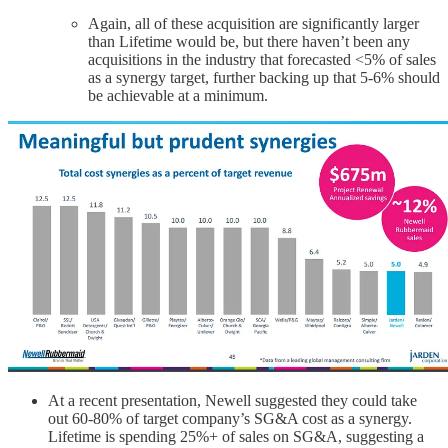
Again, all of these acquisition are significantly larger
than Lifetime would be, but there haven’t been any
acquisitions in the industry that forecasted <5% of sales
as a synergy target, further backing up that 5-6% should
be achievable at a minimum.
At a recent presentation, Newell suggested they could take
out 60-80% of target company’s SG&A cost as a synergy.
Lifetime is spending 25%+ of sales on SG&A, suggesting a