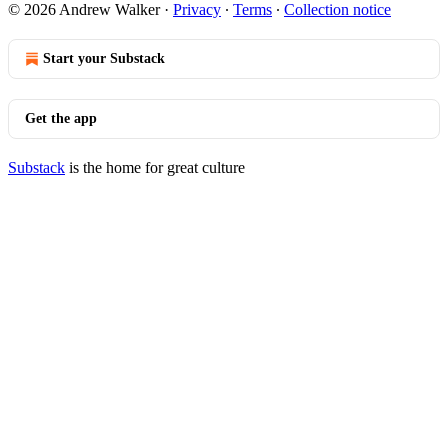
© 2026 Andrew Walker
·
Privacy
∙
Terms
∙
Collection notice
Start your Substack
Get the app
Substack
is the home for great culture