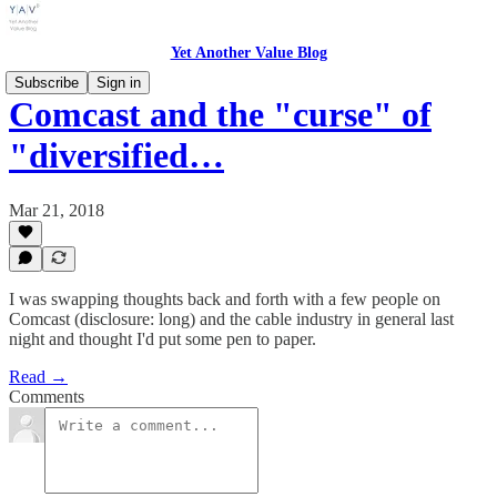
Yet Another Value Blog
Subscribe
Sign in
Comcast and the "curse" of
"diversified…
Mar 21, 2018
I was swapping thoughts back and forth with a few people on
Comcast (disclosure: long) and the cable industry in general last
night and thought I'd put some pen to paper.
Read →
Comments