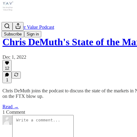
Yet Another Value Podcast
Subscribe
Sign in
Chris DeMuth's State of the 
Dec 1, 2022
12
1
Chris DeMuth joins the podcast to discuss the state of the markets i
on the FTX blow up.
Read →
1 Comment