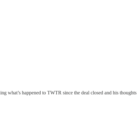
uding what’s happened to TWTR since the deal closed and his thoughts