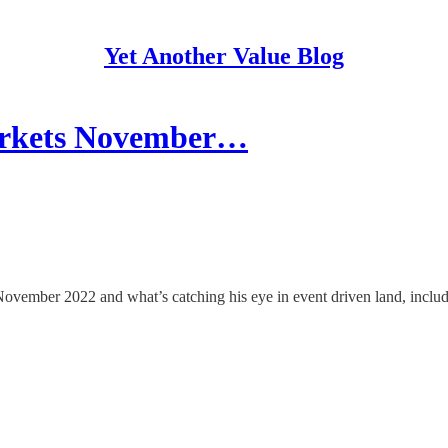
Yet Another Value Blog
Markets November…
n November 2022 and what’s catching his eye in event driven land, incl