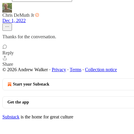
Chris DeMuth Jr
Dec 1, 2022
Thanks for the conversation.
Reply
Share
© 2026 Andrew Walker
·
Privacy
∙
Terms
∙
Collection notice
Start your Substack
Get the app
Substack
is the home for great culture