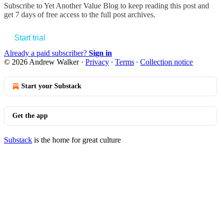
Subscribe to
Yet Another Value Blog
to keep reading this post and
get 7 days of free access to the full post archives.
Start trial
Already a paid subscriber?
Sign in
© 2026 Andrew Walker
·
Privacy
∙
Terms
∙
Collection notice
Start your Substack
Get the app
Substack
is the home for great culture