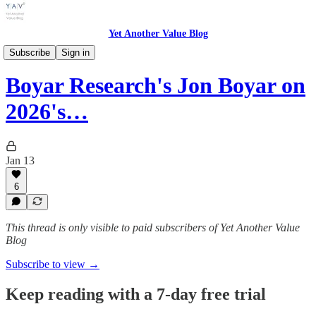
Yet Another Value Blog
Yet Another Value Podcast
Subscribe
Sign in
Boyar Research's Jon Boyar on
2026's…
Jan 13
6
This thread is only visible to paid subscribers of Yet Another Value
Blog
Subscribe to view →
Keep reading with a 7-day free trial