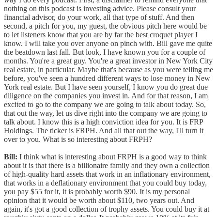
nothing on this podcast is investing advice. Please consult your
financial advisor, do your work, all that type of stuff. And then
second, a pitch for you, my guest, the obvious pitch here would be
to let listeners know that you are by far the best croquet player I
know. I will take you over anyone on pinch with. Bill gave me quite
the beatdown last fall. But look, I have known you for a couple of
months. You're a great guy. You're a great investor in New York City
real estate, in particular. Maybe that's because as you were telling me
before, you've seen a hundred different ways to lose money in New
York real estate. But I have seen yourself, I know you do great due
diligence on the companies you invest in. And for that reason, I am
excited to go to the company we are going to talk about today. So,
that out the way, let us dive right into the company we are going to
talk about. I know this is a high conviction idea for you. It is FRP
Holdings. The ticker is FRPH. And all that out the way, I'll turn it
over to you. What is so interesting about FRPH?
Bill:
I think what is interesting about FRPH is a good way to think
about it is that there is a billionaire family and they own a collection
of high-quality hard assets that work in an inflationary environment,
that works in a deflationary environment that you could buy today,
you pay $55 for it, it is probably worth $90. It is my personal
opinion that it would be worth about $110, two years out. And
again, it's got a good collection of trophy assets. You could buy it at