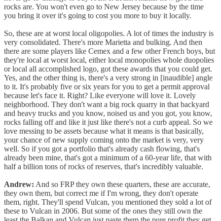
rocks are. You won't even go to New Jersey because by the time
you bring it over it's going to cost you more to buy it locally.
So, these are at worst local oligopolies. A lot of times the industry is
very consolidated. There's more Marietta and bulking. And then
there are some players like Cemex and a few other French boys, but
they're local at worst local, either local monopolies whole duopolies
or local all accomplished logo, got these awards that you could get.
Yes, and the other thing is, there's a very strong in [inaudible] angle
to it. It's probably five or six years for you to get a permit approval
because let's face it. Right? Like everyone will love it. Lovely
neighborhood. They don't want a big rock quarry in that backyard
and heavy trucks and you know, noised us and you got, you know,
rocks falling off and like it just like there's not a curb appeal. So we
love messing to be assets because what it means is that basically,
your chance of new supply coming onto the market is very, very
well. So if you got a portfolio that's already cash flowing, that's
already been mine, that's got a minimum of a 60-year life, that with
half a billion tons of rocks of reserves, that's incredibly valuable.
Andrew:
And so FRP they own these quarters, these are accurate,
they own them, but correct me if I'm wrong, they don't operate
them, right. They'll spend Vulcan, you mentioned they sold a lot of
these to Vulcan in 2006. But some of the ones they still own the
least the Balkan and Vulcan just paste them the pure profit they get.