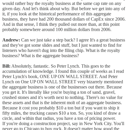
would rather buy the royalty business at the same cap rate on any
given day. And let's think about why. But before we get into any of
it, if you look at the historical performance of this aggregate
business, they have had 200 thousand dollars of CapEx since 2006.
And in that sense, I think they pulled out more than, at this point
probably somewhere around 100 million dollars from 2006.
Andrew:
Can we just take a step back? I agree It's a great business
and they've got some slides and stuff, but I just wanted to find for
listeners who haven't dug into the filing chip. What is the royalty
business? What is the aggregate business?
Bill:
Absolutely, fantastic. So Peter Lynch. This goes to the
accumulation of knowledge. I found this couple of weeks as I read
Peter Lynch's book, ONE UP ON WALL STREET. And Peter
Lynch on One UP ON WALL STREET very bizarrely mentioned
the aggregate business is one of the businesses out there. Because
you get it. It's literally like you're buying a ton of sand, gravel,
crushed stones and it's worth next to nothing. There's no value for
these assets and that is the inherent molt of an aggregate business.
Because it cost you probably $10 a ton but if you want to ship it
fifty miles, the trucking causes $10 a ton. So, you kind of draw a
circle, and within that radius, you have a ton of pricing power.
If you're doing a construction project, say in New York City. You'll
never go to Chicago to buy rock. It doesn't matter how good the