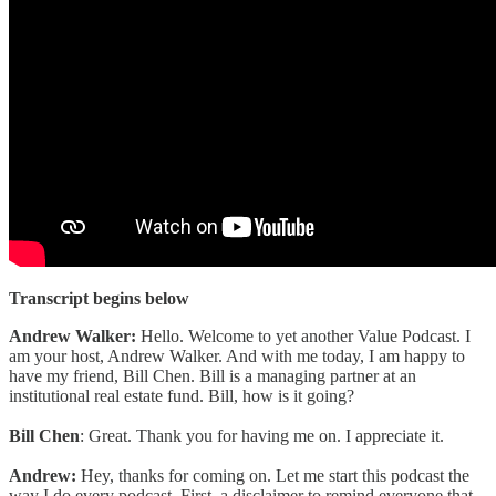
Transcript begins below
Andrew Walker:
Hello. Welcome to yet another Value Podcast. I
am your host, Andrew Walker. And with me today, I am happy to
have my friend, Bill Chen. Bill is a managing partner at an
institutional real estate fund. Bill, how is it going?
Bill Chen
: Great. Thank you for having me on. I appreciate it.
Andrew:
Hey, thanks for coming on. Let me start this podcast the
way I do every podcast. First, a disclaimer to remind everyone that