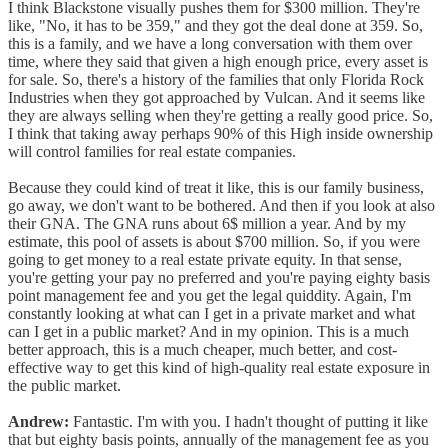
I think Blackstone visually pushes them for $300 million. They're
like, "No, it has to be 359," and they got the deal done at 359. So,
this is a family, and we have a long conversation with them over
time, where they said that given a high enough price, every asset is
for sale. So, there's a history of the families that only Florida Rock
Industries when they got approached by Vulcan. And it seems like
they are always selling when they're getting a really good price. So,
I think that taking away perhaps 90% of this High inside ownership
will control families for real estate companies.
Because they could kind of treat it like, this is our family business,
go away, we don't want to be bothered. And then if you look at also
their GNA. The GNA runs about 6$ million a year. And by my
estimate, this pool of assets is about $700 million. So, if you were
going to get money to a real estate private equity. In that sense,
you're getting your pay no preferred and you're paying eighty basis
point management fee and you get the legal quiddity. Again, I'm
constantly looking at what can I get in a private market and what
can I get in a public market? And in my opinion. This is a much
better approach, this is a much cheaper, much better, and cost-
effective way to get this kind of high-quality real estate exposure in
the public market.
Andrew:
Fantastic. I'm with you. I hadn't thought of putting it like
that but eighty basis points, annually of the management fee as you