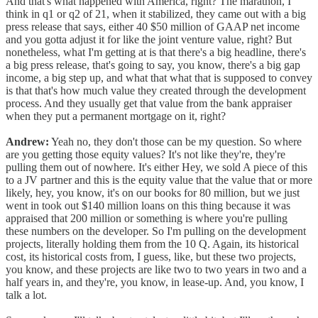
And that's what happened with America, right? The marathon, I
think in q1 or q2 of 21, when it stabilized, they came out with a big
press release that says, either 40 $50 million of GAAP net income
and you gotta adjust it for like the joint venture value, right? But
nonetheless, what I'm getting at is that there's a big headline, there's
a big press release, that's going to say, you know, there's a big gap
income, a big step up, and what that what that is supposed to convey
is that that's how much value they created through the development
process. And they usually get that value from the bank appraiser
when they put a permanent mortgage on it, right?
Andrew:
Yeah no, they don't those can be my question. So where
are you getting those equity values? It's not like they're, they're
pulling them out of nowhere. It's either Hey, we sold A piece of this
to a JV partner and this is the equity value that the value that or more
likely, hey, you know, it's on our books for 80 million, but we just
went in took out $140 million loans on this thing because it was
appraised that 200 million or something is where you're pulling
these numbers on the developer. So I'm pulling on the development
projects, literally holding them from the 10 Q. Again, its historical
cost, its historical costs from, I guess, like, but these two projects,
you know, and these projects are like two to two years in two and a
half years in, and they're, you know, in lease-up. And, you know, I
talk a lot.