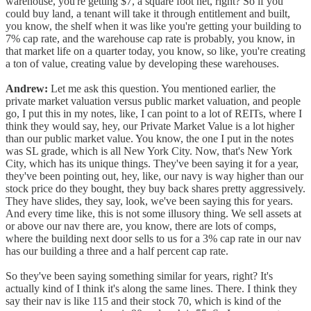
warehouse, you're getting $7, a square foot net, right? So if you
could buy land, a tenant will take it through entitlement and built,
you know, the shelf when it was like you're getting your building to
7% cap rate, and the warehouse cap rate is probably, you know, in
that market life on a quarter today, you know, so like, you're creating
a ton of value, creating value by developing these warehouses.
Andrew:
Let me ask this question. You mentioned earlier, the
private market valuation versus public market valuation, and people
go, I put this in my notes, like, I can point to a lot of REITs, where I
think they would say, hey, our Private Market Value is a lot higher
than our public market value. You know, the one I put in the notes
was SL grade, which is all New York City. Now, that's New York
City, which has its unique things. They've been saying it for a year,
they've been pointing out, hey, like, our navy is way higher than our
stock price do they bought, they buy back shares pretty aggressively.
They have slides, they say, look, we've been saying this for years.
And every time like, this is not some illusory thing. We sell assets at
or above our nav there are, you know, there are lots of comps,
where the building next door sells to us for a 3% cap rate in our nav
has our building a three and a half percent cap rate.
So they've been saying something similar for years, right? It's
actually kind of I think it's along the same lines. There. I think they
say their nav is like 115 and their stock 70, which is kind of the