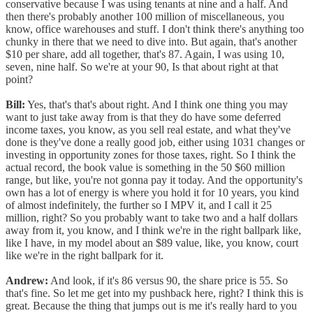
conservative because I was using tenants at nine and a half. And
then there's probably another 100 million of miscellaneous, you
know, office warehouses and stuff. I don't think there's anything too
chunky in there that we need to dive into. But again, that's another
$10 per share, add all together, that's 87. Again, I was using 10,
seven, nine half. So we're at your 90, Is that about right at that
point?
Bill:
Yes, that's that's about right. And I think one thing you may
want to just take away from is that they do have some deferred
income taxes, you know, as you sell real estate, and what they've
done is they've done a really good job, either using 1031 changes or
investing in opportunity zones for those taxes, right. So I think the
actual record, the book value is something in the 50 $60 million
range, but like, you're not gonna pay it today. And the opportunity's
own has a lot of energy is where you hold it for 10 years, you kind
of almost indefinitely, the further so I MPV it, and I call it 25
million, right? So you probably want to take two and a half dollars
away from it, you know, and I think we're in the right ballpark like,
like I have, in my model about an $89 value, like, you know, court
like we're in the right ballpark for it.
Andrew:
And look, if it's 86 versus 90, the share price is 55. So
that's fine. So let me get into my pushback here, right? I think this is
great. Because the thing that jumps out is me it's really hard to you