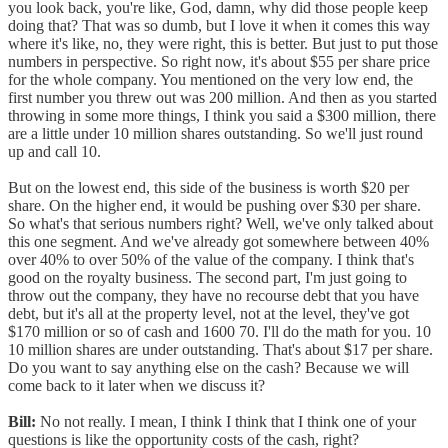
you look back, you're like, God, damn, why did those people keep
doing that? That was so dumb, but I love it when it comes this way
where it's like, no, they were right, this is better. But just to put those
numbers in perspective. So right now, it's about $55 per share price
for the whole company. You mentioned on the very low end, the
first number you threw out was 200 million. And then as you started
throwing in some more things, I think you said a $300 million, there
are a little under 10 million shares outstanding. So we'll just round
up and call 10.
But on the lowest end, this side of the business is worth $20 per
share. On the higher end, it would be pushing over $30 per share.
So what's that serious numbers right? Well, we've only talked about
this one segment. And we've already got somewhere between 40%
over 40% to over 50% of the value of the company. I think that's
good on the royalty business. The second part, I'm just going to
throw out the company, they have no recourse debt that you have
debt, but it's all at the property level, not at the level, they've got
$170 million or so of cash and 1600 70. I'll do the math for you. 10
10 million shares are under outstanding. That's about $17 per share.
Do you want to say anything else on the cash? Because we will
come back to it later when we discuss it?
Bill:
No not really. I mean, I think I think that I think one of your
questions is like the opportunity costs of the cash, right?