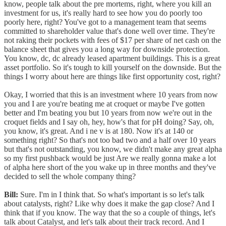
know, people talk about the pre mortems, right, where you kill an
investment for us, it's really hard to see how you do poorly too
poorly here, right? You've got to a management team that seems
committed to shareholder value that's done well over time. They're
not raking their pockets with fees of $17 per share of net cash on the
balance sheet that gives you a long way for downside protection.
You know, dc, dc already leased apartment buildings. This is a great
asset portfolio. So it's tough to kill yourself on the downside. But the
things I worry about here are things like first opportunity cost, right?
Okay, I worried that this is an investment where 10 years from now
you and I are you're beating me at croquet or maybe I've gotten
better and I'm beating you but 10 years from now we're out in the
croquet fields and I say oh, hey, how's that for pH doing? Say, oh,
you know, it's great. And i ne v is at 180. Now it's at 140 or
something right? So that's not too bad two and a half over 10 years
but that's not outstanding, you know, we didn't make any great alpha
so my first pushback would be just Are we really gonna make a lot
of alpha here short of the you wake up in three months and they've
decided to sell the whole company thing?
Bill:
Sure. I'm in I think that. So what's important is so let's talk
about catalysts, right? Like why does it make the gap close? And I
think that if you know. The way that the so a couple of things, let's
talk about Catalyst, and let's talk about their track record. And I