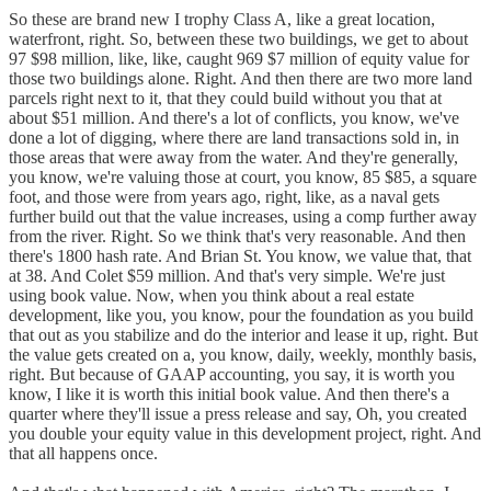
So these are brand new I trophy Class A, like a great location,
waterfront, right. So, between these two buildings, we get to about
97 $98 million, like, like, caught 969 $7 million of equity value for
those two buildings alone. Right. And then there are two more land
parcels right next to it, that they could build without you that at
about $51 million. And there's a lot of conflicts, you know, we've
done a lot of digging, where there are land transactions sold in, in
those areas that were away from the water. And they're generally,
you know, we're valuing those at court, you know, 85 $85, a square
foot, and those were from years ago, right, like, as a naval gets
further build out that the value increases, using a comp further away
from the river. Right. So we think that's very reasonable. And then
there's 1800 hash rate. And Brian St. You know, we value that, that
at 38. And Colet $59 million. And that's very simple. We're just
using book value. Now, when you think about a real estate
development, like you, you know, pour the foundation as you build
that out as you stabilize and do the interior and lease it up, right. But
the value gets created on a, you know, daily, weekly, monthly basis,
right. But because of GAAP accounting, you say, it is worth you
know, I like it is worth this initial book value. And then there's a
quarter where they'll issue a press release and say, Oh, you created
you double your equity value in this development project, right. And
that all happens once.