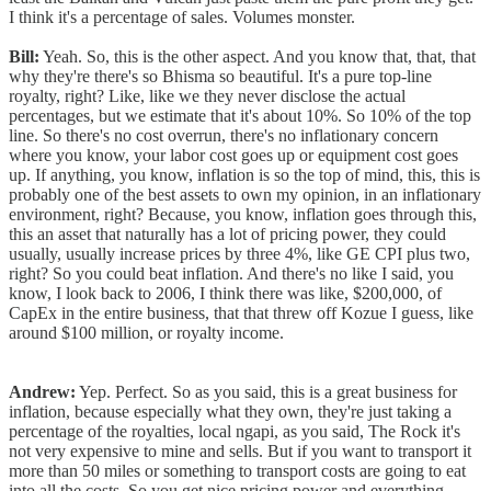
I think it's a percentage of sales. Volumes monster.
Bill:
Yeah. So, this is the other aspect. And you know that, that, that
why they're there's so Bhisma so beautiful. It's a pure top-line
royalty, right? Like, like we they never disclose the actual
percentages, but we estimate that it's about 10%. So 10% of the top
line. So there's no cost overrun, there's no inflationary concern
where you know, your labor cost goes up or equipment cost goes
up. If anything, you know, inflation is so the top of mind, this, this is
probably one of the best assets to own my opinion, in an inflationary
environment, right? Because, you know, inflation goes through this,
this an asset that naturally has a lot of pricing power, they could
usually, usually increase prices by three 4%, like GE CPI plus two,
right? So you could beat inflation. And there's no like I said, you
know, I look back to 2006, I think there was like, $200,000, of
CapEx in the entire business, that that threw off Kozue I guess, like
around $100 million, or royalty income.
Andrew:
Yep. Perfect. So as you said, this is a great business for
inflation, because especially what they own, they're just taking a
percentage of the royalties, local ngapi, as you said, The Rock it's
not very expensive to mine and sells. But if you want to transport it
more than 50 miles or something to transport costs are going to eat
into all the costs. So you get nice pricing power and everything.