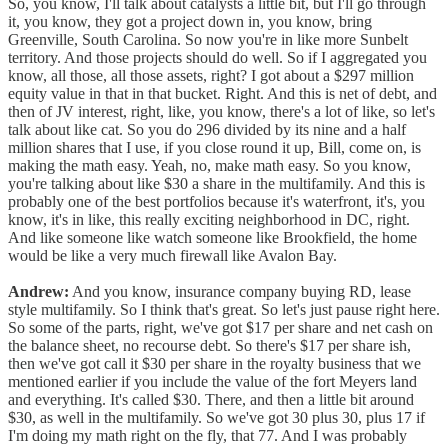
So, you know, I'll talk about catalysts a little bit, but I'll go through
it, you know, they got a project down in, you know, bring
Greenville, South Carolina. So now you're in like more Sunbelt
territory. And those projects should do well. So if I aggregated you
know, all those, all those assets, right? I got about a $297 million
equity value in that in that bucket. Right. And this is net of debt, and
then of JV interest, right, like, you know, there's a lot of like, so let's
talk about like cat. So you do 296 divided by its nine and a half
million shares that I use, if you close round it up, Bill, come on, is
making the math easy. Yeah, no, make math easy. So you know,
you're talking about like $30 a share in the multifamily. And this is
probably one of the best portfolios because it's waterfront, it's, you
know, it's in like, this really exciting neighborhood in DC, right.
And like someone like watch someone like Brookfield, the home
would be like a very much firewall like Avalon Bay.
Andrew:
And you know, insurance company buying RD, lease
style multifamily. So I think that's great. So let's just pause right here.
So some of the parts, right, we've got $17 per share and net cash on
the balance sheet, no recourse debt. So there's $17 per share ish,
then we've got call it $30 per share in the royalty business that we
mentioned earlier if you include the value of the fort Meyers land
and everything. It's called $30. There, and then a little bit around
$30, as well in the multifamily. So we've got 30 plus 30, plus 17 if
I'm doing my math right on the fly, that 77. And I was probably