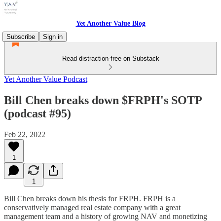
Yet Another Value Blog
Subscribe
Sign in
Read distraction-free on Substack
Yet Another Value Podcast
Bill Chen breaks down $FRPH's SOTP
(podcast #95)
Feb 22, 2022
1
1
Bill Chen breaks down his thesis for FRPH. FRPH is a
conservatively managed real estate company with a great
management team and a history of growing NAV and monetizing