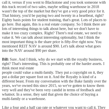
call it, versus if you went to Blackstone and you took someone with
this track record of two sales, maybe selling warehouse in 2018
wasn't the top of the market but they've got a very good price for it.
That history, you'd be paying two and twenty in a heartbeat, right?
Eighty basis points for student training, that's great. Lots of places to
go here. But again, this is a real estate company. So I think there are
lots of interesting things to talk about here, but we don't have to
make it too crazy complex. Right? There's real estate, we need to
value it. We can talk about interesting optionality, but I think the
most important thing is the share price is fifty-five right now. You
mentioned REIT NAV is around $90. Let's talk about what goes
into the NAV around $90 per share.
Bill:
Sure. And I think, why do we start with the royalty business,
right? That's interesting. This is probably one of the harder assets. I
think most real estate
people could value a multi-family. They put a copyright on it, they
put a dollar per square foot on it. And the Royalty is kind of a
different beast. From my conversation with the Bake family over the
years, we've owned this since 2015, so we've gotten to know them
very well and they've been very candid in terms of feedback and
whatnot. In a sense, they said that given the choice of buying a
multi-family or a warehouse.
Like a four and a half cap rate or whatever you want to call it. They