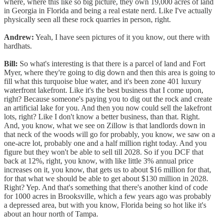
where, where this like so big picture, they own 19,000 acres of land
in Georgia in Florida and being a real estate nerd. Like I've actually
physically seen all these rock quarries in person, right.
Andrew:
Yeah, I have seen pictures of it you know, out there with
hardhats.
Bill:
So what's interesting is that there is a parcel of land and Fort
Myer, where they're going to dig down and then this area is going to
fill what this turquoise blue water, and it's been zone 401 luxury
waterfront lakefront. Like it's the best business that I come upon,
right? Because someone's paying you to dig out the rock and create
an artificial lake for you. And then you now could sell the lakefront
lots, right? Like I don't know a better business, than that. Right.
And, you know, what we see on Zillow is that landlords down in
that neck of the woods will go for probably, you know, we saw on a
one-acre lot, probably one and a half million right today. And you
figure but they won't be able to sell till 2028. So if you DCF that
back at 12%, right, you know, with like little 3% annual price
increases on it, you know, that gets us to about $16 million for that,
for that what we should be able to get about $130 million in 2028.
Right? Yep. And that's something that there's another kind of code
for 1000 acres in Brooksville, which a few years ago was probably
a depressed area, but with you know, Florida being so hot like it's
about an hour north of Tampa.