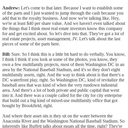
Andrew:
Let's come to that later. Because I want to establish some
of the parts and I just wanted to jump through the cash because you
add that to the royalty business. And now we're talking like, Hey,
we're at least $40 per share value. And we haven't even talked about
the things that I think most real estate investors know this company
for and get excited about. So let's dive into that. They've got a lot of
real estate projects, asset management, JV. Let's talk about the last
pieces of some of the parts here.
Bill:
Sure. So I think this is a little bit hard to do verbally. You know,
I think I think if you look at some of the photos, you know, they
own a few multifamily projects, most of them Washington DC in an
area by the National Baseball Stadium, and it's so they don't eight
multifamily assets, right. And the way to think about is that there's a
DC waterfront play, right. So Washington DC, kind of revitalize the
baseball area that was kind of when the very rundown industrial
area. And there's a lot of both private and public capital that went
into it. And there was a couple called for the city for city enterprise
that build out a big kind of mixed-use multifamily office that got
bought by Brookfield, right.
And where their asset sits is they sit on the water between the
Anacostia River and the Washington National Baseball Stadium. So
inherently like Buffett talks about moats all the time, right? They're