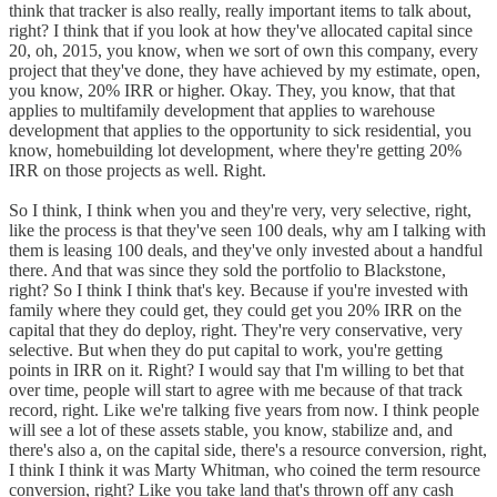
think that tracker is also really, really important items to talk about,
right? I think that if you look at how they've allocated capital since
20, oh, 2015, you know, when we sort of own this company, every
project that they've done, they have achieved by my estimate, open,
you know, 20% IRR or higher. Okay. They, you know, that that
applies to multifamily development that applies to warehouse
development that applies to the opportunity to sick residential, you
know, homebuilding lot development, where they're getting 20%
IRR on those projects as well. Right.
So I think, I think when you and they're very, very selective, right,
like the process is that they've seen 100 deals, why am I talking with
them is leasing 100 deals, and they've only invested about a handful
there. And that was since they sold the portfolio to Blackstone,
right? So I think I think that's key. Because if you're invested with
family where they could get, they could get you 20% IRR on the
capital that they do deploy, right. They're very conservative, very
selective. But when they do put capital to work, you're getting
points in IRR on it. Right? I would say that I'm willing to bet that
over time, people will start to agree with me because of that track
record, right. Like we're talking five years from now. I think people
will see a lot of these assets stable, you know, stabilize and, and
there's also a, on the capital side, there's a resource conversion, right,
I think I think it was Marty Whitman, who coined the term resource
conversion, right? Like you take land that's thrown off any cash