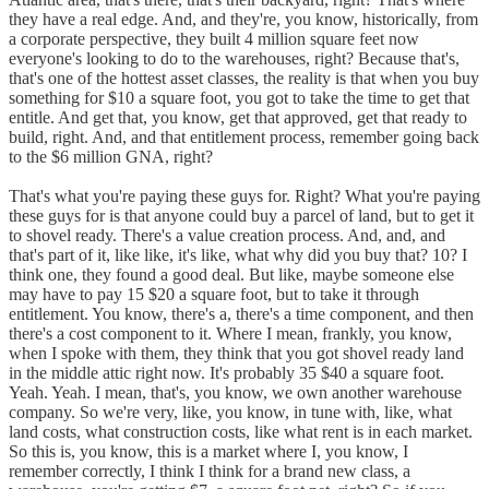
they have a real edge. And, and they're, you know, historically, from
a corporate perspective, they built 4 million square feet now
everyone's looking to do to the warehouses, right? Because that's,
that's one of the hottest asset classes, the reality is that when you buy
something for $10 a square foot, you got to take the time to get that
entitle. And get that, you know, get that approved, get that ready to
build, right. And, and that entitlement process, remember going back
to the $6 million GNA, right?
That's what you're paying these guys for. Right? What you're paying
these guys for is that anyone could buy a parcel of land, but to get it
to shovel ready. There's a value creation process. And, and, and
that's part of it, like like, it's like, what why did you buy that? 10? I
think one, they found a good deal. But like, maybe someone else
may have to pay 15 $20 a square foot, but to take it through
entitlement. You know, there's a, there's a time component, and then
there's a cost component to it. Where I mean, frankly, you know,
when I spoke with them, they think that you got shovel ready land
in the middle attic right now. It's probably 35 $40 a square foot.
Yeah. Yeah. I mean, that's, you know, we own another warehouse
company. So we're very, like, you know, in tune with, like, what
land costs, what construction costs, like what rent is in each market.
So this is, you know, this is a market where I, you know, I
remember correctly, I think I think for a brand new class, a