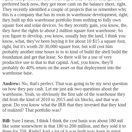
preferred back now, they got more cash on the balance sheet, right.
They recently identified a couple of projects that so remember why
this is a company that has its roots in warehouse development, right,
they built up this warehouse portfolio from nothing to fully own
square foot and solar devices. So they recently gain, you know, the,
they have the rights to about 2 million square foot warehouse. So
you figure to develop, you know, usually buy the land, I think you
know, what, they've been buying it for about 10 $15 a square foot,
right, but it's worth 20 30,000 square foot, but will cost him
probably another nine hours to to to kind of build the shell build the
foundation and get that lease. So there will be a use of very
productive use to that to that capital. And, you know, they'll
probably do 40% return on the asset on that deployment into the
warehouse base.
Andrew:
No, that's perfect. That was going to be my next question
on how they pay cash. Let me just ask two questions about the
warehouse. Yeah, so obviously the first sale of the warehouse they
did from the kind of 2010 to 2015 and six blocks, and that was
great. Do you know what the IRR that they invested that they kind
of realized? That portfolio was?
Bill:
Sure I mean, I think I think the cost basis was about 180 mil
like some somewhere in that 180 to 200 million, and they sold it to
three for 359. Right? And a lot of it was built now keep in mind,