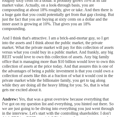
roughly sixty cents on a dollar. It probably grows 10% at its fair
market value. Actually, on a look-through basis, you are
compounding at about 18% roughly, give or take. And then there is
a huge gain that you could potentially get from that gap closing. But
just the fact that you are buying at sixty cents on a dollar and the
inner asset is growing at 10%. That gives you an 18%
compounding.
And I think that's attractive. I am a brick-and-mortar guy, so I get
into the assets and I think about the public market, the private
market. What the private market will pay for this collection of assets
versus what you could buy in a public market. And frankly, any big
REIT would love to own this collection of assets. Any big family
office that is managing more than $10 billion would love to own this
collection of assets at the price today. And that assures this is one of
the advantages of being a public investment is that you could own a
collection of assets like this at a fraction of what it would cost in the
private market while the billionaire family, you get to tag along
while they are doing all the heavy lifting for you. So, that is what
gets me excited about it.
Andrew:
Yes, that was a great overview because everything that
I've got on my question list and everything, you hinted out there. So
we are just going to be diving into everything you just went through
in the interview. Let's start with the controlling shareholder. I don't