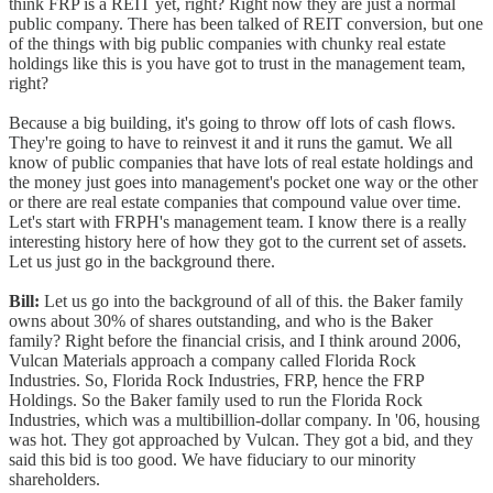
think FRP is a REIT yet, right? Right now they are just a normal
public company. There has been talked of REIT conversion, but one
of the things with big public companies with chunky real estate
holdings like this is you have got to trust in the management team,
right?
Because a big building, it's going to throw off lots of cash flows.
They're going to have to reinvest it and it runs the gamut. We all
know of public companies that have lots of real estate holdings and
the money just goes into management's pocket one way or the other
or there are real estate companies that compound value over time.
Let's start with FRPH's management team. I know there is a really
interesting history here of how they got to the current set of assets.
Let us just go in the background there.
Bill:
Let us go into the background of all of this. the Baker family
owns about 30% of shares outstanding, and who is the Baker
family? Right before the financial crisis, and I think around 2006,
Vulcan Materials approach a company called Florida Rock
Industries. So, Florida Rock Industries, FRP, hence the FRP
Holdings. So the Baker family used to run the Florida Rock
Industries, which was a multibillion-dollar company. In '06, housing
was hot. They got approached by Vulcan. They got a bid, and they
said this bid is too good. We have fiduciary to our minority
shareholders.