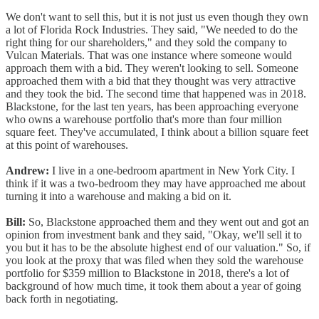
We don't want to sell this, but it is not just us even though they own
a lot of Florida Rock Industries. They said, "We needed to do the
right thing for our shareholders," and they sold the company to
Vulcan Materials. That was one instance where someone would
approach them with a bid. They weren't looking to sell. Someone
approached them with a bid that they thought was very attractive
and they took the bid. The second time that happened was in 2018.
Blackstone, for the last ten years, has been approaching everyone
who owns a warehouse portfolio that's more than four million
square feet. They've accumulated, I think about a billion square feet
at this point of warehouses.
Andrew:
I live in a one-bedroom apartment in New York City. I
think if it was a two-bedroom they may have approached me about
turning it into a warehouse and making a bid on it.
Bill:
So, Blackstone approached them and they went out and got an
opinion from investment bank and they said, "Okay, we'll sell it to
you but it has to be the absolute highest end of our valuation." So, if
you look at the proxy that was filed when they sold the warehouse
portfolio for $359 million to Blackstone in 2018, there's a lot of
background of how much time, it took them about a year of going
back forth in negotiating.