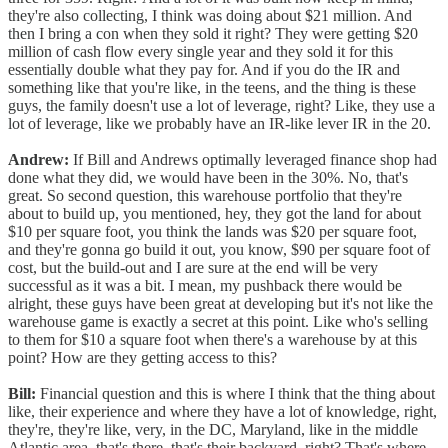
they're also collecting, I think was doing about $21 million. And
then I bring a con when they sold it right? They were getting $20
million of cash flow every single year and they sold it for this
essentially double what they pay for. And if you do the IR and
something like that you're like, in the teens, and the thing is these
guys, the family doesn't use a lot of leverage, right? Like, they use a
lot of leverage, like we probably have an IR-like lever IR in the 20.
Andrew:
If Bill and Andrews optimally leveraged finance shop had
done what they did, we would have been in the 30%. No, that's
great. So second question, this warehouse portfolio that they're
about to build up, you mentioned, hey, they got the land for about
$10 per square foot, you think the lands was $20 per square foot,
and they're gonna go build it out, you know, $90 per square foot of
cost, but the build-out and I are sure at the end will be very
successful as it was a bit. I mean, my pushback there would be
alright, these guys have been great at developing but it's not like the
warehouse game is exactly a secret at this point. Like who's selling
to them for $10 a square foot when there's a warehouse by at this
point? How are they getting access to this?
Bill:
Financial question and this is where I think that the thing about
like, their experience and where they have a lot of knowledge, right,
they're, they're like, very, in the DC, Maryland, like in the middle
Atlantic area, that's there, that's their backyard, right? That's where