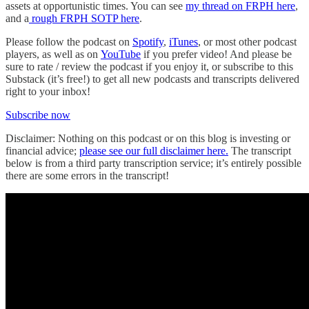
assets at opportunistic times. You can see
my thread on FRPH here
,
and a
rough FRPH SOTP here
.
Please follow the podcast on
Spotify
,
iTunes
, or most other podcast
players, as well as on
YouTube
if you prefer video! And please be
sure to rate / review the podcast if you enjoy it, or subscribe to this
Substack (it’s free!) to get all new podcasts and transcripts delivered
right to your inbox!
Subscribe now
Disclaimer: Nothing on this podcast or on this blog is investing or
financial advice;
please see our full disclaimer here.
The transcript
below is from a third party transcription service; it’s entirely possible
there are some errors in the transcript!