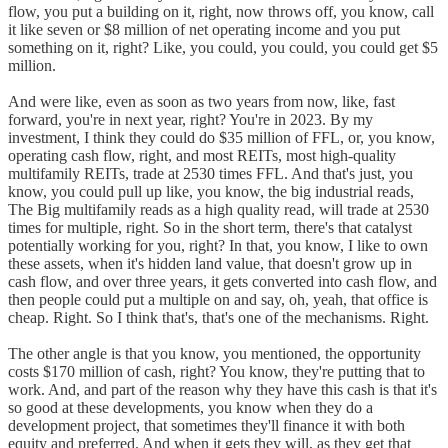
flow, you put a building on it, right, now throws off, you know, call
it like seven or $8 million of net operating income and you put
something on it, right? Like, you could, you could, you could get $5
million.
And were like, even as soon as two years from now, like, fast
forward, you're in next year, right? You're in 2023. By my
investment, I think they could do $35 million of FFL, or, you know,
operating cash flow, right, and most REITs, most high-quality
multifamily REITs, trade at 2530 times FFL. And that's just, you
know, you could pull up like, you know, the big industrial reads,
The Big multifamily reads as a high quality read, will trade at 2530
times for multiple, right. So in the short term, there's that catalyst
potentially working for you, right? In that, you know, I like to own
these assets, when it's hidden land value, that doesn't grow up in
cash flow, and over three years, it gets converted into cash flow, and
then people could put a multiple on and say, oh, yeah, that office is
cheap. Right. So I think that's, that's one of the mechanisms. Right.
The other angle is that you know, you mentioned, the opportunity
costs $170 million of cash, right? You know, they're putting that to
work. And, and part of the reason why they have this cash is that it's
so good at these developments, you know when they do a
development project, that sometimes they'll finance it with both
equity and preferred. And when it gets they will, as they get that