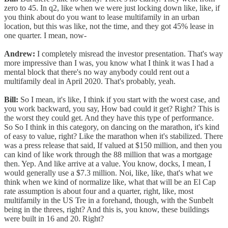
zero to 45. In q2, like when we were just locking down like, like, if
you think about do you want to lease multifamily in an urban
location, but this was like, not the time, and they got 45% lease in
one quarter. I mean, now-
Andrew:
I completely misread the investor presentation. That's way
more impressive than I was, you know what I think it was I had a
mental block that there's no way anybody could rent out a
multifamily deal in April 2020. That's probably, yeah.
Bill:
So I mean, it's like, I think if you start with the worst case, and
you work backward, you say, How bad could it get? Right? This is
the worst they could get. And they have this type of performance.
So So I think in this category, on dancing on the marathon, it's kind
of easy to value, right? Like the marathon when it's stabilized. There
was a press release that said, If valued at $150 million, and then you
can kind of like work through the 88 million that was a mortgage
then. Yep. And like arrive at a value. You know, docks, I mean, I
would generally use a $7.3 million. Noi, like, like, that's what we
think when we kind of normalize like, what that will be an El Cap
rate assumption is about four and a quarter, right, like, most
multifamily in the US Tre in a forehand, though, with the Sunbelt
being in the threes, right? And this is, you know, these buildings
were built in 16 and 20. Right?