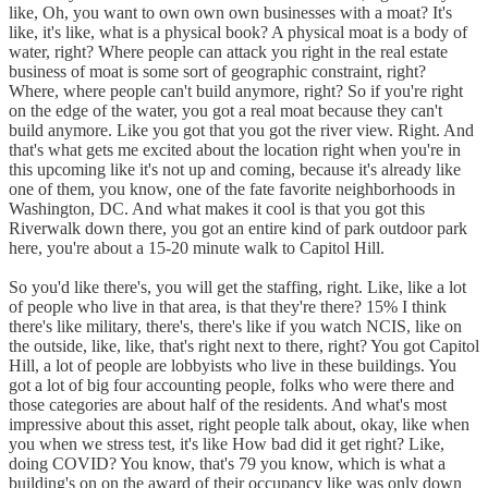
like, Oh, you want to own own own businesses with a moat? It's
like, it's like, what is a physical book? A physical moat is a body of
water, right? Where people can attack you right in the real estate
business of moat is some sort of geographic constraint, right?
Where, where people can't build anymore, right? So if you're right
on the edge of the water, you got a real moat because they can't
build anymore. Like you got that you got the river view. Right. And
that's what gets me excited about the location right when you're in
this upcoming like it's not up and coming, because it's already like
one of them, you know, one of the fate favorite neighborhoods in
Washington, DC. And what makes it cool is that you got this
Riverwalk down there, you got an entire kind of park outdoor park
here, you're about a 15-20 minute walk to Capitol Hill.
So you'd like there's, you will get the staffing, right. Like, like a lot
of people who live in that area, is that they're there? 15% I think
there's like military, there's, there's like if you watch NCIS, like on
the outside, like, like, that's right next to there, right? You got Capitol
Hill, a lot of people are lobbyists who live in these buildings. You
got a lot of big four accounting people, folks who were there and
those categories are about half of the residents. And what's most
impressive about this asset, right people talk about, okay, like when
you when we stress test, it's like How bad did it get right? Like,
doing COVID? You know, that's 79 you know, which is what a
building's on on the award of their occupancy like was only down