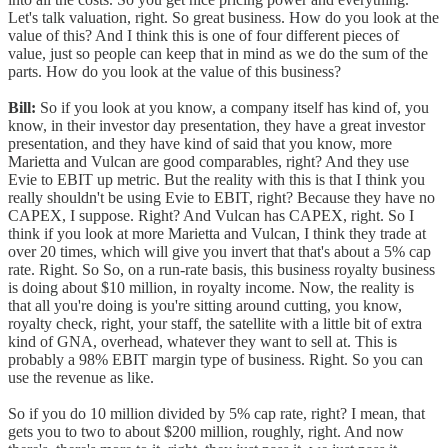
Let's talk valuation, right. So great business. How do you look at the
value of this? And I think this is one of four different pieces of
value, just so people can keep that in mind as we do the sum of the
parts. How do you look at the value of this business?
Bill:
So if you look at you know, a company itself has kind of, you
know, in their investor day presentation, they have a great investor
presentation, and they have kind of said that you know, more
Marietta and Vulcan are good comparables, right? And they use
Evie to EBIT up metric. But the reality with this is that I think you
really shouldn't be using Evie to EBIT, right? Because they have no
CAPEX, I suppose. Right? And Vulcan has CAPEX, right. So I
think if you look at more Marietta and Vulcan, I think they trade at
over 20 times, which will give you invert that that's about a 5% cap
rate. Right. So So, on a run-rate basis, this business royalty business
is doing about $10 million, in royalty income. Now, the reality is
that all you're doing is you're sitting around cutting, you know,
royalty check, right, your staff, the satellite with a little bit of extra
kind of GNA, overhead, whatever they want to sell at. This is
probably a 98% EBIT margin type of business. Right. So you can
use the revenue as like.
So if you do 10 million divided by 5% cap rate, right? I mean, that
gets you to two to about $200 million, roughly, right. And now