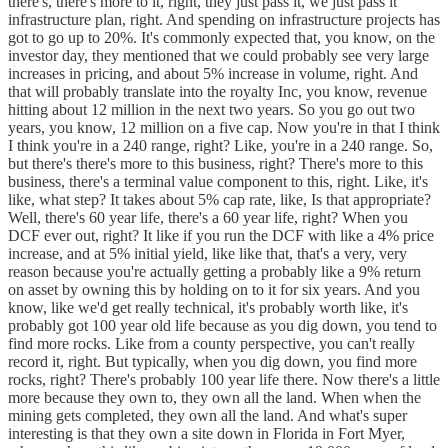
there's, there's more to it, right, they just pass it, we just pass it
infrastructure plan, right. And spending on infrastructure projects has
got to go up to 20%. It's commonly expected that, you know, on the
investor day, they mentioned that we could probably see very large
increases in pricing, and about 5% increase in volume, right. And
that will probably translate into the royalty Inc, you know, revenue
hitting about 12 million in the next two years. So you go out two
years, you know, 12 million on a five cap. Now you're in that I think
I think you're in a 240 range, right? Like, you're in a 240 range. So,
but there's there's more to this business, right? There's more to this
business, there's a terminal value component to this, right. Like, it's
like, what step? It takes about 5% cap rate, like, Is that appropriate?
Well, there's 60 year life, there's a 60 year life, right? When you
DCF ever out, right? It like if you run the DCF with like a 4% price
increase, and at 5% initial yield, like like that, that's a very, very
reason because you're actually getting a probably like a 9% return
on asset by owning this by holding on to it for six years. And you
know, like we'd get really technical, it's probably worth like, it's
probably got 100 year old life because as you dig down, you tend to
find more rocks. Like from a county perspective, you can't really
record it, right. But typically, when you dig down, you find more
rocks, right? There's probably 100 year life there. Now there's a little
more because they own to, they own all the land. When when the
mining gets completed, they own all the land. And what's super
interesting is that they own a site down in Florida in Fort Myer,