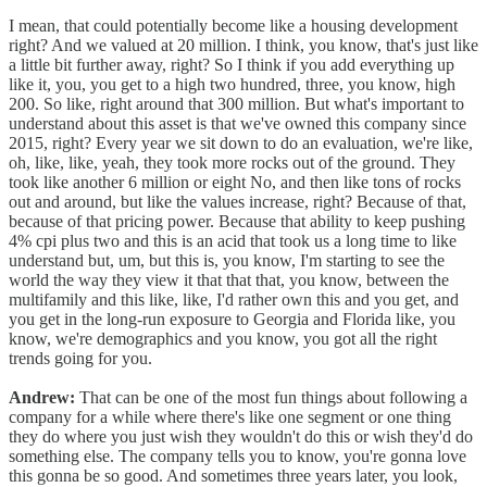
I mean, that could potentially become like a housing development
right? And we valued at 20 million. I think, you know, that's just like
a little bit further away, right? So I think if you add everything up
like it, you, you get to a high two hundred, three, you know, high
200. So like, right around that 300 million. But what's important to
understand about this asset is that we've owned this company since
2015, right? Every year we sit down to do an evaluation, we're like,
oh, like, like, yeah, they took more rocks out of the ground. They
took like another 6 million or eight No, and then like tons of rocks
out and around, but like the values increase, right? Because of that,
because of that pricing power. Because that ability to keep pushing
4% cpi plus two and this is an acid that took us a long time to like
understand but, um, but this is, you know, I'm starting to see the
world the way they view it that that that, you know, between the
multifamily and this like, like, I'd rather own this and you get, and
you get in the long-run exposure to Georgia and Florida like, you
know, we're demographics and you know, you got all the right
trends going for you.
Andrew:
That can be one of the most fun things about following a
company for a while where there's like one segment or one thing
they do where you just wish they wouldn't do this or wish they'd do
something else. The company tells you to know, you're gonna love
this gonna be so good. And sometimes three years later, you look,