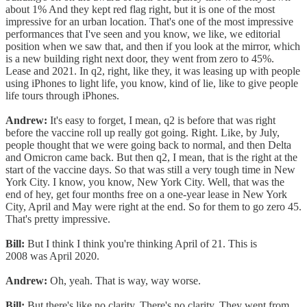
about 1% And they kept red flag right, but it is one of the most
impressive for an urban location. That's one of the most impressive
performances that I've seen and you know, we like, we editorial
position when we saw that, and then if you look at the mirror, which
is a new building right next door, they went from zero to 45%.
Lease and 2021. In q2, right, like they, it was leasing up with people
using iPhones to light life, you know, kind of lie, like to give people
life tours through iPhones.
Andrew:
It's easy to forget, I mean, q2 is before that was right
before the vaccine roll up really got going. Right. Like, by July,
people thought that we were going back to normal, and then Delta
and Omicron came back. But then q2, I mean, that is the right at the
start of the vaccine days. So that was still a very tough time in New
York City. I know, you know, New York City. Well, that was the
end of hey, get four months free on a one-year lease in New York
City, April and May were right at the end. So for them to go zero 45.
That's pretty impressive.
Bill:
But I think I think you're thinking April of 21. This is
2008 was April 2020.
Andrew:
Oh, yeah. That is way, way worse.
Bill:
But there's like no clarity. There's no clarity. They went from