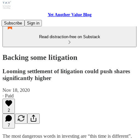
Yet Another Value Blog
Subscribe
Sign in
Read distraction-free on Substack
Backing some litigation
Looming settlement of litigation could push shares
significantly higher
Nov 18, 2020
∙ Paid
2
7
The most dangerous words in investing are “this time is different”.