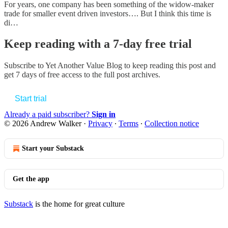
For years, one company has been something of the widow-maker
trade for smaller event driven investors…. But I think this time is
di…
Keep reading with a 7-day free trial
Subscribe to
Yet Another Value Blog
to keep reading this post and
get 7 days of free access to the full post archives.
Start trial
Already a paid subscriber?
Sign in
© 2026 Andrew Walker
·
Privacy
∙
Terms
∙
Collection notice
Start your Substack
Get the app
Substack
is the home for great culture