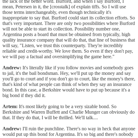
the lack of the better word. Burford, and when I say Burford, I
mean, Petersen in it, the [crosstalk] of explain tiffs. So I will use
those terms interchangeably, even though technically it's
inappropriate to say that. Burford could start its collection efforts. So
that's very important. There are only two possibilities where Burford
will not be able to start its collection. Possibility number one,
Argentina posts a board that must be obtained from typically, high
quality insurance company that will do that, that line of business that
will say, "Listen, we trust this counterparty. They're incredibly
reliable and credit-worthy. We love them. So even if they don't pay,
we will pay a factual and oversimplifying the game here."
Andrew:
It's literally like if you follow movies and somebody goes
to jail, it's the bail bondsman. Hey, we'll put up the money and say
you'll go to court and if you don't go to court, like the money's there,
that's kind of what people can think of when they say an insurance
bond. In this case, a Berkshire would have to put up because it's a
big bond if they did it.
Artem:
It's most likely going to be a very sizable bond. So
Berkshire and Warren Buffett and Charlie Munger can obviously do
that. If they do that, I will be thrilled. We'll talk....
Andrew:
I'll ruin the punchline. There's no way in heck that anyone
would put up this bond for Argentina. It's so big and there's nobody