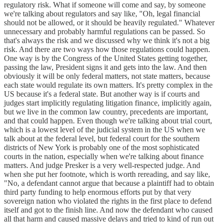
regulatory risk. What if someone will come and say, by someone
we're talking about regulators and say like, "Oh, legal financial
should not be allowed, or it should be heavily regulated." Whatever
unnecessary and probably harmful regulations can be passed. So
that's always the risk and we discussed why we think it's not a big
risk. And there are two ways how those regulations could happen.
One way is by the Congress of the United States getting together,
passing the law, President signs it and gets into the law. And then
obviously it will be only federal matters, not state matters, because
each state would regulate its own matters. It's pretty complex in the
US because it's a federal state. But another way is if courts and
judges start implicitly regulating litigation finance, implicitly again,
but we live in the common law country, precedents are important,
and that could happen. Even though we're talking about trial court,
which is a lowest level of the judicial system in the US when we
talk about at the federal level, but federal court for the southern
districts of New York is probably one of the most sophisticated
courts in the nation, especially when we're talking about finance
matters. And judge Presker is a very well-respected judge. And
when she put her footnote, which is worth rereading, and say like,
"No, a defendant cannot argue that because a plaintiff had to obtain
third party funding to help enormous efforts put by that very
sovereign nation who violated the rights in the first place to defend
itself and got to the finish line. And now the defendant who caused
all that harm and caused massive delays and tried to kind of run out