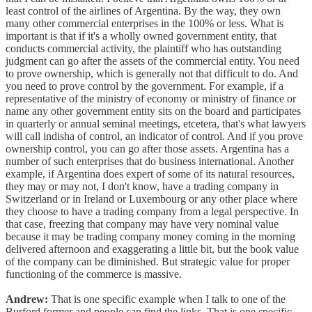
least control of the airlines of Argentina. By the way, they own
many other commercial enterprises in the 100% or less. What is
important is that if it's a wholly owned government entity, that
conducts commercial activity, the plaintiff who has outstanding
judgment can go after the assets of the commercial entity. You need
to prove ownership, which is generally not that difficult to do. And
you need to prove control by the government. For example, if a
representative of the ministry of economy or ministry of finance or
name any other government entity sits on the board and participates
in quarterly or annual seminal meetings, etcetera, that's what lawyers
will call indisha of control, an indicator of control. And if you prove
ownership control, you can go after those assets. Argentina has a
number of such enterprises that do business international. Another
example, if Argentina does expert of some of its natural resources,
they may or may not, I don't know, have a trading company in
Switzerland or in Ireland or Luxembourg or any other place where
they choose to have a trading company from a legal perspective. In
that case, freezing that company may have very nominal value
because it may be trading company money coming in the morning
delivered afternoon and exaggerating a little bit, but the book value
of the company can be diminished. But strategic value for proper
functioning of the commerce is massive.
Andrew:
That is one specific example when I talk to one of the
Burford former and people can find the links. That is one specific