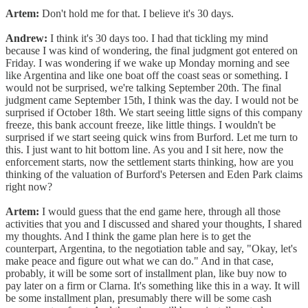
Artem:
Don't hold me for that. I believe it's 30 days.
Andrew:
I think it's 30 days too. I had that tickling my mind
because I was kind of wondering, the final judgment got entered on
Friday. I was wondering if we wake up Monday morning and see
like Argentina and like one boat off the coast seas or something. I
would not be surprised, we're talking September 20th. The final
judgment came September 15th, I think was the day. I would not be
surprised if October 18th. We start seeing little signs of this company
freeze, this bank account freeze, like little things. I wouldn't be
surprised if we start seeing quick wins from Burford. Let me turn to
this. I just want to hit bottom line. As you and I sit here, now the
enforcement starts, now the settlement starts thinking, how are you
thinking of the valuation of Burford's Petersen and Eden Park claims
right now?
Artem:
I would guess that the end game here, through all those
activities that you and I discussed and shared your thoughts, I shared
my thoughts. And I think the game plan here is to get the
counterpart, Argentina, to the negotiation table and say, "Okay, let's
make peace and figure out what we can do." And in that case,
probably, it will be some sort of installment plan, like buy now to
pay later on a firm or Clarna. It's something like this in a way. It will
be some installment plan, presumably there will be some cash