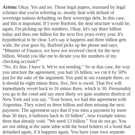
Artem:
Okay. Yes and no. Those legal papers, reasoned by legal
scholars that you're referring to, mostly deal with default of
sovereign nations defaulting on their sovereign debt. In this case,
and this is important. If I were Burford, the deal structure would be,
again, I'm picking up this numbers. Okay, let's say three billion
today and then one billion for the next five years every year. It's
hypothetical to be clear. Let's say it happens and three billion gets
wide, the year goes by, Burford picks up the phone and says,
"Minister of Finance, we have not received check for the next
billion. Would you like me to dictate you the numbers of my
checking account?"
"No, it's fine. I have it. We're not sending." So in that case, the way
you structure the agreement, you had 16 billion, we cut it by 50%
just for the sake of the argument. You paid in our example three, so
it should be eight minus three, five, five is owed. That five will
immediately revert back to 16 minus three, which is 30. Presumably
you go to the court and say most likely we gain southern districts of
New York and you say, "Your honor, we had this agreement with
Argentina. They wired us three billion and then missing the next
payment. The agreement says that if you miss a payment by more
than 30 days, it balloons back to 16 billion", now example minus
three that already void. "We need 13 billion." You do not go. You
are not sitting at the same table with the bond holders of a bond that
defaulted again, if it happens again. You have your own separate