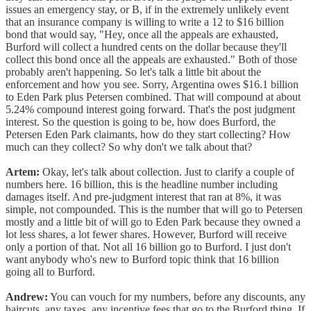
issues an emergency stay, or B, if in the extremely unlikely event
that an insurance company is willing to write a 12 to $16 billion
bond that would say, "Hey, once all the appeals are exhausted,
Burford will collect a hundred cents on the dollar because they'll
collect this bond once all the appeals are exhausted." Both of those
probably aren't happening. So let's talk a little bit about the
enforcement and how you see. Sorry, Argentina owes $16.1 billion
to Eden Park plus Petersen combined. That will compound at about
5.24% compound interest going forward. That's the post judgment
interest. So the question is going to be, how does Burford, the
Petersen Eden Park claimants, how do they start collecting? How
much can they collect? So why don't we talk about that?
Artem:
Okay, let's talk about collection. Just to clarify a couple of
numbers here. 16 billion, this is the headline number including
damages itself. And pre-judgment interest that ran at 8%, it was
simple, not compounded. This is the number that will go to Petersen
mostly and a little bit of will go to Eden Park because they owned a
lot less shares, a lot fewer shares. However, Burford will receive
only a portion of that. Not all 16 billion go to Burford. I just don't
want anybody who's new to Burford topic think that 16 billion
going all to Burford.
Andrew:
You can vouch for my numbers, before any discounts, any
haircuts, any taxes, any incentive fees that go to the Burford thing. If