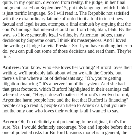
quite, in my opinion, divorced from reality, the judge, in her final
judgment issued on September 15, put this language, which I think
is just terrific language. So I will read it. The Republic not satisfied
with the extra ordinary latitude afforded to it a trial to insert new
factual and legal issues, attempts, a final ambush by arguing that the
court's findings that interest should run from blah, blah, blah. By the
way, so I love generally legal writing by American judges, many
decisions by Supreme court. I think it's masterpieces. And I loved
the writing of judge Loretta Presker. So if you have nothing better to
do, you can pull out some of those decisions and read them. They're
fine.
Andrew:
You know who else loves her writing? Burford loves their
writing, we'll probably talk about when we talk the Corbis, but
there's a line where a lot of defendants say, "Oh, you're getting
litigation financing." It's a perversion of the system. And she had
that great footnote, which Burford highlighted in their earnings call
where she said, "Hey, it doesn't matter if Burford's involved or not,
Argentina harm people here and the fact that Burford is financing",
people can go read it, people can listen to Arne's call, but you are
not the only one who loves their writing is all I wanted to say.
Artem:
Oh, I'm definitely not pretending to be original, that's for
sure. Yes, I would definitely encourage. You and I spoke before that
one of potential risks for Burford business model is in general, the