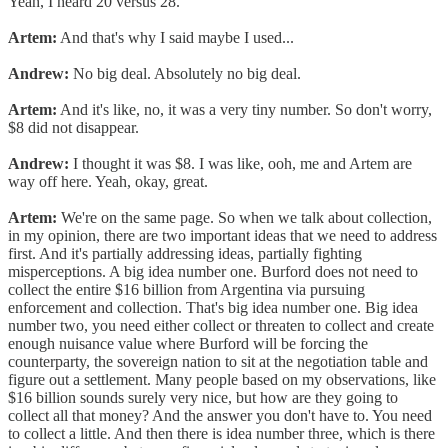
Yeah, I heard 20 versus 28.
Artem:
And that's why I said maybe I used...
Andrew:
No big deal. Absolutely no big deal.
Artem:
And it's like, no, it was a very tiny number. So don't worry,
$8 did not disappear.
Andrew:
I thought it was $8. I was like, ooh, me and Artem are
way off here. Yeah, okay, great.
Artem:
We're on the same page. So when we talk about collection,
in my opinion, there are two important ideas that we need to address
first. And it's partially addressing ideas, partially fighting
misperceptions. A big idea number one. Burford does not need to
collect the entire $16 billion from Argentina via pursuing
enforcement and collection. That's big idea number one. Big idea
number two, you need either collect or threaten to collect and create
enough nuisance value where Burford will be forcing the
counterparty, the sovereign nation to sit at the negotiation table and
figure out a settlement. Many people based on my observations, like
$16 billion sounds surely very nice, but how are they going to
collect all that money? And the answer you don't have to. You need
to collect a little. And then there is idea number three, which is there