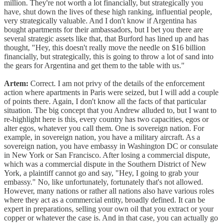
million. They're not worth a lot financially, but strategically you
have, shut down the lives of these high ranking, influential people,
very strategically valuable. And I don't know if Argentina has
bought apartments for their ambassadors, but I bet you there are
several strategic assets like that, that Burford has lined up and has
thought, "Hey, this doesn't really move the needle on $16 billion
financially, but strategically, this is going to throw a lot of sand into
the gears for Argentina and get them to the table with us."
Artem:
Correct. I am not privy of the details of the enforcement
action where apartments in Paris were seized, but I will add a couple
of points there. Again, I don't know all the facts of that particular
situation. The big concept that you Andrew alluded to, but I want to
re-highlight here is this, every country has two capacities, egos or
alter egos, whatever you call them. One is sovereign nation. For
example, in sovereign nation, you have a military aircraft. As a
sovereign nation, you have embassy in Washington DC or consulate
in New York or San Francisco. After losing a commercial dispute,
which was a commercial dispute in the Southern District of New
York, a plaintiff cannot go and say, "Hey, I going to grab your
embassy." No, like unfortunately, fortunately that's not allowed.
However, many nations or rather all nations also have various roles
where they act as a commercial entity, broadly defined. It can be
expert in preparations, selling your own oil that you extract or your
copper or whatever the case is. And in that case, you can actually go