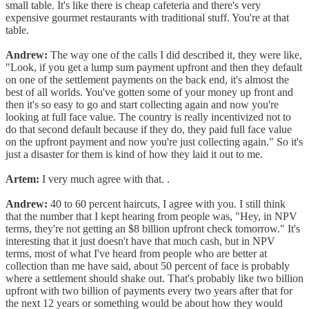
small table. It's like there is cheap cafeteria and there's very
expensive gourmet restaurants with traditional stuff. You're at that
table.
Andrew:
The way one of the calls I did described it, they were like,
"Look, if you get a lump sum payment upfront and then they default
on one of the settlement payments on the back end, it's almost the
best of all worlds. You've gotten some of your money up front and
then it's so easy to go and start collecting again and now you're
looking at full face value. The country is really incentivized not to
do that second default because if they do, they paid full face value
on the upfront payment and now you're just collecting again." So it's
just a disaster for them is kind of how they laid it out to me.
Artem:
I very much agree with that. .
Andrew:
40 to 60 percent haircuts, I agree with you. I still think
that the number that I kept hearing from people was, "Hey, in NPV
terms, they're not getting an $8 billion upfront check tomorrow." It's
interesting that it just doesn't have that much cash, but in NPV
terms, most of what I've heard from people who are better at
collection than me have said, about 50 percent of face is probably
where a settlement should shake out. That's probably like two billion
upfront with two billion of payments every two years after that for
the next 12 years or something would be about how they would