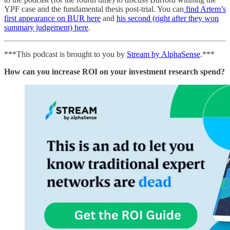
YPF case and the fundamental thesis post-trial. You can
find Artem’s
first appearance on BUR here
and
his second (right after they won
summary judgement) here
.
***This podcast is brought to you by
Stream by AlphaSense
.***
How can you increase ROI on your investment research spend?