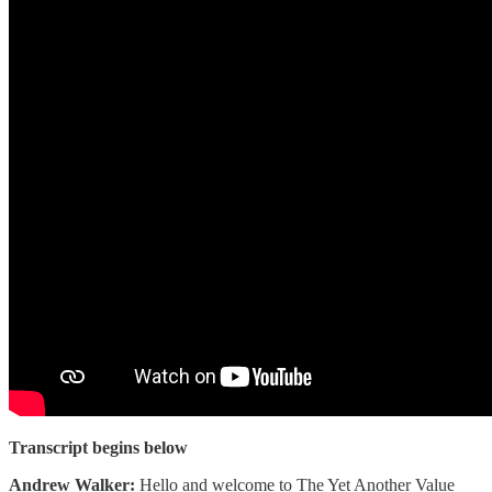
Transcript begins below
Andrew Walker:
Hello and welcome to The Yet Another Value