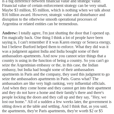
is a big difference between financial value and strategic value.
Financial value of certain enforcement strategy can be very small.
Maybe $3 million, $5 million, which is nothing when we talk about
$16 billion award. However, strategic value and disturbance and
disruption to the otherwise smooth operational processes of
Argentina or related entities can be tremendous.
Andrew:
I totally agree, I'm just shutting the door that I opened up.
I'm magically back. One thing I think a lot of people have been
saying is, I can't remember if it was Karen energy or Seneca energy,
but I believe Burford helped them to enforce. What they did was it
was a judgment against India and India bought some of their
ambassadors apartments. And now you cannot seize things that a
country is using in the function of being a country. So you can't go
seize the Argentinian embassy or the, in this case, the Indian
embassy, but India had bought some of their ambassadors
apartments in Paris and the company, they used this judgment to go
seize the ambassadors apartments in Paris. Guess what? The
ambassadors are like very high ranking, very influential officials.
And when they come home and they cannot get into their apartment
and they do not have a home and their family's there and there's
people locking the doors and they call up and they say, "Hey, we
lost our home." All of a sudden a few weeks later, the government is
sitting down at the table and settling. And I think that, as you said,
the apartments, they're Paris apartments, they're worth $2 or $5