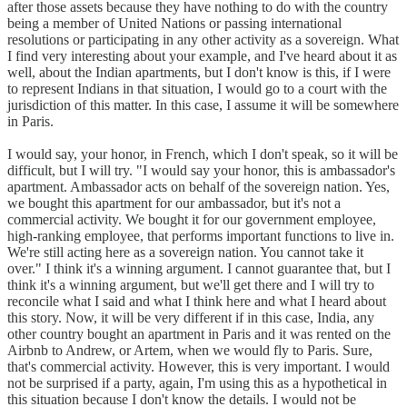
after those assets because they have nothing to do with the country
being a member of United Nations or passing international
resolutions or participating in any other activity as a sovereign. What
I find very interesting about your example, and I've heard about it as
well, about the Indian apartments, but I don't know is this, if I were
to represent Indians in that situation, I would go to a court with the
jurisdiction of this matter. In this case, I assume it will be somewhere
in Paris.
I would say, your honor, in French, which I don't speak, so it will be
difficult, but I will try. "I would say your honor, this is ambassador's
apartment. Ambassador acts on behalf of the sovereign nation. Yes,
we bought this apartment for our ambassador, but it's not a
commercial activity. We bought it for our government employee,
high-ranking employee, that performs important functions to live in.
We're still acting here as a sovereign nation. You cannot take it
over." I think it's a winning argument. I cannot guarantee that, but I
think it's a winning argument, but we'll get there and I will try to
reconcile what I said and what I think here and what I heard about
this story. Now, it will be very different if in this case, India, any
other country bought an apartment in Paris and it was rented on the
Airbnb to Andrew, or Artem, when we would fly to Paris. Sure,
that's commercial activity. However, this is very important. I would
not be surprised if a party, again, I'm using this as a hypothetical in
this situation because I don't know the details. I would not be