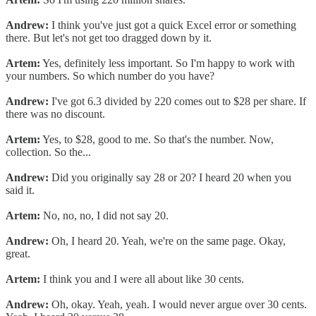
Andrew:
I think you've just got a quick Excel error or something
there. But let's not get too dragged down by it.
Artem:
Yes, definitely less important. So I'm happy to work with
your numbers. So which number do you have?
Andrew:
I've got 6.3 divided by 220 comes out to $28 per share. If
there was no discount.
Artem:
Yes, to $28, good to me. So that's the number. Now,
collection. So the...
Andrew:
Did you originally say 28 or 20? I heard 20 when you
said it.
Artem:
No, no, no, I did not say 20.
Andrew:
Oh, I heard 20. Yeah, we're on the same page. Okay,
great.
Artem:
I think you and I were all about like 30 cents.
Andrew:
Oh, okay. Yeah, yeah. I would never argue over 30 cents.