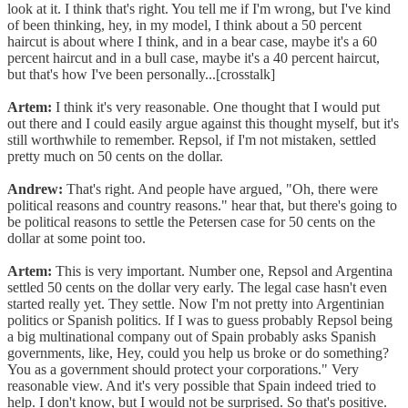
look at it. I think that's right. You tell me if I'm wrong, but I've kind
of been thinking, hey, in my model, I think about a 50 percent
haircut is about where I think, and in a bear case, maybe it's a 60
percent haircut and in a bull case, maybe it's a 40 percent haircut,
but that's how I've been personally...[crosstalk]
Artem:
I think it's very reasonable. One thought that I would put
out there and I could easily argue against this thought myself, but it's
still worthwhile to remember. Repsol, if I'm not mistaken, settled
pretty much on 50 cents on the dollar.
Andrew:
That's right. And people have argued, "Oh, there were
political reasons and country reasons." hear that, but there's going to
be political reasons to settle the Petersen case for 50 cents on the
dollar at some point too.
Artem:
This is very important. Number one, Repsol and Argentina
settled 50 cents on the dollar very early. The legal case hasn't even
started really yet. They settle. Now I'm not pretty into Argentinian
politics or Spanish politics. If I was to guess probably Repsol being
a big multinational company out of Spain probably asks Spanish
governments, like, Hey, could you help us broke or do something?
You as a government should protect your corporations." Very
reasonable view. And it's very possible that Spain indeed tried to
help. I don't know, but I would not be surprised. So that's positive.