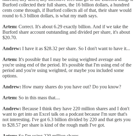
Burford collected their full shares, the 16 billion dollars, a hundred
cents come through, if Burford collects all of that, their share would
round to 6.3 billion dollars, is what my math says.
Artem:
Correct. It's about 6.29 exactly billion. And if we take the
Burford share account outstanding and divided per share, it's about
$20.70.
Andrew:
I have it as $28.32 per share. So I don't want to have it...
Artem:
It's possible that I may be using weighted average and
you're using end of the period. It's possible that I'm using end of the
period and you're using weighted, or maybe you included some
options.
Andrew:
How many shares do you have out? Do you know?
Artem:
So in this mass that....
Andrew:
Because I think they have 220 million shares and I don't
want to get into an Excel talk on a podcast because I'm sure that's
not interesting. I've got 6.3 billion divided by 220 and that gets you
to $28.57 per share is kind of the rough math I've got.
Artem:
So I'm using 220 million shares.