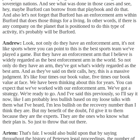
sovereign nations. And see what was done in those cases and see,
hey, maybe Burford can borrow from that playbook and do that.
And also let's not forget that Burford has an enforcement arm within
Burford that does those things for a living. In other words, if there is
any company on the planet that is positioned to do this type of
activity, it's probably will be Burford.
Andrew:
Look, not only do they have an enforcement arm, it's not
like sports where you can point to this is the best sports team we've
played a game. But they have an enforcement arm that I believe is
widely regarded as the best enforcement arm in the world. So not
only do they have an arm, they've got what's widely regarded as the
best arm. And as they've said on their calls, hey, this is a massive
judgment. It's like four times our book value, five times our book
value at face. We have been thinking about this for years. You can
expect that we've worked with our enforcement arm. We've got a
strategy. We're ready to go. And I've said this previously, so I'll say it
now, like I am probably less bullish based on my loose talks with
them what I've heard, I'm less bullish on the recovery number than I
think they are. But my benefit of the doubt, I'd give it to them
because they are the experts. They are the ones who know what
their plan is. So just to throw that out there.
Artem:
That's fair. I would also build upon that by saying
throughout the history of Petersen legal proceedings, the number of