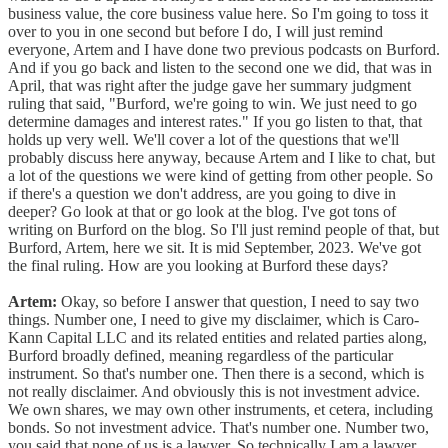
business value, the core business value here. So I'm going to toss it
over to you in one second but before I do, I will just remind
everyone, Artem and I have done two previous podcasts on Burford.
And if you go back and listen to the second one we did, that was in
April, that was right after the judge gave her summary judgment
ruling that said, "Burford, we're going to win. We just need to go
determine damages and interest rates." If you go listen to that, that
holds up very well. We'll cover a lot of the questions that we'll
probably discuss here anyway, because Artem and I like to chat, but
a lot of the questions we were kind of getting from other people. So
if there's a question we don't address, are you going to dive in
deeper? Go look at that or go look at the blog. I've got tons of
writing on Burford on the blog. So I'll just remind people of that, but
Burford, Artem, here we sit. It is mid September, 2023. We've got
the final ruling. How are you looking at Burford these days?
Artem:
Okay, so before I answer that question, I need to say two
things. Number one, I need to give my disclaimer, which is Caro-
Kann Capital LLC and its related entities and related parties along,
Burford broadly defined, meaning regardless of the particular
instrument. So that's number one. Then there is a second, which is
not really disclaimer. And obviously this is not investment advice.
We own shares, we may own other instruments, et cetera, including
bonds. So not investment advice. That's number one. Number two,
you said that none of us is a lawyer. So technically I am a lawyer.