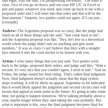
said eight. And she said, I'm paraphrasing obviously, "The math is
clear. Two of you go sit down, pull out your HP 12C or Excel or
pen and paper, whatever you need, and come up back to me with a
proposed order and I will enter into that order and that will be the
final amount." Surprise, two parties could not agree. If I can just...
[crosstalk]
Andrew:
The Argentina proposal was so crazy, like the judge had
ruled on all of these things and she said, "Just come back to me",
and the Argentina proposal was like, "Hey, let's live in a theoretical
world where the judge didn't rule on anything and gets some
numbers." It was so crazy I can't believe that they with a straight
face entered it into the court docket to be honest with you.
Artem:
I echo many things that you just said. Two parties went
back to the judge, proposed their orders, and judge said like, "Wait a
second, it's very nice that you couldn't agree, I need to rule." And on
Friday, the judge issued her final ruling. That's called final judgment.
Now, final judgment doesn't actually mean that the legal system
stops working. It will be likely an appeal. Argentina so far indicated
that it would likely appeal the judgment and second circuit court will
loosen that appeal at some point in the future. It's going to take some
time, not going to happen tomorrow. We're talking probably about a
year, maybe longer before they start taking the case probably. But
what is important is this, once the final judgment becomes final for