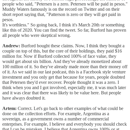
people who said, "Petersen is a zero. Petersen will be paid in pesos."
Muddy Waters famously is on the record on Twitter and on their
short report saying that, "Patterson is zero or they will get paid in
pesos.
It's worthless." So going back, I think it's March 20th or something
like this of 2020. You can find the tweet. So far, Burford has proven
all people who were skeptical wrong.
Andrew:
Burford bought these claims. Now, I think they bought a
couple on top of this, but the core of their holdings, they paid $16
million for. Now if Burford collected 100% of face value, they
would get about six billion. And they've already monetized about
100 million of it. So they've already made more than their money off
of it. As we said in our last podcast, this is a Facebook style venture
investment and you only get that because for years, people doubted
that Petersen they'd ever recover. People thought it was a zero. I
think when you and I got involved, especially me, it was much later
and it was clear that there was likely to be value here. But people
have always doubted it.
Artem:
Correct. Let's go back to other examples of what could be
done on the collection efforts. For example, Argentina as a
sovereign, as a government owns a number of commercial
enterprises. For example, I believe and everybody you should check
that I can be mistaken. I believe that Argentina owns 100% or at