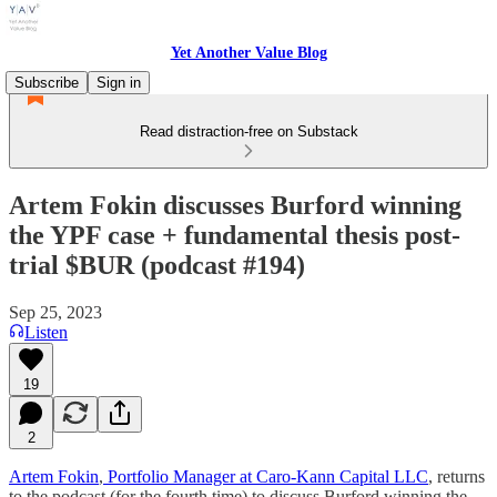
Yet Another Value Blog
Subscribe
Sign in
Read distraction-free on Substack
Artem Fokin discusses Burford winning
the YPF case + fundamental thesis post-
trial $BUR (podcast #194)
Sep 25, 2023
Listen
19
2
Artem Fokin
,
Portfolio Manager at Caro-Kann Capital LLC
, returns
to the podcast (for the fourth time) to discuss Burford winning the