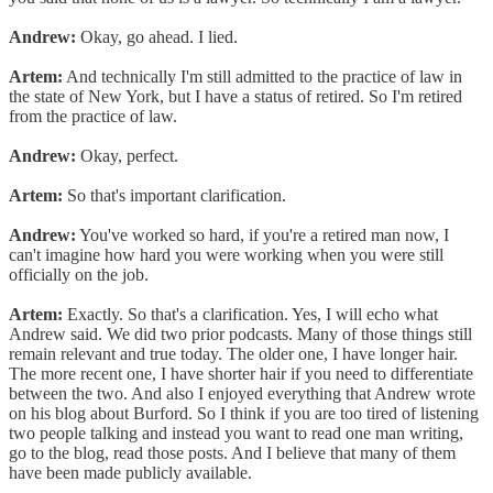
Andrew:
Okay, go ahead. I lied.
Artem:
And technically I'm still admitted to the practice of law in
the state of New York, but I have a status of retired. So I'm retired
from the practice of law.
Andrew:
Okay, perfect.
Artem:
So that's important clarification.
Andrew:
You've worked so hard, if you're a retired man now, I
can't imagine how hard you were working when you were still
officially on the job.
Artem:
Exactly. So that's a clarification. Yes, I will echo what
Andrew said. We did two prior podcasts. Many of those things still
remain relevant and true today. The older one, I have longer hair.
The more recent one, I have shorter hair if you need to differentiate
between the two. And also I enjoyed everything that Andrew wrote
on his blog about Burford. So I think if you are too tired of listening
two people talking and instead you want to read one man writing,
go to the blog, read those posts. And I believe that many of them
have been made publicly available.