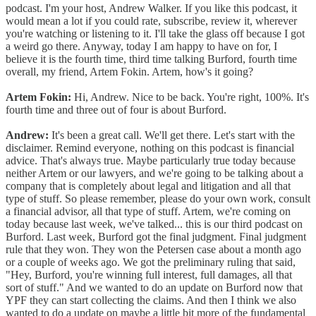
podcast. I'm your host, Andrew Walker. If you like this podcast, it
would mean a lot if you could rate, subscribe, review it, wherever
you're watching or listening to it. I'll take the glass off because I got
a weird go there. Anyway, today I am happy to have on for, I
believe it is the fourth time, third time talking Burford, fourth time
overall, my friend, Artem Fokin. Artem, how's it going?
Artem Fokin:
Hi, Andrew. Nice to be back. You're right, 100%. It's
fourth time and three out of four is about Burford.
Andrew:
It's been a great call. We'll get there. Let's start with the
disclaimer. Remind everyone, nothing on this podcast is financial
advice. That's always true. Maybe particularly true today because
neither Artem or our lawyers, and we're going to be talking about a
company that is completely about legal and litigation and all that
type of stuff. So please remember, please do your own work, consult
a financial advisor, all that type of stuff. Artem, we're coming on
today because last week, we've talked... this is our third podcast on
Burford. Last week, Burford got the final judgment. Final judgment
rule that they won. They won the Petersen case about a month ago
or a couple of weeks ago. We got the preliminary ruling that said,
"Hey, Burford, you're winning full interest, full damages, all that
sort of stuff." And we wanted to do an update on Burford now that
YPF they can start collecting the claims. And then I think we also
wanted to do a update on maybe a little bit more of the fundamental