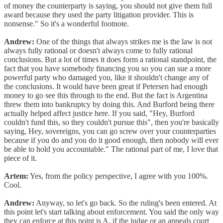
of money the counterparty is saying, you should not give them full
award because they used the party litigation provider. This is
nonsense." So it's a wonderful footnote.
Andrew:
One of the things that always strikes me is the law is not
always fully rational or doesn't always come to fully rational
conclusions. But a lot of times it does form a rational standpoint, the
fact that you have somebody financing you so you can sue a more
powerful party who damaged you, like it shouldn't change any of
the conclusions. It would have been great if Petersen had enough
money to go see this through to the end. But the fact is Argentina
threw them into bankruptcy by doing this. And Burford being there
actually helped affect justice here. If you said, "Hey, Burford
couldn't fund this, so they couldn't pursue this", then you're basically
saying, Hey, sovereigns, you can go screw over your counterparties
because if you do and you do it good enough, then nobody will ever
be able to hold you accountable." The rational part of me, I love that
piece of it.
Artem:
Yes, from the policy perspective, I agree with you 100%.
Cool.
Andrew:
Anyway, so let's go back. So the ruling's been entered. At
this point let's start talking about enforcement. You said the only way
they can enforce at this point is A, if the judge or an appeals court