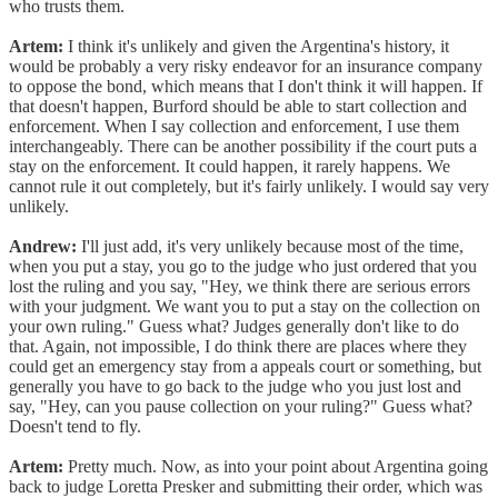
who trusts them.
Artem:
I think it's unlikely and given the Argentina's history, it
would be probably a very risky endeavor for an insurance company
to oppose the bond, which means that I don't think it will happen. If
that doesn't happen, Burford should be able to start collection and
enforcement. When I say collection and enforcement, I use them
interchangeably. There can be another possibility if the court puts a
stay on the enforcement. It could happen, it rarely happens. We
cannot rule it out completely, but it's fairly unlikely. I would say very
unlikely.
Andrew:
I'll just add, it's very unlikely because most of the time,
when you put a stay, you go to the judge who just ordered that you
lost the ruling and you say, "Hey, we think there are serious errors
with your judgment. We want you to put a stay on the collection on
your own ruling." Guess what? Judges generally don't like to do
that. Again, not impossible, I do think there are places where they
could get an emergency stay from a appeals court or something, but
generally you have to go back to the judge who you just lost and
say, "Hey, can you pause collection on your ruling?" Guess what?
Doesn't tend to fly.
Artem:
Pretty much. Now, as into your point about Argentina going
back to judge Loretta Presker and submitting their order, which was