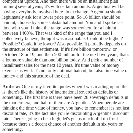
component upfront. And then there will be an installment plan
running several years, it's with certain amounts. Argentina will be
paying everybody involved here. In exchange, Argentina should
legitimately ask for a lower price point. So 16 billion should be
haircut, choose by some substantial amount. You and I spoke last
time with you. I think the range was somewhere for a haircut
between 1460%. That was kind of the range that you and I
collectively believe, thought was reasonable. Could it be higher?
Possible? Could it be lower? Also possible. It partially depends on
the structure of that settlement. If it's five billion tomorrow, or
October 18 or 19, and then 500 million for the next five years, that's
a lot more valuable than one billion today. And pick a number of
installment sales for the next 10 years. It's time value of money
exercise as well. It's not only notional haircut, but also time value of
money and this structure of the deal.
Andrew:
One of my favorite quotes when I was reading up on this
is, there's like the history of international sovereign defaults or
something. The first line is there have been 28 sovereign defaults in
the modern era, and half of them are Argentina. When people are
thinking the time value of money, you have to remember it's not just
discount rate, it's the fact like you're discounting Argentina discount
rate. There's going to be a high, let's get as much of it up front
because there's a decent chance of another default in six years or
something.