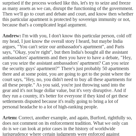
surprised if the process worked like this, let's try to seize and freeze
as many assets as we can, disrupt the functioning of the government.
Then we'll go to court and debate and court, and know then whether
this particular apartment is protected by sovereign immunity or not,
because that's a complicated legal argument.
Andrew:
I'm with you, I don't know this particular person, cold off
my head, I just know the overall story I heard, but maybe India
argues, "You can't seize our ambassador's apartment", and Paris
says, "Okay, you're right", but then India's bought all the assistant
ambassadors' apartments and then you have to have a debate, "Hey,
can you seize the assistant ambassadors' apartment? Can you seize
the security guys' apartment?" There's just probably 50 apartments
there and at some point, you are going to get to the point where the
court says, "Hey, no, you didn't need to buy all these apartments for
all these people." As you said, you're just throwing sand into the
gear and it's not huge dollar value, but it's very disruptive. And if
they run a country, it's better for everyone if they kind of get these
settlements disputed because it's really going to bring a lot of
personal headache to a lot of high-ranking people.
Artem:
Correct, another example, and again, Burford, rightfully so,
does not comment on its enforcement tradition. What we only can
do is we can look at prior cases in the history of worldwide
jurisprudence where certain judgments were enforced against