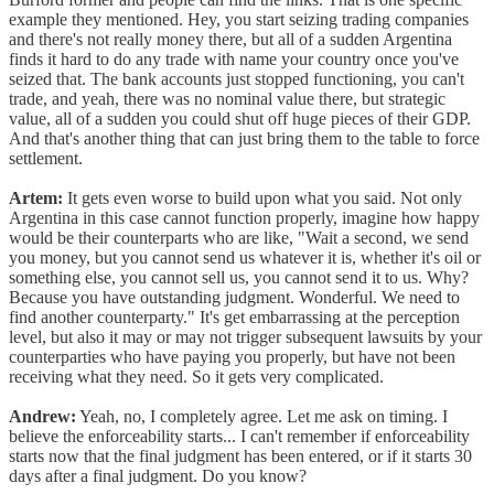
example they mentioned. Hey, you start seizing trading companies
and there's not really money there, but all of a sudden Argentina
finds it hard to do any trade with name your country once you've
seized that. The bank accounts just stopped functioning, you can't
trade, and yeah, there was no nominal value there, but strategic
value, all of a sudden you could shut off huge pieces of their GDP.
And that's another thing that can just bring them to the table to force
settlement.
Artem:
It gets even worse to build upon what you said. Not only
Argentina in this case cannot function properly, imagine how happy
would be their counterparts who are like, "Wait a second, we send
you money, but you cannot send us whatever it is, whether it's oil or
something else, you cannot sell us, you cannot send it to us. Why?
Because you have outstanding judgment. Wonderful. We need to
find another counterparty." It's get embarrassing at the perception
level, but also it may or may not trigger subsequent lawsuits by your
counterparties who have paying you properly, but have not been
receiving what they need. So it gets very complicated.
Andrew:
Yeah, no, I completely agree. Let me ask on timing. I
believe the enforceability starts... I can't remember if enforceability
starts now that the final judgment has been entered, or if it starts 30
days after a final judgment. Do you know?