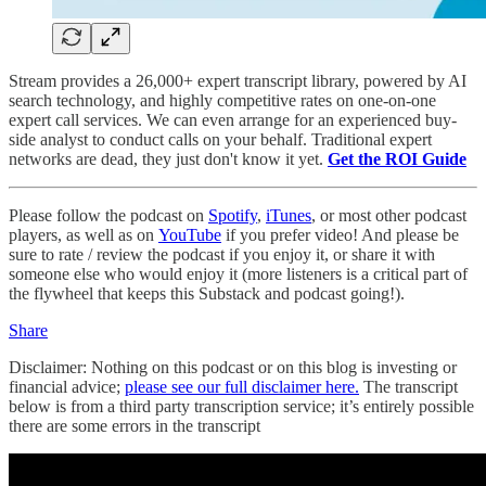
Stream provides a 26,000+ expert transcript library, powered by AI
search technology, and highly competitive rates on one-on-one
expert call services. We can even arrange for an experienced buy-
side analyst to conduct calls on your behalf. Traditional expert
networks are dead, they just don't know it yet.
Get the ROI Guide
Please follow the podcast on
Spotify
,
iTunes
, or most other podcast
players, as well as on
YouTube
if you prefer video! And please be
sure to rate / review the podcast if you enjoy it, or share it with
someone else who would enjoy it (more listeners is a critical part of
the flywheel that keeps this Substack and podcast going!).
Share
Disclaimer: Nothing on this podcast or on this blog is investing or
financial advice;
please see our full disclaimer here.
The transcript
below is from a third party transcription service; it’s entirely possible
there are some errors in the transcript