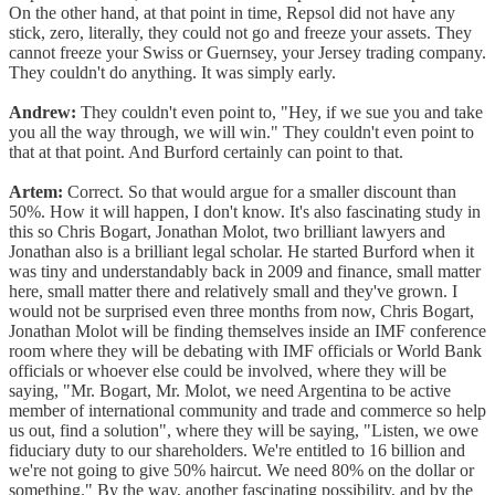
On the other hand, at that point in time, Repsol did not have any
stick, zero, literally, they could not go and freeze your assets. They
cannot freeze your Swiss or Guernsey, your Jersey trading company.
They couldn't do anything. It was simply early.
Andrew:
They couldn't even point to, "Hey, if we sue you and take
you all the way through, we will win." They couldn't even point to
that at that point. And Burford certainly can point to that.
Artem:
Correct. So that would argue for a smaller discount than
50%. How it will happen, I don't know. It's also fascinating study in
this so Chris Bogart, Jonathan Molot, two brilliant lawyers and
Jonathan also is a brilliant legal scholar. He started Burford when it
was tiny and understandably back in 2009 and finance, small matter
here, small matter there and relatively small and they've grown. I
would not be surprised even three months from now, Chris Bogart,
Jonathan Molot will be finding themselves inside an IMF conference
room where they will be debating with IMF officials or World Bank
officials or whoever else could be involved, where they will be
saying, "Mr. Bogart, Mr. Molot, we need Argentina to be active
member of international community and trade and commerce so help
us out, find a solution", where they will be saying, "Listen, we owe
fiduciary duty to our shareholders. We're entitled to 16 billion and
we're not going to give 50% haircut. We need 80% on the dollar or
something." By the way, another fascinating possibility, and by the