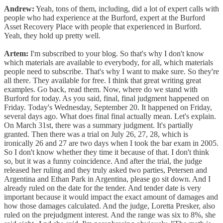
Andrew:
Yeah, tons of them, including, did a lot of expert calls with
people who had experience at the Burford, expert at the Burford
Asset Recovery Place with people that experienced in Burford.
Yeah, they hold up pretty well.
Artem:
I'm subscribed to your blog. So that's why I don't know
which materials are available to everybody, for all, which materials
people need to subscribe. That's why I want to make sure. So they're
all there. They available for free. I think that great writing great
examples. Go back, read them. Now, where do we stand with
Burford for today. As you said, final, final judgment happened on
Friday. Today's Wednesday, September 20. It happened on Friday,
several days ago. What does final final actually mean. Let's explain.
On March 31st, there was a summary judgment. It's partially
granted. Then there was a trial on July 26, 27, 28, which is
ironically 26 and 27 are two days when I took the bar exam in 2005.
So I don't know whether they time it because of that. I don't think
so, but it was a funny coincidence. And after the trial, the judge
released her ruling and they truly asked two parties, Petersen and
Argentina and Ethan Park in Argentina, please go sit down. And I
already ruled on the date for the tender. And tender date is very
important because it would impact the exact amount of damages and
how those damages calculated. And the judge, Loretta Presker, also
ruled on the prejudgment interest. And the range was six to 8%, she