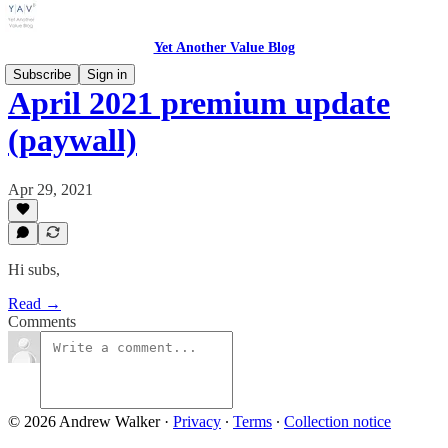
Yet Another Value Blog
Subscribe
Sign in
April 2021 premium update
(paywall)
Apr 29, 2021
Hi subs,
Read →
Comments
© 2026 Andrew Walker
·
Privacy
∙
Terms
∙
Collection notice