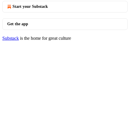
Start your Substack
Get the app
Substack
is the home for great culture