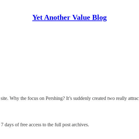
Yet Another Value Blog
te. Why the focus on Pershing? It’s suddenly created two really attract
7 days of free access to the full post archives.