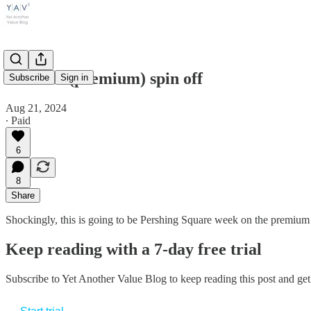
Another (premium) spin off
Subscribe
Sign in
Aug 21, 2024
∙ Paid
6
8
Share
Shockingly, this is going to be Pershing Square week on the premium si
Keep reading with a 7-day free trial
Subscribe to
Yet Another Value Blog
to keep reading this post and get 