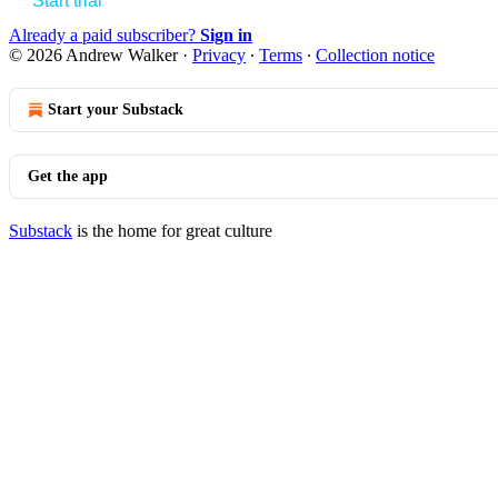
Start trial
Already a paid subscriber?
Sign in
© 2026 Andrew Walker
·
Privacy
∙
Terms
∙
Collection notice
Start your Substack
Get the app
Substack
is the home for great culture