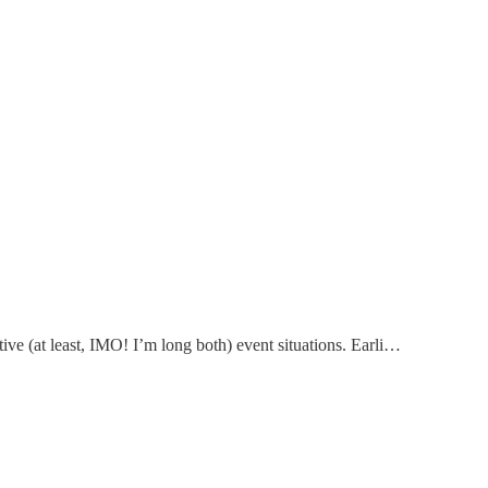
ive (at least, IMO! I’m long both) event situations. Earli…