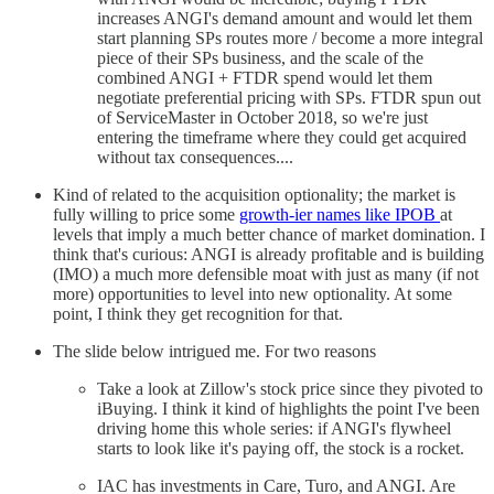
increases ANGI's demand amount and would let them
start planning SPs routes more / become a more integral
piece of their SPs business, and the scale of the
combined ANGI + FTDR spend would let them
negotiate preferential pricing with SPs. FTDR spun out
of ServiceMaster in October 2018, so we're just
entering the timeframe where they could get acquired
without tax consequences....
Kind of related to the acquisition optionality; the market is
fully willing to price some
growth-ier names like IPOB
at
levels that imply a much better chance of market domination. I
think that's curious: ANGI is already profitable and is building
(IMO) a much more defensible moat with just as many (if not
more) opportunities to level into new optionality. At some
point, I think they get recognition for that.
The slide below intrigued me. For two reasons
Take a look at Zillow's stock price since they pivoted to
iBuying. I think it kind of highlights the point I've been
driving home this whole series: if ANGI's flywheel
starts to look like it's paying off, the stock is a rocket.
IAC has investments in Care, Turo, and ANGI. Are