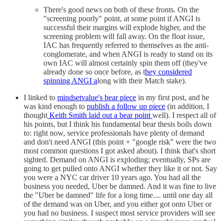
There's good news on both of these fronts. On the
"screening poorly" point, at some point if ANGI is
successful their margins will explode higher, and the
screening problem will fall away. On the float issue,
IAC has frequently referred to themselves as the anti-
conglomerate, and when ANGI is ready to stand on its
own IAC will almost certainly spin them off (they've
already done so once before, as t
hey considered
spinning ANGI a
long with their Match stake).
I linked to
mindsetvalue's bear piece
in my first post, and he
was kind enough to
publish a follow up piece
(in addition, I
thought
Keith Smith laid out a bear point
well). I respect all of
his points, but I think his fundamental bear thesis boils down
to: right now, service professionals have plenty of demand
and don't need ANGI (this point + "google risk" were the two
most common questions I got asked about). I think that's short
sighted. Demand on ANGI is exploding; eventually, SPs are
going to get pulled onto ANGI whether they like it or not. Say
you were a NYC car driver 10 years ago. You had all the
business you needed, Uber be damned. And it was fine to live
the "Uber be damned" life for a long time.... until one day all
of the demand was on Uber, and you either got onto Uber or
you had no business. I suspect most service providers will see