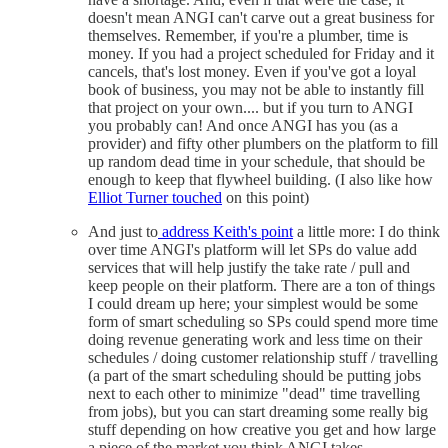
doesn't mean ANGI can't carve out a great business for
themselves. Remember, if you're a plumber, time is
money. If you had a project scheduled for Friday and it
cancels, that's lost money. Even if you've got a loyal
book of business, you may not be able to instantly fill
that project on your own.... but if you turn to ANGI
you probably can! And once ANGI has you (as a
provider) and fifty other plumbers on the platform to fill
up random dead time in your schedule, that should be
enough to keep that flywheel building. (I also like how
Elliot Turner touched
on this point)
And just to
address Keith's point
a little more: I do think
over time ANGI's platform will let SPs do value add
services that will help justify the take rate / pull and
keep people on their platform. There are a ton of things
I could dream up here; your simplest would be some
form of smart scheduling so SPs could spend more time
doing revenue generating work and less time on their
schedules / doing customer relationship stuff / travelling
(a part of the smart scheduling should be putting jobs
next to each other to minimize "dead" time travelling
from jobs), but you can start dreaming some really big
stuff depending on how creative you get and how large
a piece of the market you think ANGI takes.