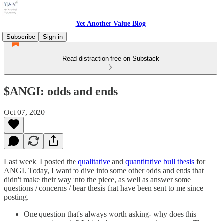
Yet Another Value Blog
Subscribe
Sign in
Read distraction-free on Substack
$ANGI: odds and ends
Oct 07, 2020
Last week, I posted the
qualitative
and
quantitative bull thesis
for
ANGI. Today, I want to dive into some other odds and ends that
didn't make their way into the piece, as well as answer some
questions / concerns / bear thesis that have been sent to me since
posting.
One question that's always worth asking- why does this