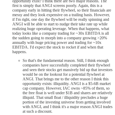
opportunity exist? I think there are two major reasons. The
first is simply that ANGI screens poorly. Again, this is a
company early in hitting their flywheel, so their financials are
messy and they look expensive on a trailing basis. However,
if I'm right, one day the flywheel will be really spinning and
ANGI will be able to start to nudge their take rate up while
realizing huge operating leverage. When that happens, what
today looks like a company trading for ~30x EBITDA is all
the sudden going to morph into a company growing >20%
annually with huge pricing power and trading for ~10x
EBITDA. I'd expect the stock to rocket if and when that
happens.
So that's the fundamental reason. Still, I think enough
companies have successfully completed their flywheel
and seen their stocks get massively bid up that investors
would be on the lookout for a potential flywheel at
ANGI. That brings me to the other reason I think this
opportunity exists: illiquidity. ANGI is a $5-6B market
cap company. However, IAC owns ~85% of them, so
the free float is well under $1B and shares are relatively
illiquid. That small float / illiquidity precludes a huge
portion of the investing universe from getting involved
with ANGI, and I think it's a major reason ANGI trades
at such a discount.