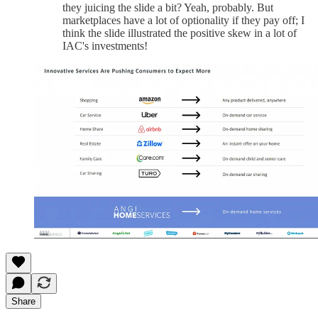
they juicing the slide a bit? Yeah, probably. But
marketplaces have a lot of optionality if they pay off; I
think the slide illustrated the positive skew in a lot of
IAC's investments!
Share