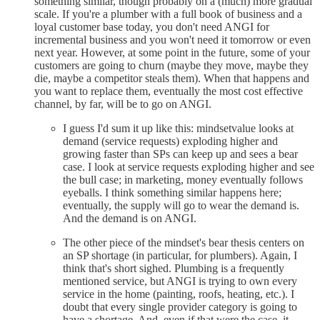
something similar, though probably on a (much) more gradual
scale. If you're a plumber with a full book of business and a
loyal customer base today, you don't need ANGI for
incremental business and you won't need it tomorrow or even
next year. However, at some point in the future, some of your
customers are going to churn (maybe they move, maybe they
die, maybe a competitor steals them). When that happens and
you want to replace them, eventually the most cost effective
channel, by far, will be to go on ANGI.
I guess I'd sum it up like this: mindsetvalue looks at
demand (service requests) exploding higher and
growing faster than SPs can keep up and sees a bear
case. I look at service requests exploding higher and see
the bull case; in marketing, money eventually follows
eyeballs. I think something similar happens here;
eventually, the supply will go to wear the demand is.
And the demand is on ANGI.
The other piece of the mindset's bear thesis centers on
an SP shortage (in particular, for plumbers). Again, I
think that's short sighed. Plumbing is a frequently
mentioned service, but ANGI is trying to own every
service in the home (painting, roofs, heating, etc.). I
doubt that every single provider category is going to
have a shortage. And, even if that were the case, it