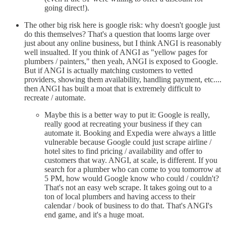
going direct!).
The other big risk here is google risk: why doesn't google just
do this themselves? That's a question that looms large over
just about any online business, but I think ANGI is reasonably
well insualted. If you think of ANGI as "yellow pages for
plumbers / painters," then yeah, ANGI is exposed to Google.
But if ANGI is actually matching customers to vetted
providers, showing them availability, handling payment, etc....
then ANGI has built a moat that is extremely difficult to
recreate / automate.
Maybe this is a better way to put it: Google is really,
really good at recreating your business if they can
automate it. Booking and Expedia were always a little
vulnerable because Google could just scrape airline /
hotel sites to find pricing / availability and offer to
customers that way. ANGI, at scale, is different. If you
search for a plumber who can come to you tomorrow at
5 PM, how would Google know who could / couldn't?
That's not an easy web scrape. It takes going out to a
ton of local plumbers and having access to their
calendar / book of business to do that. That's ANGI's
end game, and it's a huge moat.