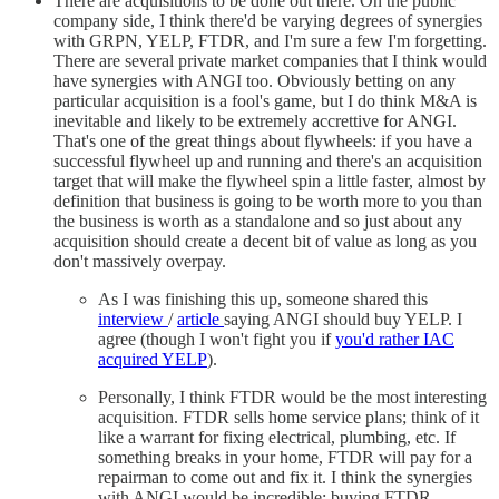
There are acquisitions to be done out there. On the public
company side, I think there'd be varying degrees of synergies
with GRPN, YELP, FTDR, and I'm sure a few I'm forgetting.
There are several private market companies that I think would
have synergies with ANGI too. Obviously betting on any
particular acquisition is a fool's game, but I do think M&A is
inevitable and likely to be extremely accrettive for ANGI.
That's one of the great things about flywheels: if you have a
successful flywheel up and running and there's an acquisition
target that will make the flywheel spin a little faster, almost by
definition that business is going to be worth more to you than
the business is worth as a standalone and so just about any
acquisition should create a decent bit of value as long as you
don't massively overpay.
As I was finishing this up, someone shared this
interview
/
article
saying ANGI should buy YELP. I
agree (though I won't fight you if
you'd rather IAC
acquired YELP
).
Personally, I think FTDR would be the most interesting
acquisition. FTDR sells home service plans; think of it
like a warrant for fixing electrical, plumbing, etc. If
something breaks in your home, FTDR will pay for a
repairman to come out and fix it. I think the synergies
with ANGI would be incredible; buying FTDR