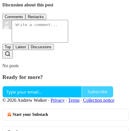
Discussion about this post
Comments
Restacks
Top
Latest
Discussions
No posts
Ready for more?
Subscribe
© 2026 Andrew Walker
·
Privacy
∙
Terms
∙
Collection notice
Start your Substack