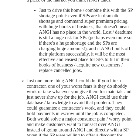
Just to drive this home / combine this with the SP
shortage point: even if SPs are in dramatic
shortage and command super premium pricing
with huge books of business, that doesn't mean
ANGI has no place in the world. Lost / deadtime
is still a huge risk for SPs (perhaps even more so
if there's a huge shortage and the SPs are
charging huge amounts!), and if ANGI pulls off
their platform successfully, it will be the most
effective and easiest place for SPs to fill in their
books of business / acquire new customers /
replace cancelled jobs.
Just one more thing ANGI could do: if you hire a
contractor, one of your worst fears is they do shoddy
work or take whatever you give them for materials and
just never show up for the job. ANGI could use their
database / knowledge to avoid that problem. They
could guarantee a contractor's work, and they could
hold payments in escrow until the job is completed.
Both would solve a major consumer pain / worry point
and make customers want to transact over ANGI
instead of going around ANGI and directly with a SP
(even if the SP were willing to offer a discount for