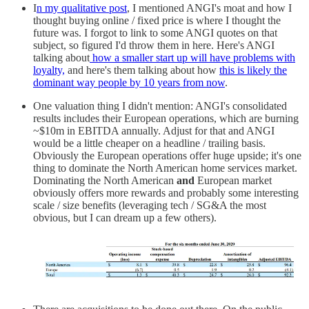
I
n my qualitative post
, I mentioned ANGI's moat and how I
thought buying online / fixed price is where I thought the
future was. I forgot to link to some ANGI quotes on that
subject, so figured I'd throw them in here. Here's ANGI
talking about
how a smaller start up will have problems with
loyalty,
and here's them talking about how
this is likely the
dominant way people by 10 years from now
.
One valuation thing I didn't mention: ANGI's consolidated
results includes their European operations, which are burning
~$10m in EBITDA annually. Adjust for that and ANGI
would be a little cheaper on a headline / trailing basis.
Obviously the European operations offer huge upside; it's one
thing to dominate the North American home services market.
Dominating the North American
and
European market
obviously offers more rewards and probably some interesting
scale / size benefits (leveraging tech / SG&A the most
obvious, but I can dream up a few others).