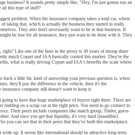
ntage business? It sounds pretty simple like, "Hey, I'm just gonna run an
all this type of stuff?
he biggest problem. When the insurance company takes a total car, where
of taking that, which is actually the business they started in really
selves. They also don't necessarily want to be in that business. It
s might be true for all insurance, they just want to be done with it. They
, right? Like one of the lines in the proxy is 30 years of strong share
retty much Copart and IAA basically control this market. They're the
its, what is really driving Copart and IAA's benefits the scale where
go back a little bit, kind of answering your previous question is, when
, they'll pay the difference in the vehicle, then it's the
he insurance company still doesn't want to keep it.
t going to have that huge marketplace of buyers right there. There are
r bidding on a scrap car at the right price. You need to go connect to
e proxy. Their peers include companies like match group, Tinder, guess
her. And once you get that liquidity, it's very hard [inaudible].
you can see that in their peers that they've built this marketplace.
 write up. It seems like international should be attractive long term,