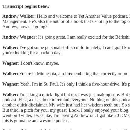
Transcript begins below
Andrew Walker:
Hello and welcome to Yet Another Value podcast.
Management. He's also the author of a book that's shot up to the top o
Andrew, how's it going?
Andrew Wagner:
It's going great. I am really excited for the Berk
Walker:
I've got some personal stuff so unfortunately, I can't go. I kn
you're looking for a backup day.
Wagner:
I don't know, maybe.
Walker:
You're in Minnesota, am I remembering that correctly or am 
Wagner:
Yeah, I'm in St. Paul. It's only I think a five-hour drive. It's
Walker:
I'm taking a quick flight but no, I was just making sure. But y
podcast. First, a disclaimer to remind everyone. Nothing on this podcas
another quick disclaimer. My wife just had her wisdom teeth out. So s
But third, a pitch for you, my guest. Look, I really enjoyed your blog
went on Twitter, I was like, I'm having Andrew on. I got like 20 DMs, 
this is gonna be an awesome podcast.