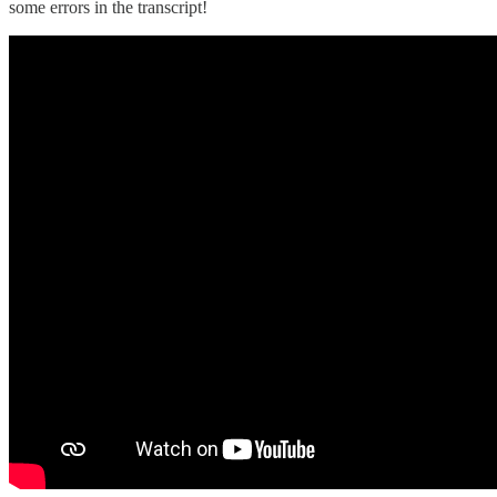
some errors in the transcript!