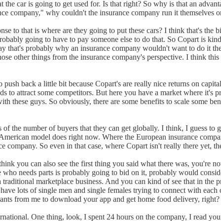
at the car is going to get used for. Is that right? So why is that an adva
urance company," why couldn't the insurance company run it themselves or 
ponse to that is where are they going to put these cars? I think that's t
 probably going to have to pay someone else to do that. So Copart is kind 
say that's probably why an insurance company wouldn't want to do it them
all those other things from the insurance company's perspective. I think thi
push back a little bit because Copart's are really nice returns on capital
nds to attract some competitors. But here you have a market where it's p
h these guys. So obviously, there are some benefits to scale some benef
 of the number of buyers that they can get globally. I think, I guess to 
he American model does right now. Where the European insurance companies
ance company. So even in that case, where Copart isn't really there yet, t
hink you can also see the first thing you said what there was, you're no
e who needs parts is probably going to bid on it, probably would conside
's a traditional marketplace business. And you can kind of see that in th
ave lots of single men and single females trying to connect with each ot
ants from me to download your app and get home food delivery, right? So 
ernational. One thing, look, I spent 24 hours on the company, I read your