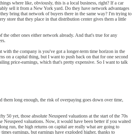
ings where like, obviously, this is a local business, right? If a car
robably sell it from a New York yard. Do they have network advantages
 they bring that network of buyers there in the same way? I'm trying to
tore that they place in that distribution center gives them a little
f the other ones either network already. And that's true for any
rs.
bout with the company is you've got a longer-term time horizon in the
rns on a capital thing, but I want to push back on that for one second
ailing price-earnings, which that's pretty expensive. So I want to talk
hold them long enough, the risk of overpaying goes down over time,
fty 50 yet, those absolute Neuspeed valuations at the start of the 70s
hose Neuspeed valuations. Now, it would have been better if you waited
e long run, the high returns on capital are really what are going to
30 times earnings, but earnings have exploded higher, thanks to