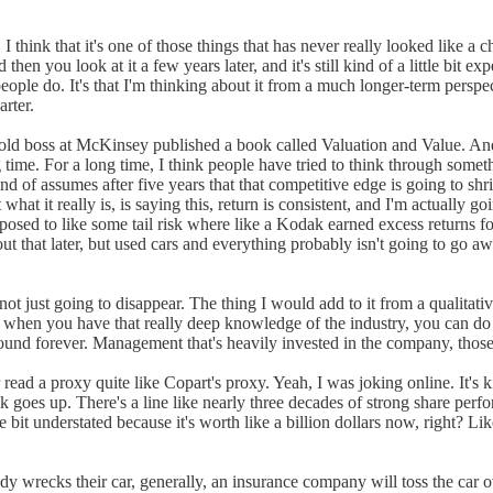
 I think that it's one of those things that has never really looked like a 
And then you look at it a few years later, and it's still kind of a little b
people do. It's that I'm thinking about it from a much longer-term persp
arter.
 old boss at McKinsey published a book called Valuation and Value. And
g time. For a long time, I think people have tried to think through som
kind of assumes after five years that that competitive edge is going to 
 what it really is, is saying this, return is consistent, and I'm actuall
exposed to like some tail risk where like a Kodak earned excess returns
out that later, but used cars and everything probably isn't going to go 
ot just going to disappear. The thing I would add to it from a qualitativ
en you have that really deep knowledge of the industry, you can do things
around forever. Management that's heavily invested in the company, those
er read a proxy quite like Copart's proxy. Yeah, I was joking online. It's
 goes up. There's a line like nearly three decades of strong share perf
e bit understated because it's worth like a billion dollars now, right? L
 wrecks their car, generally, an insurance company will toss the car over 