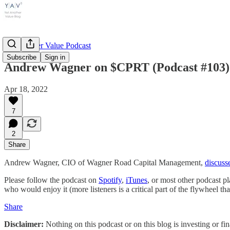
Yet Another Value Podcast
Subscribe
Sign in
Andrew Wagner on $CPRT (Podcast #103)
Apr 18, 2022
7
2
Share
Andrew Wagner, CIO of Wagner Road Capital Management,
discuss
Please follow the podcast on
Spotify
,
iTunes
, or most other podcast p
who would enjoy it (more listeners is a critical part of the flywheel t
Share
Disclaimer:
Nothing on this podcast or on this blog is investing or fi