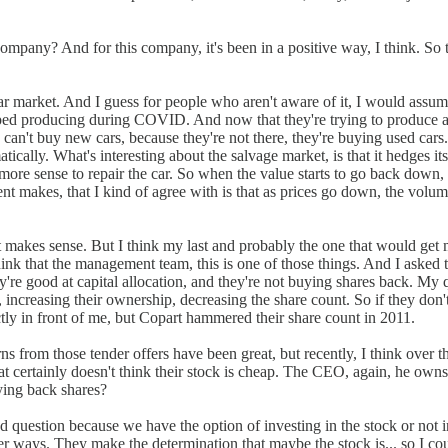
pany? And for this company, it's been in a positive way, I think. So
car market. And I guess for people who aren't aware of it, I would assu
ed producing during COVID. And now that they're trying to produce agai
 can't buy new cars, because they're not there, they're buying used cars
ically. What's interesting about the salvage market, is that it hedges its
 more sense to repair the car. So when the value starts to go back down, 
ment makes, that I kind of agree with is that as prices go down, the v
hat makes sense. But I think my last and probably the one that would get 
nk that the management team, this is one of those things. And I asked thi
're good at capital allocation, and they're not buying shares back. My
s, increasing their ownership, decreasing the share count. So if they don't
ctly in front of me, but Copart hammered their share count in 2011.
rns from those tender offers have been great, but recently, I think over t
at certainly doesn't think their stock is cheap. The CEO, again, he owns o
ying back shares?
good question because we have the option of investing in the stock or not
r ways. They make the determination that maybe the stock is... so I could