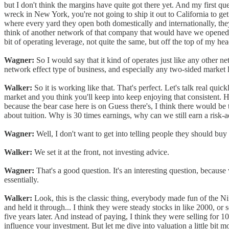
but I don't think the margins have quite got there yet. And my first ques
wreck in New York, you're not going to ship it out to California to g
where every yard they open both domestically and internationally, they
think of another network of that company that would have we opened a n
bit of operating leverage, not quite the same, but off the top of my he
Wagner:
So I would say that it kind of operates just like any other ne
network effect type of business, and especially any two-sided market 
Walker:
So it is working like that. That's perfect. Let's talk real qui
market and you think you'll keep into keep enjoying that consistent. He
because the bear case here is on Guess there's, I think there would be t
about tuition. Why is 30 times earnings, why can we still earn a risk-a
Wagner:
Well, I don't want to get into telling people they should bu
Walker:
We set it at the front, not investing advice.
Wagner:
That's a good question. It's an interesting question, becaus
essentially.
Walker:
Look, this is the classic thing, everybody made fun of the Nif
and held it through... I think they were steady stocks in like 2000, 
five years later. And instead of paying, I think they were selling for 100
influence your investment. But let me dive into valuation a little bit 