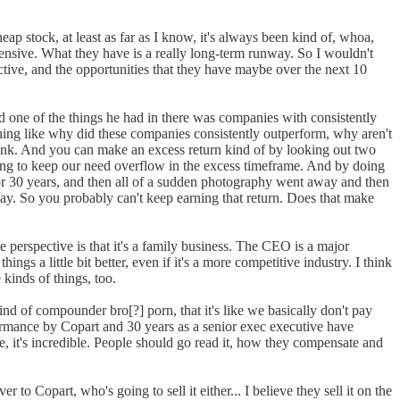
cheap stock, at least as far as I know, it's always been kind of, whoa,
it expensive. What they have is a really long-term runway. So I wouldn't
ective, and the opportunities that they have maybe over the next 10
 one of the things he had in there was companies with consistently
ething like why did these companies consistently outperform, why aren't
shrink. And you can make an excess return kind of by looking out two
y going to keep our need overflow in the excess timeframe. And by doing
 for 30 years, and then all of a sudden photography went away and then
away. So you probably can't keep earning that return. Does that make
e perspective is that it's a family business. The CEO is a major
 a little bit better, even if it's a more competitive industry. I think
 kinds of things, too.
 kind of compounder bro[?] porn, that it's like we basically don't pay
ormance by Copart and 30 years as a senior exec executive have
ike, it's incredible. People should go read it, how they compensate and
to Copart, who's going to sell it either... I believe they sell it on the