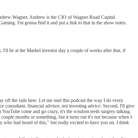
 Andrew Wagner. Andrew is the CIO of Wagner Road Capital
aming. I'm gonna find it and put a link to that in the show notes.
I'll be at the Markel investor day a couple of weeks after that, if
y off the rails here. Let me start this podcast the way I do every
 consultant, financial advisor, not investing advice. Second, I'll give
on YouTube come and go crazy, it's the wisdom teeth surgery talking.
 couple months or something, but it turns out it's not because when I
 who had heard of this," but really excited to have you on. I think