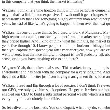
in this company that you think the market is missing?
Wagner:
I think it's a time horizon thing with this particular company.
maybe that's a little bit too expensive. I'll wait until it gets cheaper. 
necessarily say that I see something hugely different than what other 
years, instead of like, what's going to happen to them over the next qu
Walker:
It's one of those things. So I used to work at McKinsey. My
high returns on capital, consistently outperform the market over a lon
they priced higher. And I kind of think what the thing is, the market 
years five through 10. I know people call it time horizon arbitrage, but
that, you capture that spread year after year after year, now you are 
went to zero. But the nice thing with Copart is, we'll probably talk ab
sense, or do you have anything else to add there?
Wagner:
Yeah, that makes total sense. This market, in my opinion, is n
shareholder and has been with the company for a very long time. And wh
they'll do a little bit better just from having management that's been 
Walker:
I read and flip through a lot of proxies, I don't think I've ev
our CEO, we only give him stock options. He gets rich when our stock
enabled our CEO to build a substantial personal wealth which is a littl
everything. It is absolutely incredible.
So let's dive into the business. You said Copart, what they do, somebody