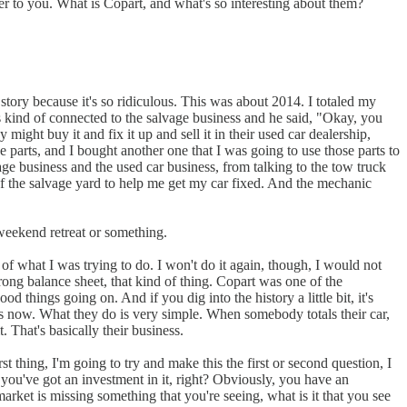
ver to you. What is Copart, and what's so interesting about them?
 story because it's so ridiculous. This was about 2014. I totaled my
kind of connected to the salvage business and he said, "Okay, you
ight buy it and fix it up and sell it in their used car dealership,
he parts, and I bought another one that I was going to use those parts to
vage business and the used car business, from talking to the tow truck
of the salvage yard to help me get my car fixed. And the mechanic
 weekend retreat or something.
of what I was trying to do. I won't do it again, though, I would not
trong balance sheet, that kind of thing. Copart was one of the
d things going on. And if you dig into the history a little bit, it's
ess now. What they do is very simple. When somebody totals their car,
. That's basically their business.
t thing, I'm going to try and make this the first or second question, I
you've got an investment in it, right? Obviously, you have an
arket is missing something that you're seeing, what is it that you see