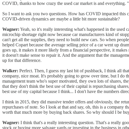
COVID, thanks to how crazy the used car market is and everything. "
So I want to ask you two questions. How has COVID impacted this com
COVID-driven dynamics are maybe a little bit more sustainable?
Wagner:
Yeah, so it's really interesting what's happened in the used 
microchip shortage right now because car manufacturers kind of stopp
can't get all the supplies, they need to build new cars. So when people
helped Copart because the average selling price of a car went up dramat
goes up, it makes it more likely from a financial perspective, it makes
it doesn't make sense to repair it. And the argument that the manage
up for that difference.
Walker:
Perfect. Then, I guess my last bit of pushback, I think all t
company, nice moat. It's probably going to grow over time, but I do thi
management team who's super motivated, they own lots of shares, they
that they don't think the best use of their capital is repurchasing share
best use of my capital because I think... I don't have the numbers dire
I think in 2015, they did massive tender offers and obviously, the retu
repurchases of note. So I look at that and say, oh, this is a company th
worth that much more by buying back shares. So why should I be bu
Wagner:
I think that's a really interesting question. That's a really 
stock or buying more salvage yards or investing in the business in othe