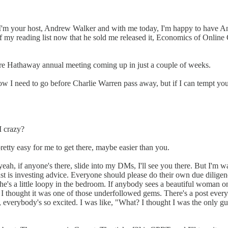
 I'm your host, Andrew Walker and with me today, I'm happy to have
f my reading list now that he sold me released it, Economics of Online G
shire Hathaway annual meeting coming up in just a couple of weeks.
ow I need to go before Charlie Warren pass away, but if I can tempt you, 
I crazy?
 pretty easy for me to get there, maybe easier than you.
eah, if anyone's there, slide into my DMs, I'll see you there. But I'm wa
t is investing advice. Everyone should please do their own due diligence
he's a little loopy in the bedroom. If anybody sees a beautiful woman 
. I thought it was one of those underfollowed gems. There's a post every
everybody's so excited. I was like, "What? I thought I was the only guy