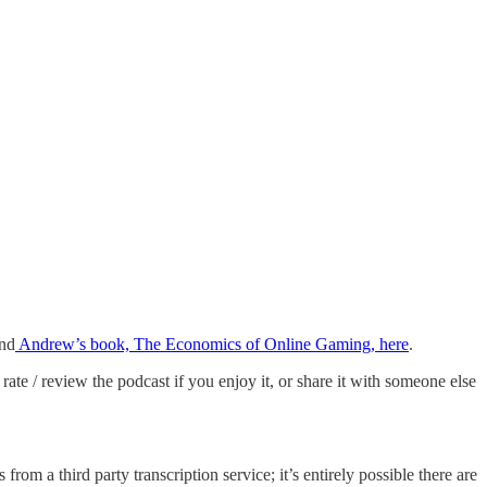
nd
Andrew’s book, The Economics of Online Gaming, here
.
rate / review the podcast if you enjoy it, or share it with someone else
from a third party transcription service; it’s entirely possible there are