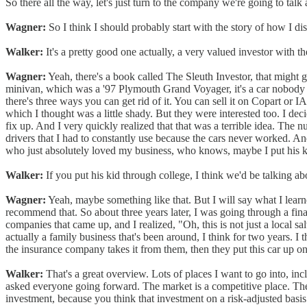
So there all the way, let's just turn to the company we're going to tal
Wagner:
So I think I should probably start with the story of how I di
Walker:
It's a pretty good one actually, a very valued investor with 
Wagner:
Yeah, there's a book called The Sleuth Investor, that might g
minivan, which was a '97 Plymouth Grand Voyager, it's a car nobody 
there's three ways you can get rid of it. You can sell it on Copart or 
which I thought was a little shady. But they were interested too. I deci
fix up. And I very quickly realized that that was a terrible idea. The n
drivers that I had to constantly use because the cars never worked. A
who just absolutely loved my business, who knows, maybe I put his ki
Walker:
If you put his kid through college, I think we'd be talking a
Wagner:
Yeah, maybe something like that. But I will say what I learne
recommend that. So about three years later, I was going through a financ
companies that came up, and I realized, "Oh, this is not just a local sal
actually a family business that's been around, I think for two years. 
the insurance company takes it from them, then they put this car up on Co
Walker:
That's a great overview. Lots of places I want to go into, inc
asked everyone going forward. The market is a competitive place. Ther
investment, because you think that investment on a risk-adjusted basis 