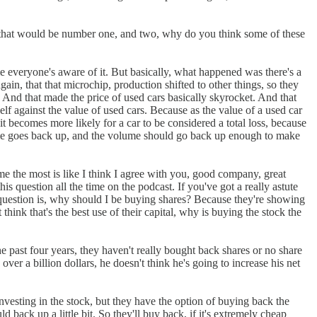
 that would be number one, and two, why do you think some of these
me everyone's aware of it. But basically, what happened was there's a
n, that that microchip, production shifted to other things, so they
. And that made the price of used cars basically skyrocket. And that
elf against the value of used cars. Because as the value of a used car
it becomes more likely for a car to be considered a total loss, because
olume goes back up, and the volume should go back up enough to make
me the most is like I think I agree with you, good company, great
s question all the time on the podcast. If you've got a really astute
 question is, why should I be buying shares? Because they're showing
 think that's the best use of their capital, why is buying the stock the
he past four years, they haven't really bought back shares or no share
ver a billion dollars, he doesn't think he's going to increase his net
 investing in the stock, but they have the option of buying back the
 back up a little bit. So they'll buy back, if it's extremely cheap