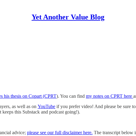
Yet Another Value Blog
es his thesis on Copart (CPRT
). You can find
my notes on CPRT here
a
layers, as well as on
YouTube
if you prefer video! And please be sure to 
hat keeps this Substack and podcast going!).
nancial advice;
please see our full disclaimer here.
The transcript below is 