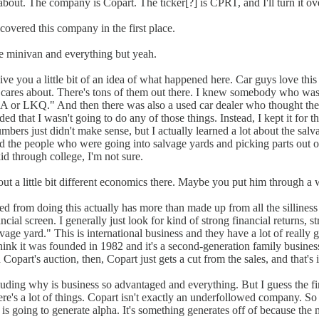
k about. The company is Copart. The ticker[?] is CPRT, and I'll turn it o
scovered this company in the first place.
the minivan and everything but yeah.
ive you a little bit of an idea of what happened here. Car guys love this
cares about. There's tons of them out there. I knew somebody who was 
IAA or LKQ." And then there was also a used car dealer who thought they m
ded that I wasn't going to do any of those things. Instead, I kept it for t
umbers just didn't make sense, but I actually learned a lot about the sal
nd the people who were going into salvage yards and picking parts out 
d through college, I'm not sure.
bout a little bit different economics there. Maybe you put him through a
d from doing this actually has more than made up from all the silliness 
ial screen. I generally just look for kind of strong financial returns, s
vage yard." This is international business and they have a lot of really goo
I think it was founded in 1982 and it's a second-generation family busin
part's auction, then, Copart just gets a cut from the sales, and that's it
luding why is business so advantaged and everything. But I guess the firs
e's a lot of things. Copart isn't exactly an underfollowed company. So 
is going to generate alpha. It's something generates off of because the m