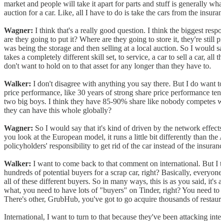
market and people will take it apart for parts and stuff is generally wh
auction for a car. Like, all I have to do is take the cars from the ins
Wagner:
I think that's a really good question. I think the biggest res
are they going to put it? Where are they going to store it, they're still
was being the storage and then selling at a local auction. So I would 
takes a completely different skill set, to service, a car to sell a car, 
don't want to hold on to that asset for any longer than they have to.
Walker:
I don't disagree with anything you say there. But I do want to 
price performance, like 30 years of strong share price performance te
two big boys. I think they have 85-90% share like nobody competes wit
they can have this whole globally?
Wagner:
So I would say that it's kind of driven by the network effects
you look at the European model, it runs a little bit differently than t
policyholders' responsibility to get rid of the car instead of the insur
Walker:
I want to come back to that comment on international. But I t
hundreds of potential buyers for a scrap car, right? Basically, everyon
all of these different buyers. So in many ways, this is as you said, it
what, you need to have lots of "buyers" on Tinder, right? You need to h
There's other, GrubHub, you've got to go acquire thousands of restaur
International, I want to turn to that because they've been attacking int