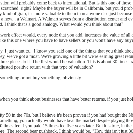
tion will probably come back to international. But is this one of those th
et scratched, right? Maybe the buyer will be in California, but you'd p
 kind of grab, it's more valuable to them than anyone else just because
ew... a Walmart. A Walmart serves from a distribution center and every s
ad. I think that's a good analogy. What would you think about that?
twork effect would, every node that you add, increases the value of all o
like this one where you have to have sellers or you won't have any buye
ckly. I just want to... I know you said one of the things that you think a
y, we've got a moat. We're growing a little bit we're earning great retu
hree pieces to it. The first would be valuation. This is about 30 times tr
djusted positive return with that type of valuation?
y something or not buy something, obviously.
e when you think about businesses that have better returns, if you just 
ty 50 in the 70s, but I believe it's been proven if you had bought the Ni
or something, you actually would have beat the market despite playing t
 times fee if you paid 15 times fee five years later. But it is true, in th
more. The second bear pushback, I think would be, "Hey, this isn't just 