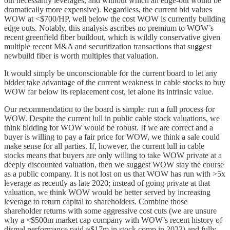
out necessarily leverages, and without which an edge-out would be
dramatically more expensive). Regardless, the current bid values
WOW at <$700/HP, well below the cost WOW is currently building
edge outs. Notably, this analysis ascribes no premium to WOW’s
recent greenfield fiber buildout, which is wildly conservative given
multiple recent M&A and securitization transactions that suggest
newbuild fiber is worth multiples that valuation.
It would simply be unconscionable for the current board to let any
bidder take advantage of the current weakness in cable stocks to buy
WOW far below its replacement cost, let alone its intrinsic value.
Our recommendation to the board is simple: run a full process for
WOW. Despite the current lull in public cable stock valuations, we
think bidding for WOW would be robust. If we are correct and a
buyer is willing to pay a fair price for WOW, we think a sale could
make sense for all parties. If, however, the current lull in cable
stocks means that buyers are only willing to take WOW private at a
deeply discounted valuation, then we suggest WOW stay the course
as a public company. It is not lost on us that WOW has run with >5x
leverage as recently as late 2020; instead of going private at that
valuation, we think WOW would be better served by increasing
leverage to return capital to shareholders. Combine those
shareholder returns with some aggressive cost cuts (we are unsure
why a <$500m market cap company with WOW’s recent history of
dismal performance paid ~$17m in stock comp in 2023) and fully