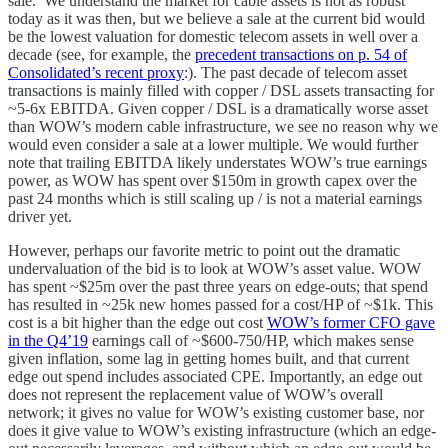
sale. We understand the market for cable assets is not as robust
today as it was then, but we believe a sale at the current bid would
be the lowest valuation for domestic telecom assets in well over a
decade (see, for example, the
precedent transactions on p. 54 of
Consolidated’s recent proxy
:). The past decade of telecom asset
transactions is mainly filled with copper / DSL assets transacting for
~5-6x EBITDA. Given copper / DSL is a dramatically worse asset
than WOW’s modern cable infrastructure, we see no reason why we
would even consider a sale at a lower multiple. We would further
note that trailing EBITDA likely understates WOW’s true earnings
power, as WOW has spent over $150m in growth capex over the
past 24 months which is still scaling up / is not a material earnings
driver yet.
However, perhaps our favorite metric to point out the dramatic
undervaluation of the bid is to look at WOW’s asset value. WOW
has spent ~$25m over the past three years on edge-outs; that spend
has resulted in ~25k new homes passed for a cost/HP of ~$1k. This
cost is a bit higher than the edge out cost
WOW’s former CFO gave
in the Q4’19
earnings call of ~$600-750/HP, which makes sense
given inflation, some lag in getting homes built, and that current
edge out spend includes associated CPE. Importantly, an edge out
does not represent the replacement value of WOW’s overall
network; it gives no value for WOW’s existing customer base, nor
does it give value to WOW’s existing infrastructure (which an edge-