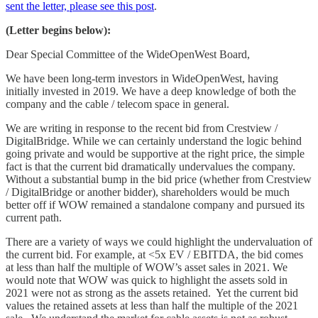
sent the letter, please see this post
.
(Letter begins below):
Dear Special Committee of the WideOpenWest Board,
We have been long-term investors in WideOpenWest, having
initially invested in 2019. We have a deep knowledge of both the
company and the cable / telecom space in general.
We are writing in response to the recent bid from Crestview /
DigitalBridge. While we can certainly understand the logic behind
going private and would be supportive at the right price, the simple
fact is that the current bid dramatically undervalues the company.
Without a substantial bump in the bid price (whether from Crestview
/ DigitalBridge or another bidder), shareholders would be much
better off if WOW remained a standalone company and pursued its
current path.
There are a variety of ways we could highlight the undervaluation of
the current bid. For example, at <5x EV / EBITDA, the bid comes
at less than half the multiple of WOW’s asset sales in 2021. We
would note that WOW was quick to highlight the assets sold in
2021 were not as strong as the assets retained. Yet the current bid
values the retained assets at less than half the multiple of the 2021