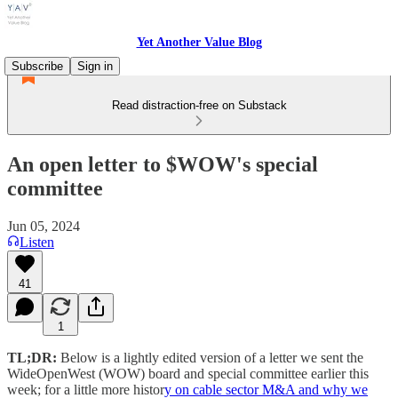
Yet Another Value Blog
Subscribe
Sign in
Read distraction-free on Substack
An open letter to $WOW's special
committee
Jun 05, 2024
Listen
41
1
TL;DR:
Below is a lightly edited version of a letter we sent the
WideOpenWest (WOW) board and special committee earlier this
week; for a little more histor
y on cable sector M&A and why we