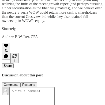
realizing the fruits of the recent growth capex (and perhaps pursuing
a fiber securitization as the fiber fully matures), and we believe over
the next 2-3 years WOW could return more cash to shareholders
than the current Crestview bid while they also retained full
ownership in WOW’s equity.
Sincerely,
Andrew P. Walker, CFA
41
1
Share
Discussion about this post
Comments
Restacks