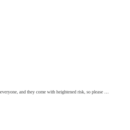
or everyone, and they come with heightened risk, so please …