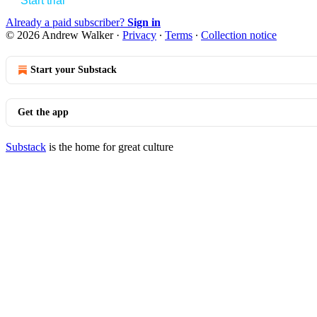
Start trial
Already a paid subscriber?
Sign in
© 2026 Andrew Walker
·
Privacy
∙
Terms
∙
Collection notice
Start your Substack
Get the app
Substack
is the home for great culture