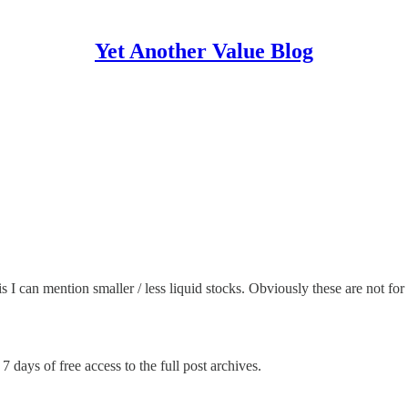
Yet Another Value Blog
s I can mention smaller / less liquid stocks. Obviously these are not f
7 days of free access to the full post archives.