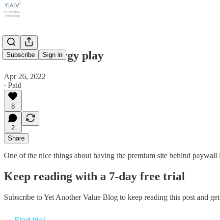
A value energy play
Subscribe
Sign in
Apr 26, 2022
∙ Paid
8
2
Share
One of the nice things about having the premium site behind paywall i
Keep reading with a 7-day free trial
Subscribe to
Yet Another Value Blog
to keep reading this post and get 