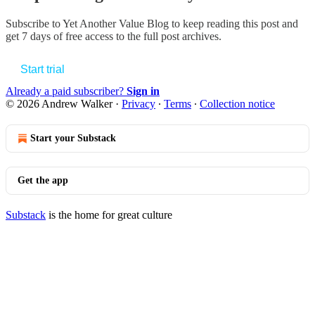
Subscribe to
Yet Another Value Blog
to keep reading this post and
get 7 days of free access to the full post archives.
Start trial
Already a paid subscriber?
Sign in
© 2026 Andrew Walker
·
Privacy
∙
Terms
∙
Collection notice
Start your Substack
Get the app
Substack
is the home for great culture