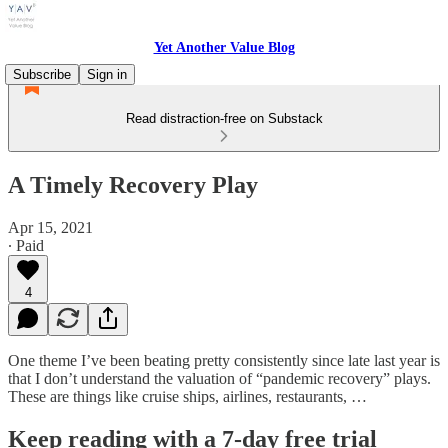
Yet Another Value Blog
Subscribe
Sign in
Read distraction-free on Substack
A Timely Recovery Play
Apr 15, 2021
∙ Paid
4
One theme I’ve been beating pretty consistently since late last year is
that I don’t understand the valuation of “pandemic recovery” plays.
These are things like cruise ships, airlines, restaurants, …
Keep reading with a 7-day free trial