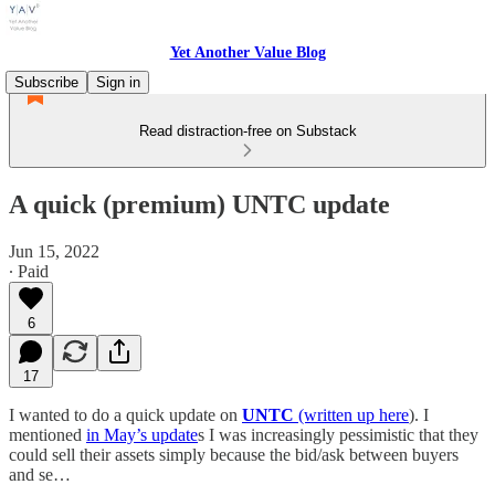
Yet Another Value Blog
Subscribe
Sign in
Read distraction-free on Substack
A quick (premium) UNTC update
Jun 15, 2022
∙ Paid
6
17
I wanted to do a quick update on
UNTC
(written up here
). I
mentioned
in May’s update
s I was increasingly pessimistic that they
could sell their assets simply because the bid/ask between buyers
and se…