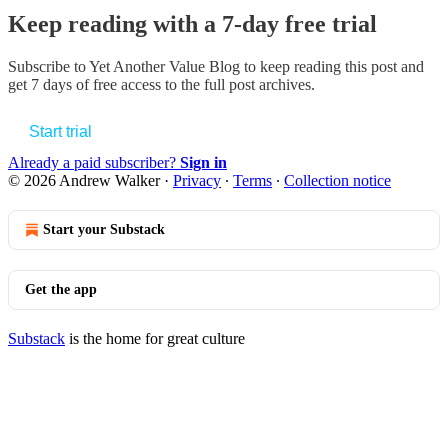
Keep reading with a 7-day free trial
Subscribe to
Yet Another Value Blog
to keep reading this post and
get 7 days of free access to the full post archives.
Start trial
Already a paid subscriber?
Sign in
© 2026 Andrew Walker
·
Privacy
∙
Terms
∙
Collection notice
Start your Substack
Get the app
Substack
is the home for great culture