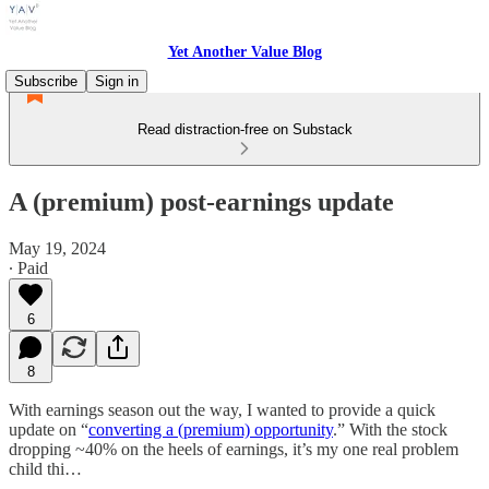
Yet Another Value Blog
Subscribe
Sign in
Read distraction-free on Substack
A (premium) post-earnings update
May 19, 2024
∙ Paid
6
8
With earnings season out the way, I wanted to provide a quick
update on “
converting a (premium) opportunity
.” With the stock
dropping ~40% on the heels of earnings, it’s my one real problem
child thi…