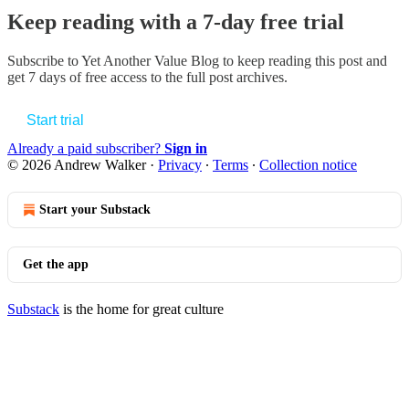
Keep reading with a 7-day free trial
Subscribe to
Yet Another Value Blog
to keep reading this post and
get 7 days of free access to the full post archives.
Start trial
Already a paid subscriber?
Sign in
© 2026 Andrew Walker
·
Privacy
∙
Terms
∙
Collection notice
Start your Substack
Get the app
Substack
is the home for great culture