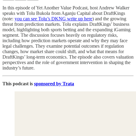
In this episode of Yet Another Value Podcast, host Andrew Walker
speaks with Tolu Bukola from Aganju Capital about DraftKings
(note:
you can see Tolu’s DKNG write up here
) and the growing
threat from prediction markets. Tolu explains DraftKings’ business
model, highlighting both sports betting and the expanding iGaming
segment. The discussion focuses heavily on regulatory risks,
including how prediction markets operate and why they may face
legal challenges. They examine potential outcomes if regulation
changes, how market share could shift, and what that means for
DraftKings’ long-term economics. The episode also covers valuation
perspectives and the role of government intervention in shaping the
industry’s future.
This podcast is
sponsored by Trata