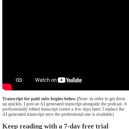
Transcript for paid subs begins below (
Note: in order to get these
up quickly, I post an AI generated transcript alongside the podcast. A
professionally edited transcript comes a few days later; I replace the
AI generated transcript once the professional one is available)
Keep reading with a 7-day free trial