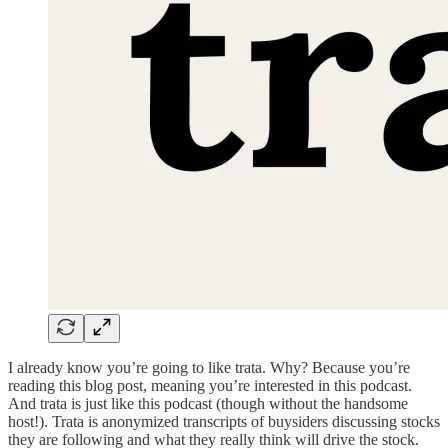
I already know you’re going to like trata. Why? Because you’re
reading this blog post, meaning you’re interested in this podcast.
And trata is just like this podcast (though without the handsome
host!). Trata is anonymized transcripts of buysiders discussing stocks
they are following and what they really think will drive the stock.