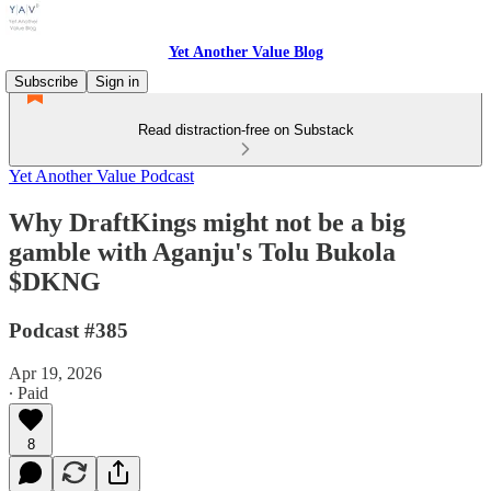
Yet Another Value Blog
Subscribe
Sign in
Read distraction-free on Substack
Yet Another Value Podcast
Why DraftKings might not be a big
gamble with Aganju's Tolu Bukola
$DKNG
Podcast #385
Apr 19, 2026
∙ Paid
8