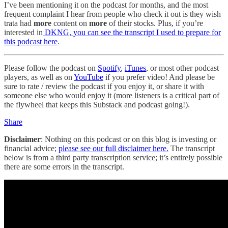
I’ve been mentioning it on the podcast for months, and the most
frequent complaint I hear from people who check it out is they wish
trata had
more
content on
more
of their stocks. Plus, if you’re
interested in
DKNG, you can see the transcript I used to prepare for
this podcast here
.
Please follow the podcast on
Spotify
,
iTunes
, or most other podcast
players, as well as on
YouTube
if you prefer video! And please be
sure to rate / review the podcast if you enjoy it, or share it with
someone else who would enjoy it (more listeners is a critical part of
the flywheel that keeps this Substack and podcast going!).
Share
Disclaimer
: Nothing on this podcast or on this blog is investing or
financial advice;
please see our full disclaimer here.
The transcript
below is from a third party transcription service; it’s entirely possible
there are some errors in the transcript.