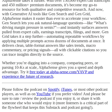
AlphaSense takes it further. With over 150,000 expert call transcripts
and 450 million+ premium documents, it’s become my go-to
resource for both qualitative and competitive research. And now,
with Generative AI tools like Gen Search and Gen Grid,
AlphaSense makes it easier than ever to accelerate your workflow.
Gen Search lets you ask natural-language questions—like “What’s
driving margin pressure in semis?”—and instantly surfaces answers
pulled from expert calls, earnings transcripts, filings, and more. Gen
Grid takes it a step further—automating repeatable workflows by
applying multiple prompts across dozens of documents at once. It
delivers clean, table-format answers like sales trends, macro
commentary, or pricing signals—all with clickable citations so you
can trace insights directly to the source.
Whether you’re digging into a company, comparing peers, or
parsing 10-Ks at scale, AlphaSense gives you a speed and depth
advantage. Try it
free today at alpha-sense.com/YAVP and
experience the future of research
.
Please follow the podcast on
Spotify
,
iTunes
, or most other podcast
players, as well as on
YouTube
if you prefer video! And please be
sure to rate / review the podcast if you enjoy it, or share it with
someone else who would enjoy it (more listeners is a critical part of
the flywheel that keeps this Substack and podcast going!).