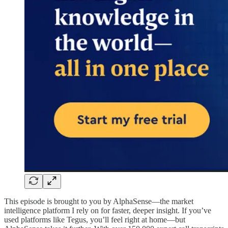
This episode is brought to you by AlphaSense—the market
intelligence platform I rely on for faster, deeper insight. If you’ve
used platforms like Tegus, you’ll feel right at home—but