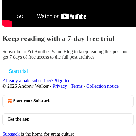
Keep reading with a 7-day free trial
Subscribe to
Yet Another Value Blog
to keep reading this post and
get 7 days of free access to the full post archives.
Start trial
Already a paid subscriber?
Sign in
© 2026 Andrew Walker
·
Privacy
∙
Terms
∙
Collection notice
Start your Substack
Get the app
Substack
is the home for great culture