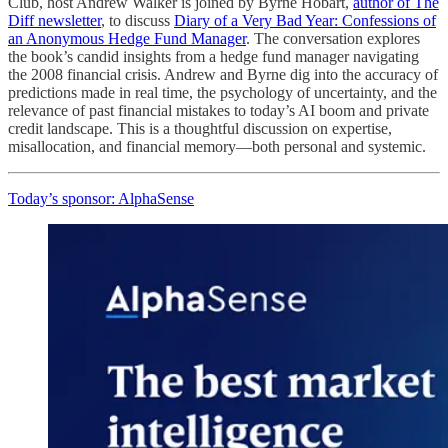
Club, host Andrew Walker is joined by Byrne Hobart,
author of The
Diff newsletter
, to discuss
Diary of a Very Bad Year: Confessions of
an Anonymous Hedge Fund Manager
. The conversation explores
the book’s candid insights from a hedge fund manager navigating
the 2008 financial crisis. Andrew and Byrne dig into the accuracy of
predictions made in real time, the psychology of uncertainty, and the
relevance of past financial mistakes to today’s AI boom and private
credit landscape. This is a thoughtful discussion on expertise,
misallocation, and financial memory—both personal and systemic.
Today’s sponsor: AlphaSense