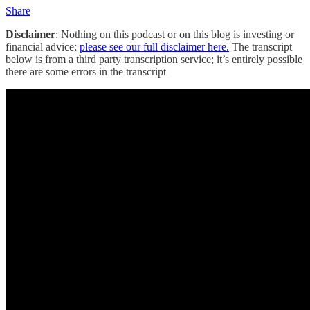
Share
Disclaimer
: Nothing on this podcast or on this blog is investing or
financial advice;
please see our full disclaimer here.
The transcript
below is from a third party transcription service; it’s entirely possible
there are some errors in the transcript