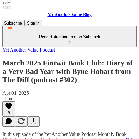
Yet Another Value Blog
Subscribe
Sign in
Read distraction-free on Substack
Yet Another Value Podcast
March 2025 Fintwit Book Club: Diary of
a Very Bad Year with Byne Hobart from
The Diff (podcast #302)
Apr 01, 2025
∙ Paid
8
In this episode of the Yet Another Value Podcast Monthly Book