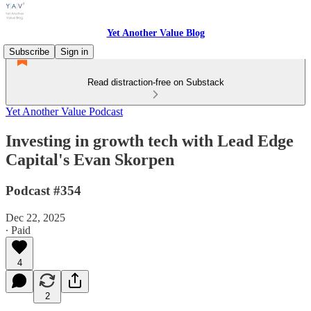
Yet Another Value Blog
Subscribe
Sign in
Read distraction-free on Substack
Yet Another Value Podcast
Investing in growth tech with Lead Edge
Capital's Evan Skorpen
Podcast #354
Dec 22, 2025
∙ Paid
4
2