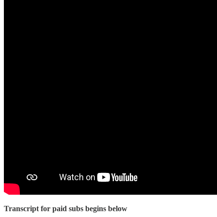
Transcript for paid subs begins below