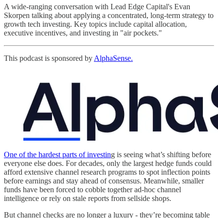
A wide-ranging conversation with Lead Edge Capital's Evan
Skorpen talking about applying a concentrated, long-term strategy to
growth tech investing. Key topics include capital allocation,
executive incentives, and investing in "air pockets."
This podcast is sponsored by
AlphaSense.
One of the hardest parts of investin
g is seeing what’s shifting before
everyone else does. For decades, only the largest hedge funds could
afford extensive channel research programs to spot inflection points
before earnings and stay ahead of consensus. Meanwhile, smaller
funds have been forced to cobble together ad-hoc channel
intelligence or rely on stale reports from sellside shops.
But channel checks are no longer a luxury - they’re becoming table