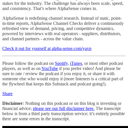
stakes for the industry. The challenge has always been scale, speed,
and consistency. That’s where AlphaSense comes in.
AlphaSense is redefining channel research. Instead of static, point-
in-time reports, AlphaSense Channel Checks deliver a continuously
refreshed view of demand, pricing, and competitive dynamics,
powered by interviews with real operators - suppliers, distributors,
and channel partners - across the value chain.
Check it out for yourself at alpha-sense.com/yavp
Please follow the podcast on
Spotify
,
iTunes
, or most other podcast
players, as well as on
YouTube
if you prefer video! And please be
sure to rate / review the podcast if you enjoy it, or share it with
someone else who would enjoy it (more listeners is a critical part of
the flywheel that keeps this Substack and podcast going!).
Share
Disclaimer
: Nothing on this podcast or on this blog is investing or
financial advice;
please see our full disclaimer here.
The transcript
below is from a third party transcription service; it’s entirely possible
there are some errors in the transcript.