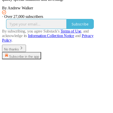
By Andrew Walker
·
Over 27,000 subscribers
Subscribe
By subscribing, you agree Substack's
Terms of Use
, and
acknowledge its
Information Collection Notice
and
Privacy
Policy
.
No thanks
Subscribe in the app