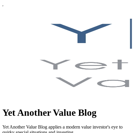
Yet Another Value Blog
Yet Another Value Blog applies a modern value investor's eye to
quirky special situations and investing.